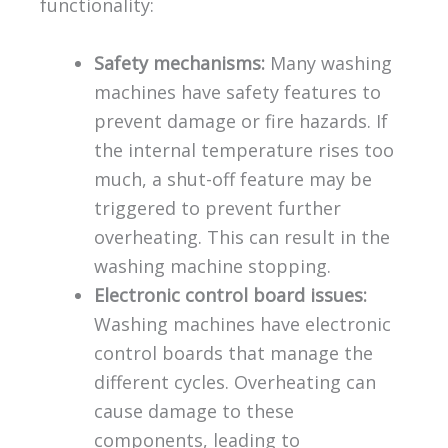
functionality:
Safety mechanisms:
Many washing
machines have safety features to
prevent damage or fire hazards. If
the internal temperature rises too
much, a shut-off feature may be
triggered to prevent further
overheating. This can result in the
washing machine stopping.
Electronic control board issues:
Washing machines have electronic
control boards that manage the
different cycles. Overheating can
cause damage to these
components, leading to