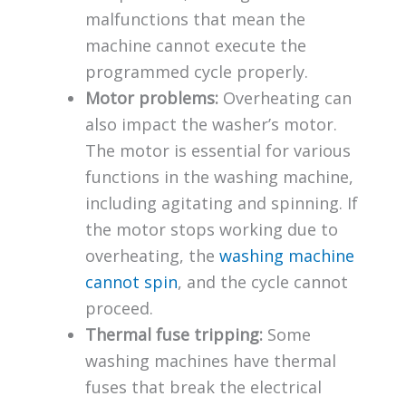
malfunctions that mean the
machine cannot execute the
programmed cycle properly.
Motor problems:
Overheating can
also impact the washer’s motor.
The motor is essential for various
functions in the washing machine,
including agitating and spinning. If
the motor stops working due to
overheating, the
washing machine
cannot spin
, and the cycle cannot
proceed.
Thermal fuse tripping:
Some
washing machines have thermal
fuses that break the electrical