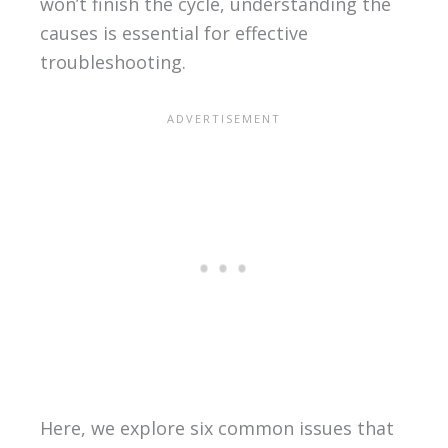
won’t finish the cycle, understanding the
causes is essential for effective
troubleshooting.
Here, we explore six common issues that