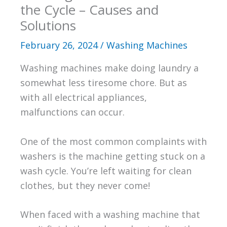
the Cycle – Causes and
Solutions
February 26, 2024
/
Washing Machines
Washing machines make doing laundry a
somewhat less tiresome chore. But as
with all electrical appliances,
malfunctions can occur.
One of the most common complaints with
washers is the machine getting stuck on a
wash cycle. You’re left waiting for clean
clothes, but they never come!
When faced with a washing machine that