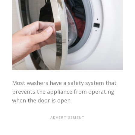
Most washers have a safety system that
prevents the appliance from operating
when the door is open.