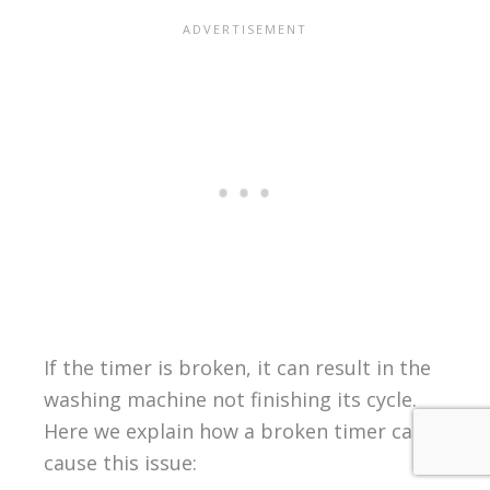
If the timer is broken, it can result in the
washing machine not finishing its cycle.
Here we explain how a broken timer can
cause this issue: