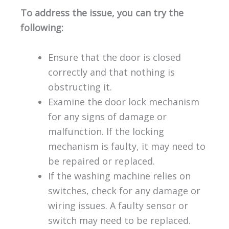
To address the issue, you can try the
following:
Ensure that the door is closed
correctly and that nothing is
obstructing it.
Examine the door lock mechanism
for any signs of damage or
malfunction. If the locking
mechanism is faulty, it may need to
be repaired or replaced.
If the washing machine relies on
switches, check for any damage or
wiring issues. A faulty sensor or
switch may need to be replaced.