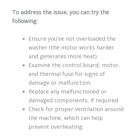
To address the issue, you can try the
following:
Ensure you’ve not overloaded the
washer (the motor works harder
and generates more heat).
Examine the control board, motor,
and thermal fuse for signs of
damage or malfunction.
Replace any malfunctioned or
damaged components, if required.
Check for proper ventilation around
the machine, which can help
prevent overheating.