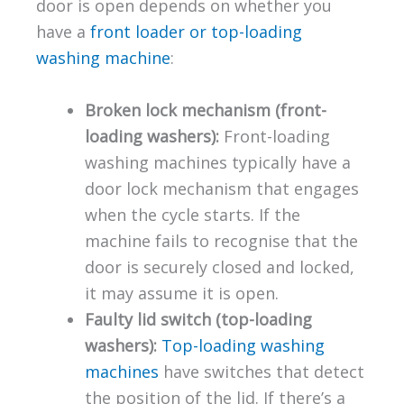
door is open depends on whether you
have a
front loader or top-loading
washing machine
:
Broken lock mechanism (front-
loading washers):
Front-loading
washing machines typically have a
door lock mechanism that engages
when the cycle starts. If the
machine fails to recognise that the
door is securely closed and locked,
it may assume it is open.
Faulty lid switch (top-loading
washers):
Top-loading washing
machines
have switches that detect
the position of the lid. If there’s a