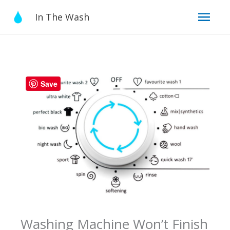
Skip
Mai
In The Wash
to
content
Men
Save
Washing Machine Won’t Finish