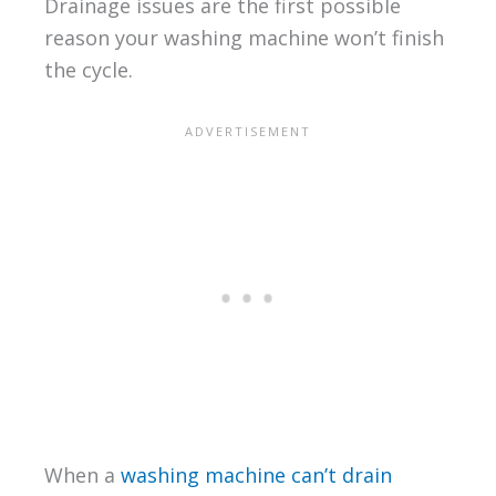
Drainage issues are the first possible
reason your washing machine won’t finish
the cycle.
When a
washing machine can’t drain