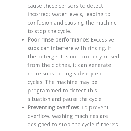
cause these sensors to detect
incorrect water levels, leading to
confusion and causing the machine
to stop the cycle.
Poor rinse performance:
Excessive
suds can interfere with rinsing. If
the detergent is not properly rinsed
from the clothes, it can generate
more suds during subsequent
cycles. The machine may be
programmed to detect this
situation and pause the cycle.
Preventing overflow:
To prevent
overflow, washing machines are
designed to stop the cycle if there’s