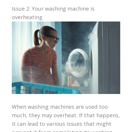
Issue 2: Your washing machine is
overheating
When washing machines are used too
much, they may overheat. If that happens,
it can lead to various issues that might