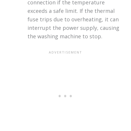
connection if the temperature
exceeds a safe limit. If the thermal
fuse trips due to overheating, it can
interrupt the power supply, causing
the washing machine to stop.