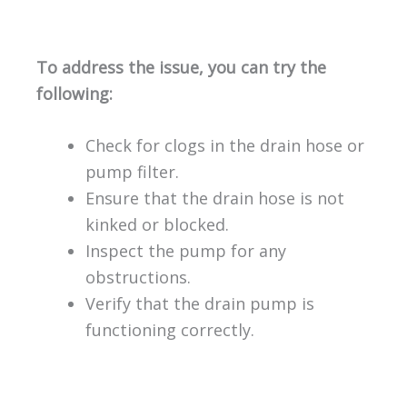
To address the issue, you can try the
following:
Check for clogs in the drain hose or
pump filter.
Ensure that the drain hose is not
kinked or blocked.
Inspect the pump for any
obstructions.
Verify that the drain pump is
functioning correctly.