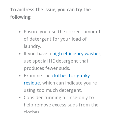
To address the issue, you can try the
following:
Ensure you use the correct amount
of detergent for your load of
laundry.
If you have a
high-efficiency washer
,
use special HE detergent that
produces fewer suds.
Examine the
clothes for gunky
residue
, which can indicate you’re
using too much detergent.
Consider running a rinse-only to
help remove excess suds from the
clothes.