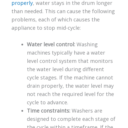
properly
, water stays in the drum longer
than needed. This can cause the following
problems, each of which causes the
appliance to stop mid-cycle:
Water level control:
Washing
machines typically have a water
level control system that monitors
the water level during different
cycle stages. If the machine cannot
drain properly, the water level may
not reach the required level for the
cycle to advance.
Time constraints:
Washers are
designed to complete each stage of
the cycle within a timeframe. If the