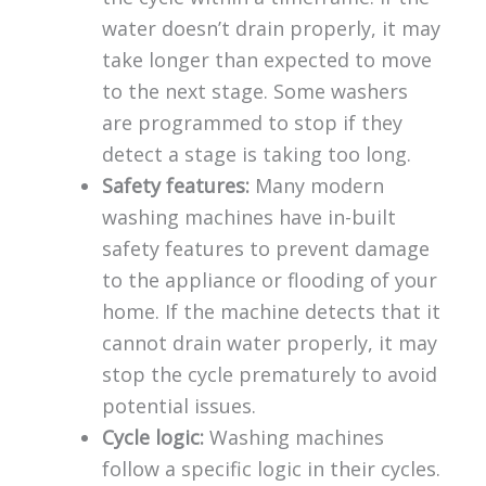
water doesn’t drain properly, it may
take longer than expected to move
to the next stage. Some washers
are programmed to stop if they
detect a stage is taking too long.
Safety features:
Many modern
washing machines have in-built
safety features to prevent damage
to the appliance or flooding of your
home. If the machine detects that it
cannot drain water properly, it may
stop the cycle prematurely to avoid
potential issues.
Cycle logic:
Washing machines
follow a specific logic in their cycles.