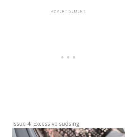
Issue 4: Excessive sudsing