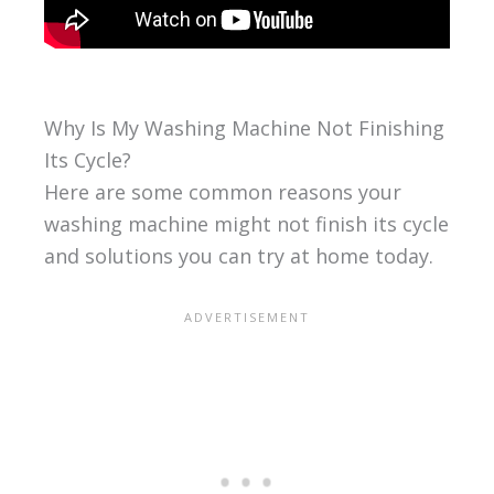
Why Is My Washing Machine Not Finishing
Its Cycle?
Here are some common reasons your
washing machine might not finish its cycle
and solutions you can try at home today.