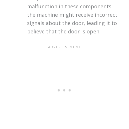
malfunction in these components,
the machine might receive incorrect
signals about the door, leading it to
believe that the door is open.