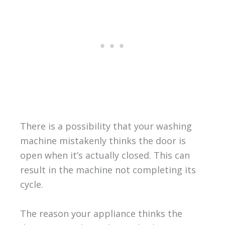
There is a possibility that your washing
machine mistakenly thinks the door is
open when it’s actually closed. This can
result in the machine not completing its
cycle.
The reason your appliance thinks the