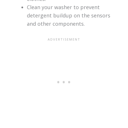
Clean your washer to prevent
detergent buildup on the sensors
and other components.