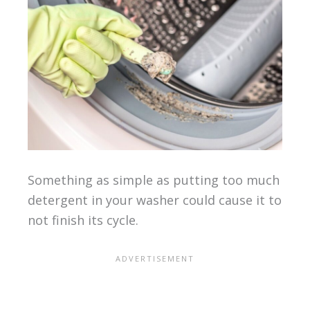
Something as simple as putting too much
detergent in your washer could cause it to
not finish its cycle.