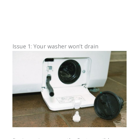
Issue 1: Your washer won’t drain