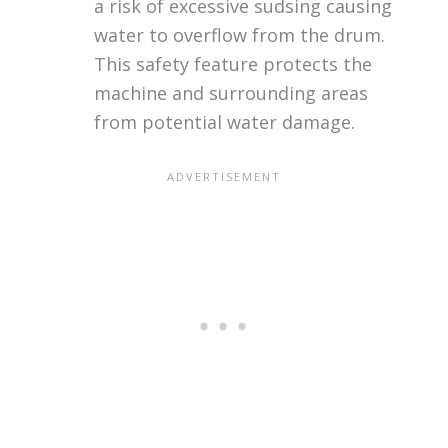
a risk of excessive sudsing causing
water to overflow from the drum.
This safety feature protects the
machine and surrounding areas
from potential water damage.