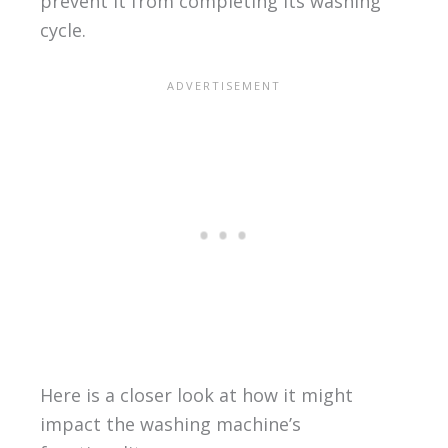
prevent it from completing its washing
cycle.
Here is a closer look at how it might
impact the washing machine’s