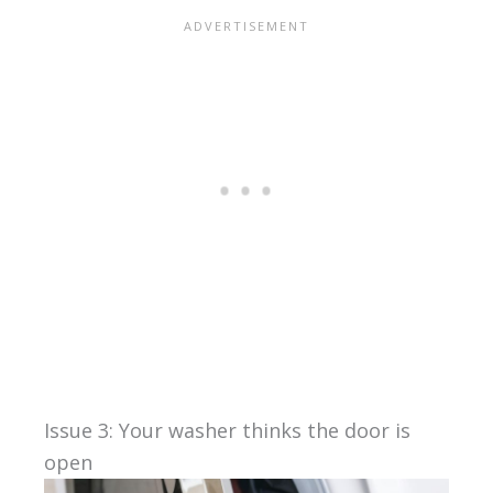
Issue 3: Your washer thinks the door is
open