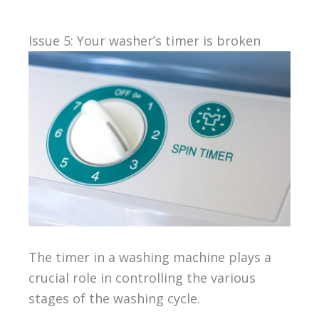
Issue 5: Your washer’s timer is broken
The timer in a washing machine plays a
crucial role in controlling the various
stages of the washing cycle.