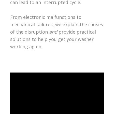
can lead to an interrupted cycle.
From electronic malfunctions to
mechanical failures, we explain the causes
of the disruption
and
provide practical
solutions to help you get your washer
working again.