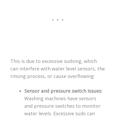
This is due to excessive sudsing, which
can interfere with water level sensors, the
rinsing process, or cause overflowing:
Sensor and pressure switch issues:
Washing machines have sensors
and pressure switches to monitor
water levels. Excessive suds can