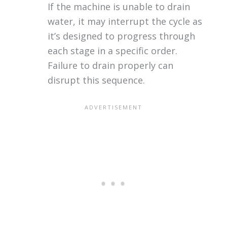
If the machine is unable to drain
water, it may interrupt the cycle as
it’s designed to progress through
each stage in a specific order.
Failure to drain properly can
disrupt this sequence.