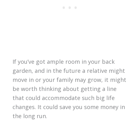
If you’ve got ample room in your back
garden, and in the future a relative might
move in or your family may grow, it might
be worth thinking about getting a line
that could accommodate such big life
changes. It could save you some money in
the long run.