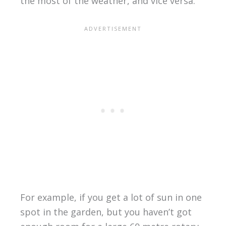
the most of the weather, and vice versa.
For example, if you get a lot of sun in one
spot in the garden, but you haven’t got