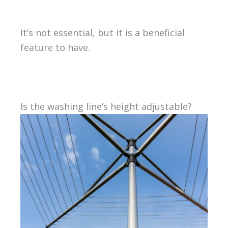
It’s not essential, but it is a beneficial
feature to have.
Is the washing line’s height adjustable?