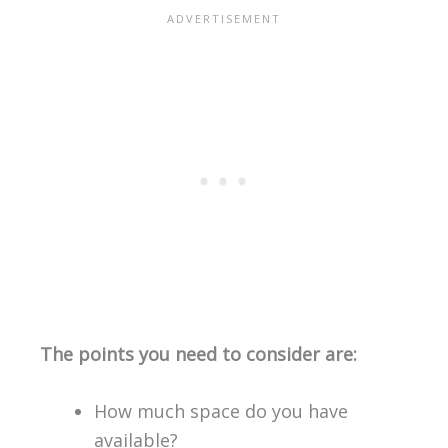
The points you need to consider are:
How much space do you have
available?