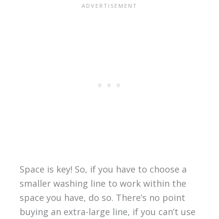
Space is key! So, if you have to choose a
smaller washing line to work within the
space you have, do so. There’s no point
buying an extra-large line, if you can’t use