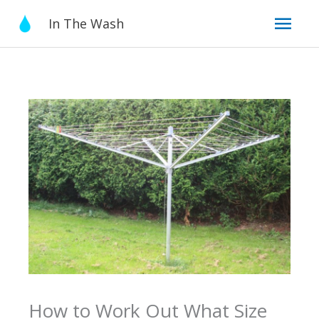
Skip
Mai
In The Wash
to
content
Men
How to Work Out What Size