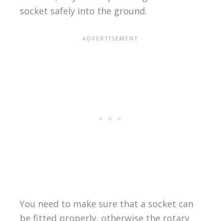
socket safely into the ground.
You need to make sure that a socket can
be fitted properly, otherwise the rotary