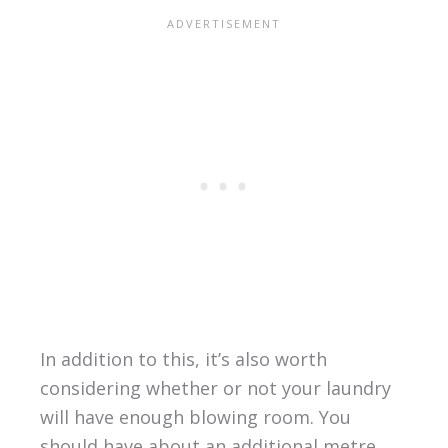
In addition to this, it’s also worth
considering whether or not your laundry
will have enough blowing room. You
should have about an additional metre