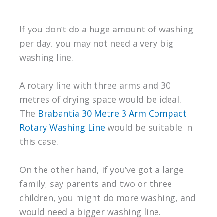
If you don’t do a huge amount of washing
per day, you may not need a very big
washing line.
A rotary line with three arms and 30
metres of drying space would be ideal.
The
Brabantia 30 Metre 3 Arm Compact
Rotary Washing Line
would be suitable in
this case.
On the other hand, if you’ve got a large
family, say parents and two or three
children, you might do more washing, and
would need a bigger washing line.