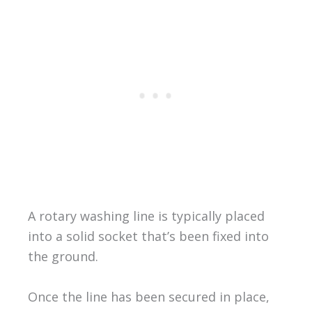
A rotary washing line is typically placed
into a solid socket that’s been fixed into
the ground.
Once the line has been secured in place,