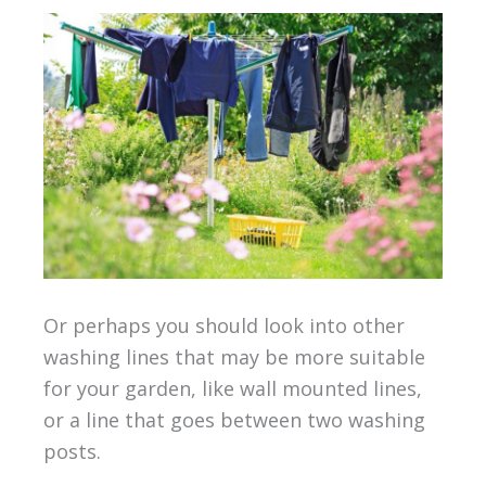
Or perhaps you should look into other
washing lines that may be more suitable
for your garden, like wall mounted lines,
or a line that goes between two washing
posts.