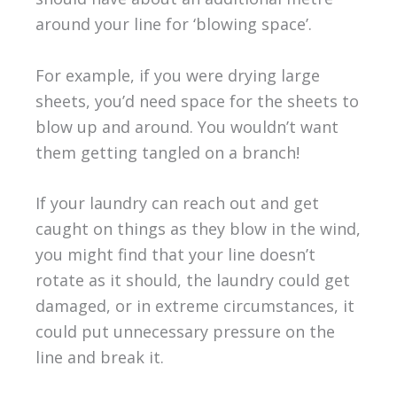
around your line for ‘blowing space’.
For example, if you were drying large
sheets, you’d need space for the sheets to
blow up and around. You wouldn’t want
them getting tangled on a branch!
If your laundry can reach out and get
caught on things as they blow in the wind,
you might find that your line doesn’t
rotate as it should, the laundry could get
damaged, or in extreme circumstances, it
could put unnecessary pressure on the
line and break it.