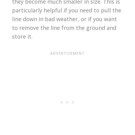
they become much smaller in size. This is
particularly helpful if you need to pull the
line down in bad weather, or if you want
to remove the line from the ground and
store it.