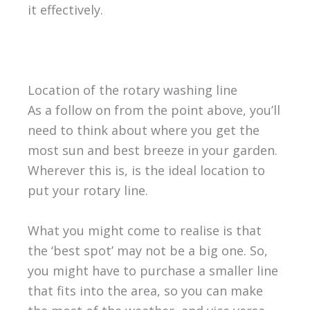
it effectively.
Location of the rotary washing line
As a follow on from the point above, you’ll
need to think about where you get the
most sun and best breeze in your garden.
Wherever this is, is the ideal location to
put your rotary line.
What you might come to realise is that
the ‘best spot’ may not be a big one. So,
you might have to purchase a smaller line
that fits into the area, so you can make