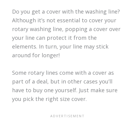
Do you get a cover with the washing line?
Although it’s not essential to cover your
rotary washing line, popping a cover over
your line can protect it from the
elements. In turn, your line may stick
around for longer!
Some rotary lines come with a cover as
part of a deal, but in other cases you’ll
have to buy one yourself. Just make sure
you pick the right size cover.