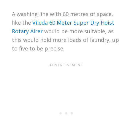
A washing line with 60 metres of space,
like the
Vileda 60 Meter Super Dry Hoist
Rotary Airer
would be more suitable, as
this would hold more loads of laundry, up
to five to be precise.