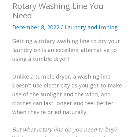
Rotary Washing Line You
Need
December 8, 2022
/
Laundry and Ironing
Getting a rotary washing line to dry your
laundry on is an excellent alternative to
using a tumble dryer!
Unlike a tumble dryer, a washing line
doesn’t use electricity as you get to make
use of the sunlight and the wind, and
clothes can last longer and feel better
when they’re dried naturally.
But what rotary line do you need to buy?