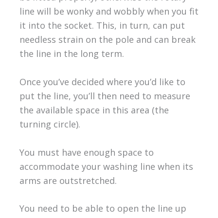
line will be wonky and wobbly when you fit
it into the socket. This, in turn, can put
needless strain on the pole and can break
the line in the long term.
Once you’ve decided where you’d like to
put the line, you’ll then need to measure
the available space in this area (the
turning circle).
You must have enough space to
accommodate your washing line when its
arms are outstretched.
You need to be able to open the line up