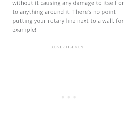
without it causing any damage to itself or
to anything around it. There’s no point
putting your rotary line next to a wall, for
example!