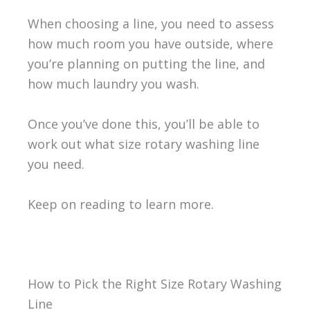
When choosing a line, you need to assess
how much room you have outside, where
you’re planning on putting the line, and
how much laundry you wash.
Once you’ve done this, you’ll be able to
work out what size rotary washing line
you need.
Keep on reading to learn more.
How to Pick the Right Size Rotary Washing
Line