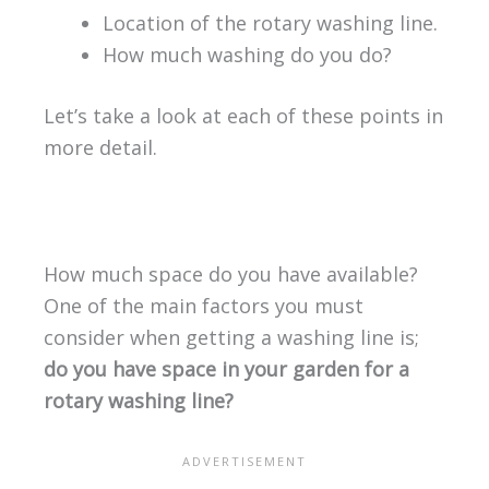
Location of the rotary washing line.
How much washing do you do?
Let’s take a look at each of these points in
more detail.
How much space do you have available?
One of the main factors you must
consider when getting a washing line is;
do you have space in your garden for a
rotary washing line?