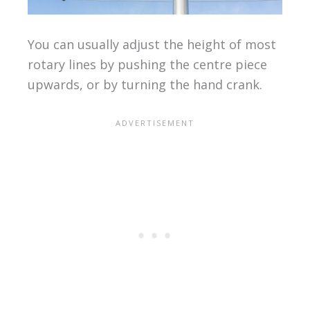
You can usually adjust the height of most
rotary lines by pushing the centre piece
upwards, or by turning the hand crank.