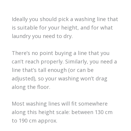
Ideally you should pick a washing line that
is suitable for your height, and for what
laundry you need to dry.
There’s no point buying a line that you
can’t reach properly. Similarly, you need a
line that’s tall enough (or can be
adjusted), so your washing won’t drag
along the floor.
Most washing lines will fit somewhere
along this height scale: between 130 cm
to 190 cm approx.