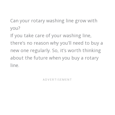
Can your rotary washing line grow with
you?
If you take care of your washing line,
there’s no reason why you’ll need to buy a
new one regularly. So, it’s worth thinking
about the future when you buy a rotary
line.