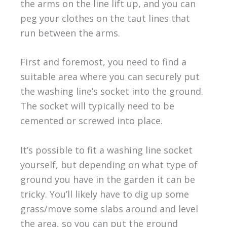
the arms on the line lift up, and you can
peg your clothes on the taut lines that
run between the arms.
First and foremost, you need to find a
suitable area where you can securely put
the washing line’s socket into the ground.
The socket will typically need to be
cemented or screwed into place.
It’s possible to fit a washing line socket
yourself, but depending on what type of
ground you have in the garden it can be
tricky. You’ll likely have to dig up some
grass/move some slabs around and level
the area, so you can put the ground