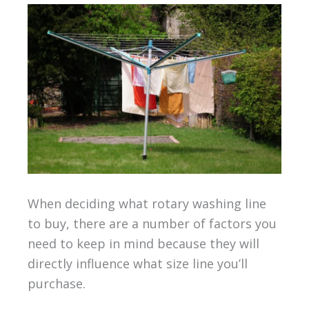
When deciding what rotary washing line
to buy, there are a number of factors you
need to keep in mind because they will
directly influence what size line you’ll
purchase.