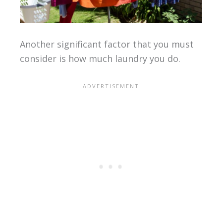
Another significant factor that you must
consider is how much laundry you do.