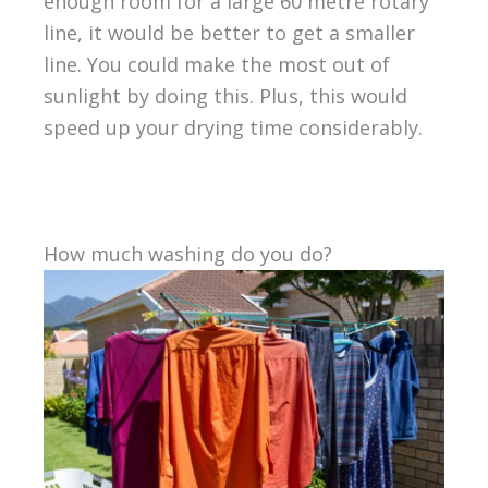
enough room for a large 60 metre rotary
line, it would be better to get a smaller
line. You could make the most out of
sunlight by doing this. Plus, this would
speed up your drying time considerably.
How much washing do you do?