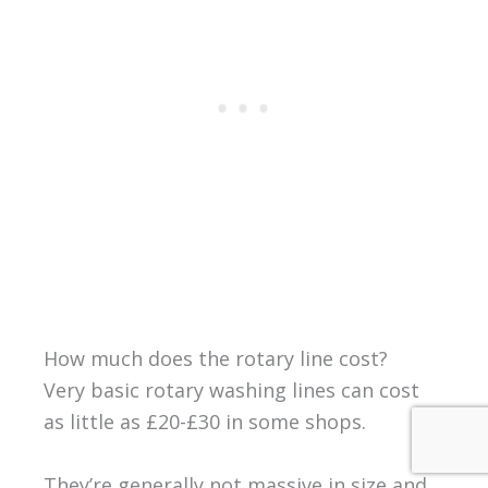
How much does the rotary line cost?
Very basic rotary washing lines can cost
as little as £20-£30 in some shops.
They’re generally not massive in size and