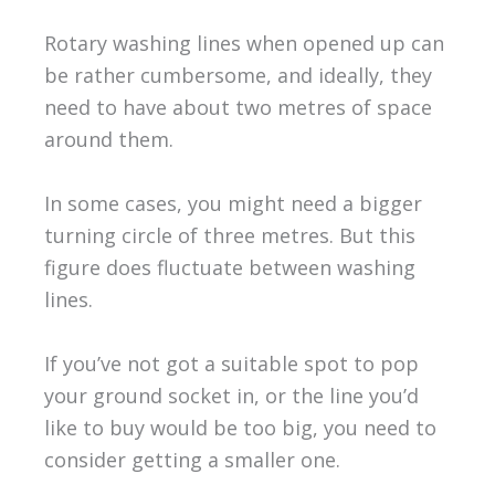
Rotary washing lines when opened up can
be rather cumbersome, and ideally, they
need to have about two metres of space
around them.
In some cases, you might need a bigger
turning circle of three metres. But this
figure does fluctuate between washing
lines.
If you’ve not got a suitable spot to pop
your ground socket in, or the line you’d
like to buy would be too big, you need to
consider getting a smaller one.