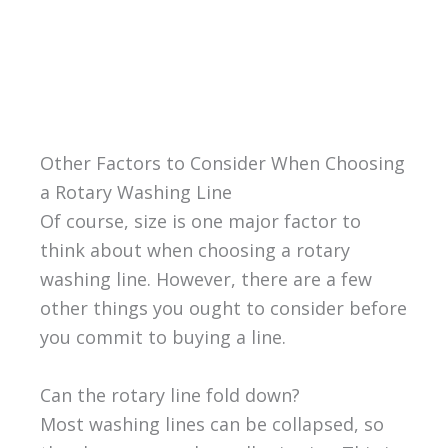
Other Factors to Consider When Choosing
a Rotary Washing Line
Of course, size is one major factor to
think about when choosing a rotary
washing line. However, there are a few
other things you ought to consider before
you commit to buying a line.
Can the rotary line fold down?
Most washing lines can be collapsed, so