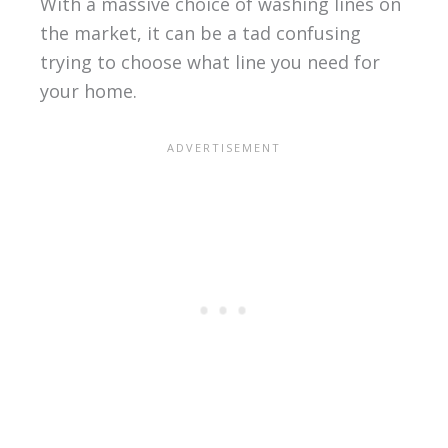
With a massive choice of washing lines on
the market, it can be a tad confusing
trying to choose what line you need for
your home.