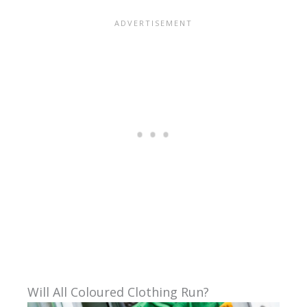
Will All Coloured Clothing Run?