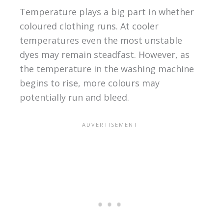
Temperature plays a big part in whether
coloured clothing runs. At cooler
temperatures even the most unstable
dyes may remain steadfast. However, as
the temperature in the washing machine
begins to rise, more colours may
potentially run and bleed.