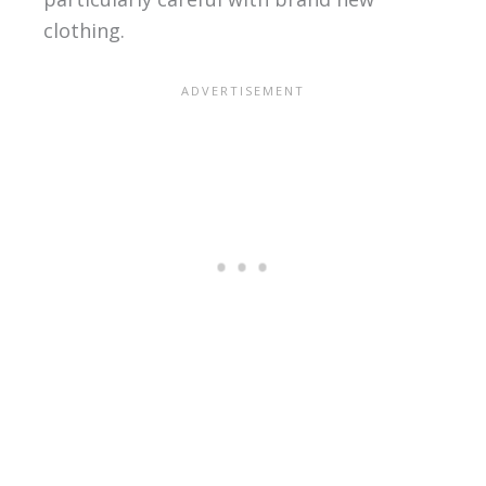
clothing.