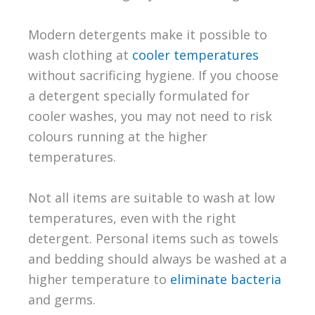
Modern detergents make it possible to
wash clothing at
cooler temperatures
without sacrificing hygiene. If you choose
a detergent specially formulated for
cooler washes, you may not need to risk
colours running at the higher
temperatures.
Not all items are suitable to wash at low
temperatures, even with the right
detergent. Personal items such as towels
and bedding should always be washed at a
higher temperature to
eliminate bacteria
and germs.