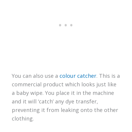
You can also use a
colour catcher
. This is a
commercial product which looks just like
a baby wipe. You place it in the machine
and it will ‘catch’ any dye transfer,
preventing it from leaking onto the other
clothing.