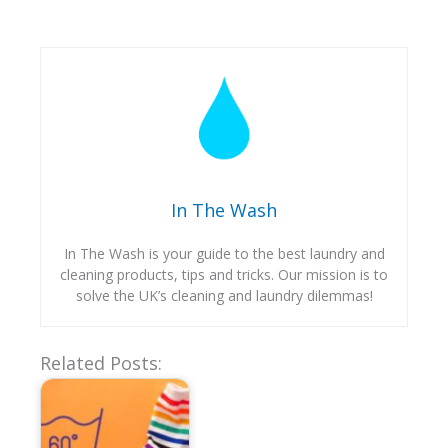
In The Wash
In The Wash is your guide to the best laundry and
cleaning products, tips and tricks. Our mission is to
solve the UK’s cleaning and laundry dilemmas!
Related Posts: