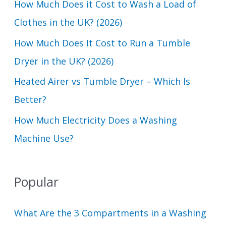
How Much Does it Cost to Wash a Load of
o
Clothes in the UK? (2026)
r
How Much Does It Cost to Run a Tumble
:
Dryer in the UK? (2026)
Heated Airer vs Tumble Dryer – Which Is
Better?
How Much Electricity Does a Washing
Machine Use?
Popular
What Are the 3 Compartments in a Washing