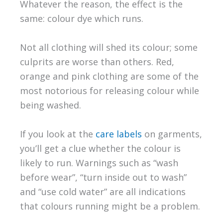
Whatever the reason, the effect is the
same: colour dye which runs.
Not all clothing will shed its colour; some
culprits are worse than others. Red,
orange and pink clothing are some of the
most notorious for releasing colour while
being washed.
If you look at the
care labels
on garments,
you’ll get a clue whether the colour is
likely to run. Warnings such as “wash
before wear”, “turn inside out to wash”
and “use cold water” are all indications
that colours running might be a problem.