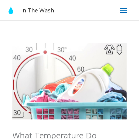
Skip
Mai
In The Wash
to
content
Men
What Temperature Do