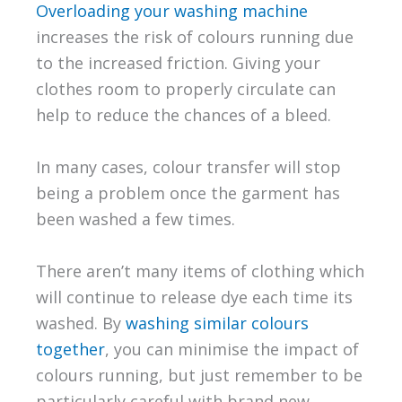
Overloading your washing machine
increases the risk of colours running due
to the increased friction. Giving your
clothes room to properly circulate can
help to reduce the chances of a bleed.
In many cases, colour transfer will stop
being a problem once the garment has
been washed a few times.
There aren’t many items of clothing which
will continue to release dye each time its
washed. By
washing similar colours
together
, you can minimise the impact of
colours running, but just remember to be
particularly careful with brand new