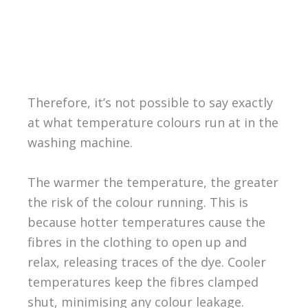
Therefore, it’s not possible to say exactly
at what temperature colours run at in the
washing machine.
The warmer the temperature, the greater
the risk of the colour running. This is
because hotter temperatures cause the
fibres in the clothing to open up and
relax, releasing traces of the dye. Cooler
temperatures keep the fibres clamped
shut, minimising any colour leakage.