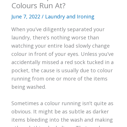
Colours Run At?
June 7, 2022
/
Laundry and Ironing
When you’ve diligently separated your
laundry, there’s nothing worse than
watching your entire load slowly change
colour in front of your eyes. Unless you’ve
accidentally missed a red sock tucked in a
pocket, the cause is usually due to colour
running from one or more of the items
being washed.
Sometimes a colour running isn’t quite as
obvious. It might be as subtle as darker
items bleeding into the wash and making