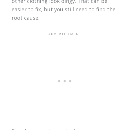
other clothing look dingy. That can be
easier to fix, but you still need to find the
root cause.