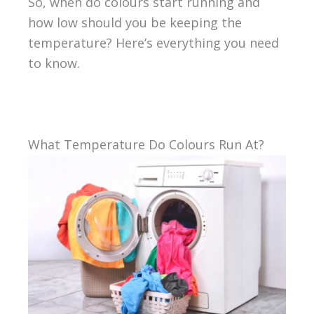
So, when do colours start running and
how low should you be keeping the
temperature? Here’s everything you need
to know.
What Temperature Do Colours Run At?