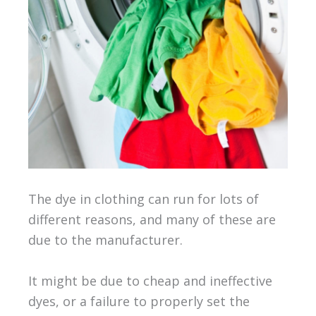
The dye in clothing can run for lots of
different reasons, and many of these are
due to the manufacturer.
It might be due to cheap and ineffective
dyes, or a failure to properly set the