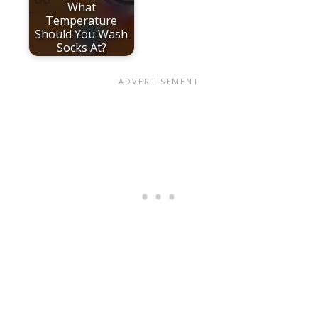
What
Temperature
Should You Wash
Socks At?