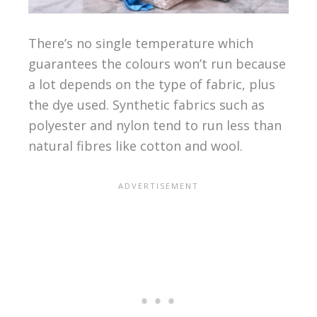
There’s no single temperature which
guarantees the colours won’t run because
a lot depends on the type of fabric, plus
the dye used. Synthetic fabrics such as
polyester and nylon tend to run less than
natural fibres like cotton and wool.