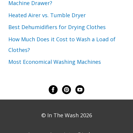
Machine Drawer?
Heated Airer vs. Tumble Dryer
Best Dehumidifiers for Drying Clothes
How Much Does it Cost to Wash a Load of
Clothes?
Most Economical Washing Machines
© In The Wash 2026