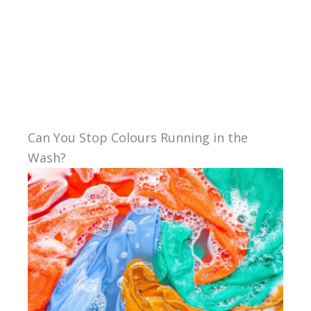
Can You Stop Colours Running in the
Wash?