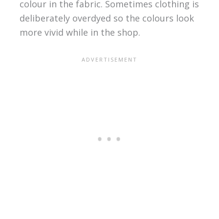
colour in the fabric. Sometimes clothing is
deliberately overdyed so the colours look
more vivid while in the shop.