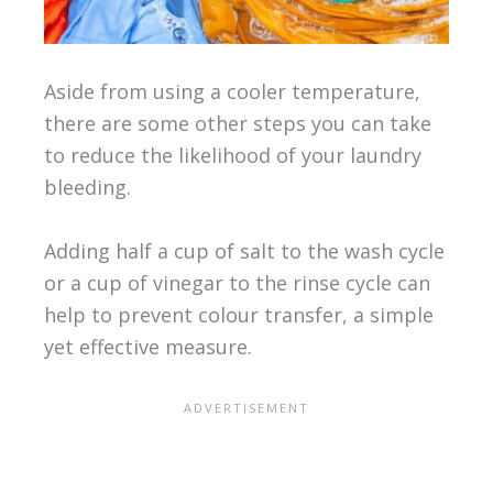
Aside from using a cooler temperature,
there are some other steps you can take
to reduce the likelihood of your laundry
bleeding.
Adding half a cup of salt to the wash cycle
or a cup of vinegar to the rinse cycle can
help to prevent colour transfer, a simple
yet effective measure.