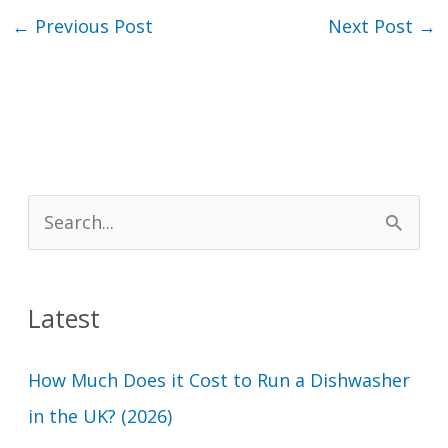
←
Previous Post
Next Post
→
S
e
a
Latest
r
c
How Much Does it Cost to Run a Dishwasher
h
in the UK? (2026)
f