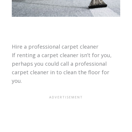
Hire a professional carpet cleaner
If renting a carpet cleaner isn’t for you,
perhaps you could call a professional
carpet cleaner in to clean the floor for
you.