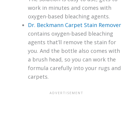
work in minutes and comes with
oxygen-based bleaching agents.
Dr. Beckmann Carpet Stain Remover
contains oxygen-based bleaching
agents that’ll remove the stain for
you. And the bottle also comes with
a brush head, so you can work the
formula carefully into your rugs and
carpets.