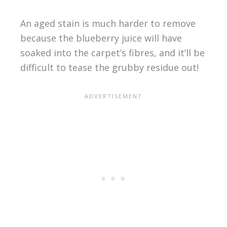
An aged stain is much harder to remove
because the blueberry juice will have
soaked into the carpet’s fibres, and it’ll be
difficult to tease the grubby residue out!