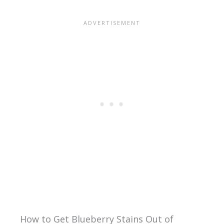
How to Get Blueberry Stains Out of