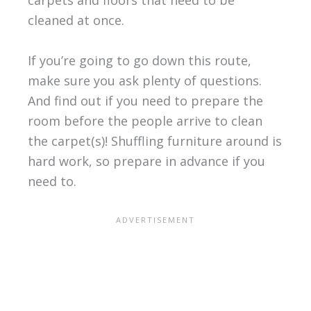
carpets and floors that need to be
cleaned at once.
If you’re going to go down this route,
make sure you ask plenty of questions.
And find out if you need to prepare the
room before the people arrive to clean
the carpet(s)! Shuffling furniture around is
hard work, so prepare in advance if you
need to.