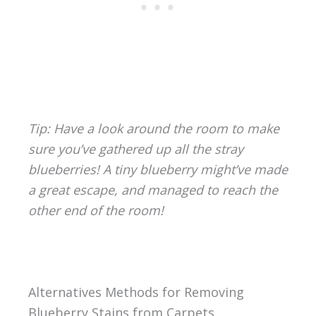
Tip: Have a look around the room to make
sure you’ve gathered up all the stray
blueberries! A tiny blueberry might’ve made
a great escape, and managed to reach the
other end of the room!
Alternatives Methods for Removing
Blueberry Stains from Carpets