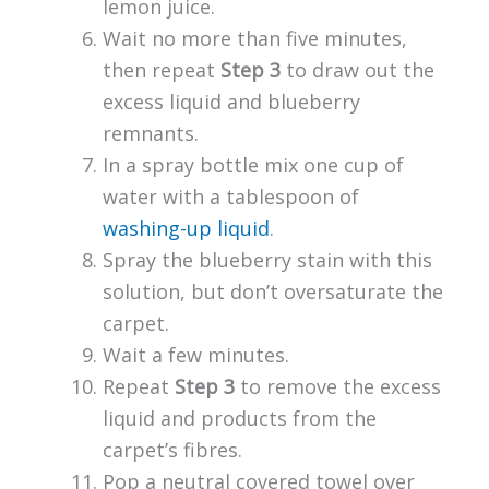
lemon juice.
Wait no more than five minutes,
then repeat
Step 3
to draw out the
excess liquid and blueberry
remnants.
In a spray bottle mix one cup of
water with a tablespoon of
washing-up liquid
.
Spray the blueberry stain with this
solution, but don’t oversaturate the
carpet.
Wait a few minutes.
Repeat
Step 3
to remove the excess
liquid and products from the
carpet’s fibres.
Pop a neutral covered towel over