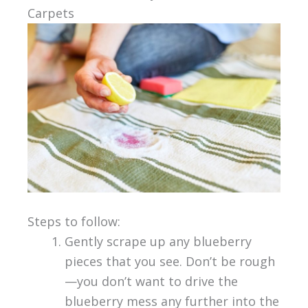
Carpets
Steps to follow:
Gently scrape up any blueberry
pieces that you see. Don’t be rough
—you don’t want to drive the
blueberry mess any further into the