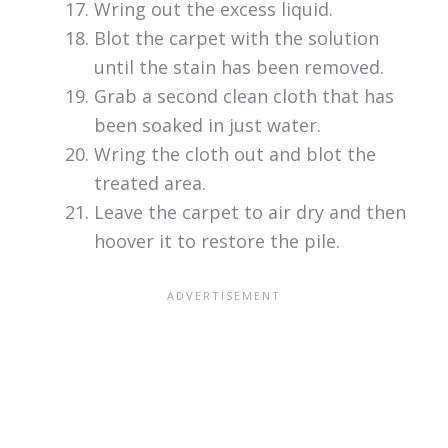
Wring out the excess liquid.
Blot the carpet with the solution
until the stain has been removed.
Grab a second clean cloth that has
been soaked in just water.
Wring the cloth out and blot the
treated area.
Leave the carpet to air dry and then
hoover it to restore the pile.