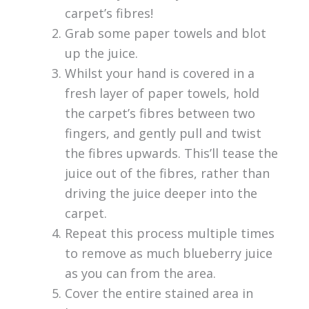
carpet’s fibres!
Grab some paper towels and blot
up the juice.
Whilst your hand is covered in a
fresh layer of paper towels, hold
the carpet’s fibres between two
fingers, and gently pull and twist
the fibres upwards. This’ll tease the
juice out of the fibres, rather than
driving the juice deeper into the
carpet.
Repeat this process multiple times
to remove as much blueberry juice
as you can from the area.
Cover the entire stained area in