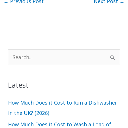
←
Previous Post
Next Post
→
S
e
a
Latest
r
c
How Much Does it Cost to Run a Dishwasher
h
in the UK? (2026)
f
How Much Does it Cost to Wash a Load of
o