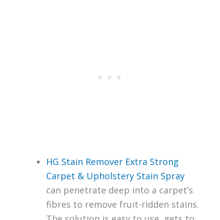
HG Stain Remover Extra Strong
Carpet & Upholstery Stain Spray
can penetrate deep into a carpet’s
fibres to remove fruit-ridden stains.
The solution is easy to use, gets to