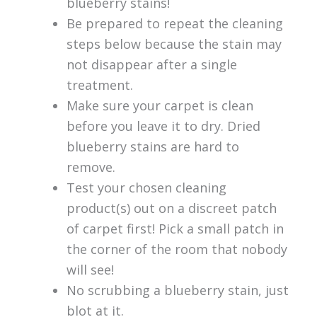
blueberry stains!
Be prepared to repeat the cleaning
steps below because the stain may
not disappear after a single
treatment.
Make sure your carpet is clean
before you leave it to dry. Dried
blueberry stains are hard to
remove.
Test your chosen cleaning
product(s) out on a discreet patch
of carpet first! Pick a small patch in
the corner of the room that nobody
will see!
No scrubbing a blueberry stain, just
blot at it.