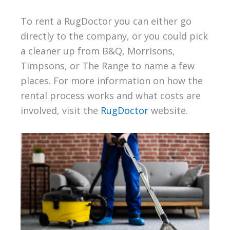
To rent a RugDoctor you can either go
directly to the company, or you could pick
a cleaner up from B&Q, Morrisons,
Timpsons, or The Range to name a few
places. For more information on how the
rental process works and what costs are
involved, visit the
RugDoctor
website.