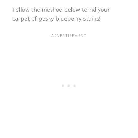
Follow the method below to rid your
carpet of pesky blueberry stains!