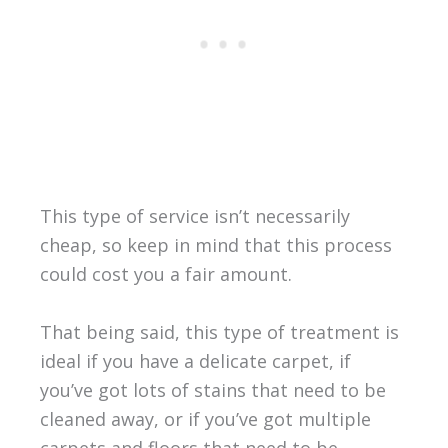
This type of service isn’t necessarily
cheap, so keep in mind that this process
could cost you a fair amount.
That being said, this type of treatment is
ideal if you have a delicate carpet, if
you’ve got lots of stains that need to be
cleaned away, or if you’ve got multiple