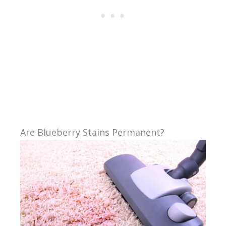
Are Blueberry Stains Permanent?