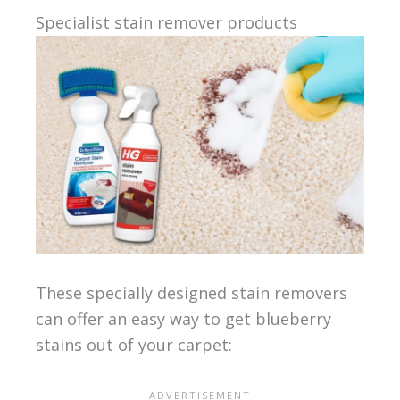
Specialist stain remover products
These specially designed stain removers
can offer an easy way to get blueberry
stains out of your carpet: