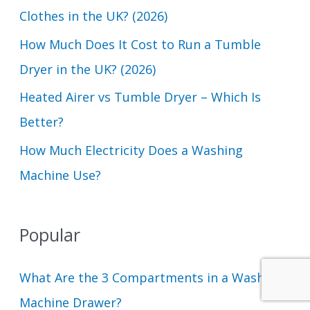
Clothes in the UK? (2026)
r
How Much Does It Cost to Run a Tumble
:
Dryer in the UK? (2026)
Heated Airer vs Tumble Dryer – Which Is
Better?
How Much Electricity Does a Washing
Machine Use?
Popular
What Are the 3 Compartments in a Washing
Machine Drawer?