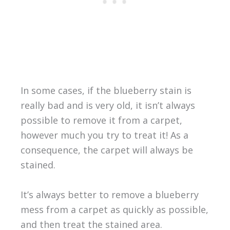
In some cases, if the blueberry stain is
really bad and is very old, it isn’t always
possible to remove it from a carpet,
however much you try to treat it! As a
consequence, the carpet will always be
stained.
It’s always better to remove a blueberry
mess from a carpet as quickly as possible,
and then treat the stained area.