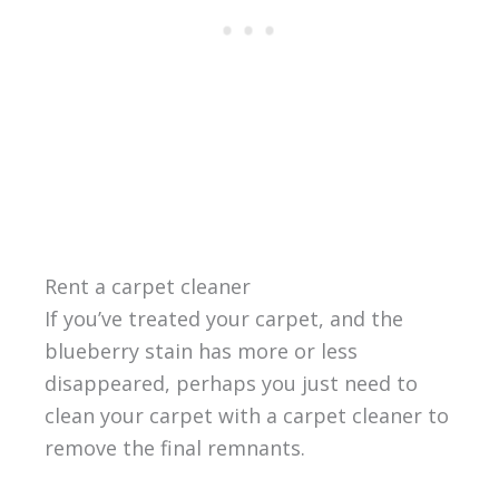
Rent a carpet cleaner
If you’ve treated your carpet, and the
blueberry stain has more or less
disappeared, perhaps you just need to
clean your carpet with a carpet cleaner to
remove the final remnants.