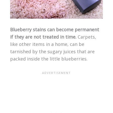
Blueberry stains can become permanent
if they are not treated in time.
Carpets,
like other items in a home, can be
tarnished by the sugary juices that are
packed inside the little blueberries.