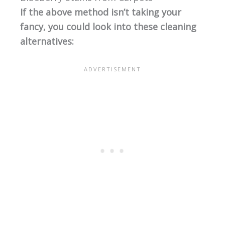
If the above method isn’t taking your
fancy, you could look into these cleaning
alternatives: