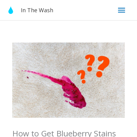
Skip
Mai
In The Wash
to
content
Men
How to Get Blueberry Stains