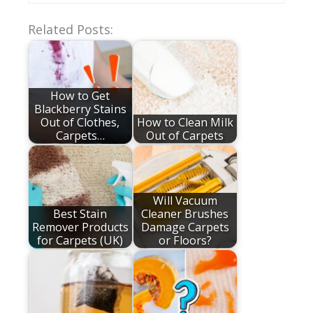
Related Posts:
How to Get
Blackberry Stains
Out of Clothes,
How to Clean Milk
Carpets…
Out of Carpets
Will Vacuum
Best Stain
Cleaner Brushes
Remover Products
Damage Carpets
for Carpets (UK)
or Floors?