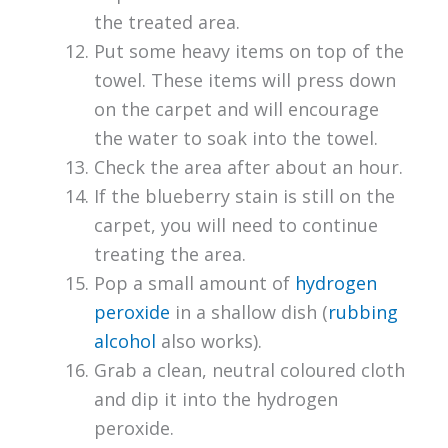
the treated area.
Put some heavy items on top of the
towel. These items will press down
on the carpet and will encourage
the water to soak into the towel.
Check the area after about an hour.
If the blueberry stain is still on the
carpet, you will need to continue
treating the area.
Pop a small amount of
hydrogen
peroxide
in a shallow dish (
rubbing
alcohol
also works).
Grab a clean, neutral coloured cloth
and dip it into the hydrogen
peroxide.