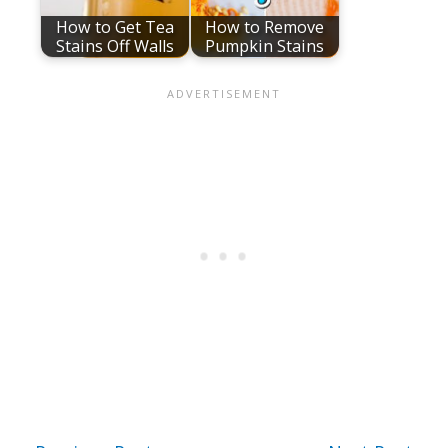
How to Get Tea
How to Remove
Stains Off Walls
Pumpkin Stains