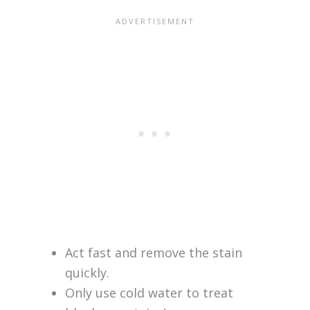
Act fast and remove the stain
quickly.
Only use cold water to treat