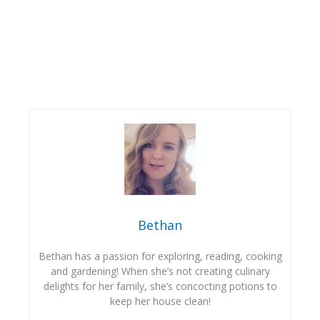
Bethan
Bethan has a passion for exploring, reading, cooking
and gardening! When she’s not creating culinary
delights for her family, she’s concocting potions to
keep her house clean!