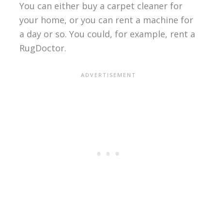
You can either buy a carpet cleaner for
your home, or you can rent a machine for
a day or so. You could, for example, rent a
RugDoctor.