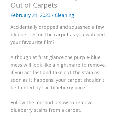
Out of Carpets
February 21, 2023
/
Cleaning
Accidentally dropped and squashed a few
blueberries on the carpet as you watched
your favourite film?
Although at first glance the purple-blue
mess will look like a nightmare to remove,
if you act fast and take out the stain as
soon as it happens, your carpet shouldn’t
be tainted by the blueberry juice.
Follow the method below to remove
blueberry stains from a carpet.