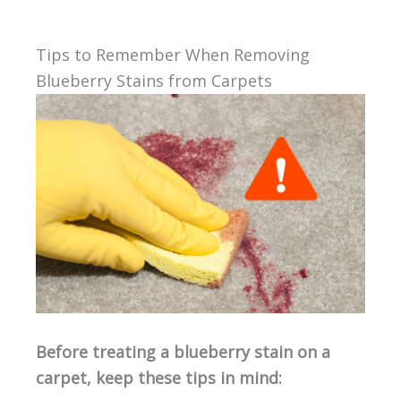
Tips to Remember When Removing
Blueberry Stains from Carpets
Before treating a blueberry stain on a
carpet, keep these tips in mind: