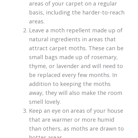
areas of your carpet on a regular
basis, including the harder-to-reach
areas.
Leave a moth repellent made up of
natural ingredients in areas that
attract carpet moths. These can be
small bags made up of rosemary,
thyme, or lavender and will need to
be replaced every few months. In
addition to keeping the moths
away, they will also make the room
smell lovely.
Keep an eye on areas of your house
that are warmer or more humid
than others, as moths are drawn to
hotter areas.