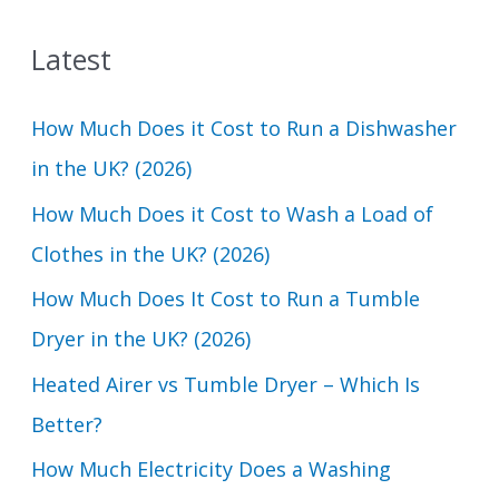
a
Latest
r
c
How Much Does it Cost to Run a Dishwasher
h
in the UK? (2026)
f
How Much Does it Cost to Wash a Load of
o
Clothes in the UK? (2026)
r
How Much Does It Cost to Run a Tumble
:
Dryer in the UK? (2026)
Heated Airer vs Tumble Dryer – Which Is
Better?
How Much Electricity Does a Washing