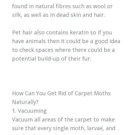
found in natural fibres such as wool or
silk, as well as in dead skin and hair.
Pet hair also contains keratin so if you
have animals then it could be a good idea
to check spaces where there could be a
potential build-up of their fur.
How Can You Get Rid of Carpet Moths
Naturally?
1. Vacuuming
Vacuum all areas of the carpet to make
sure that every single moth, larvae, and