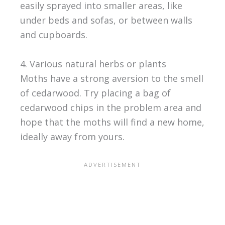
easily sprayed into smaller areas, like
under beds and sofas, or between walls
and cupboards.
4. Various natural herbs or plants
Moths have a strong aversion to the smell
of cedarwood. Try placing a bag of
cedarwood chips in the problem area and
hope that the moths will find a new home,
ideally away from yours.