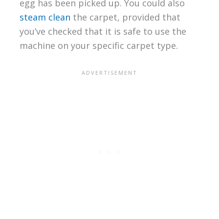
egg has been picked up. You could also
steam clean
the carpet, provided that
you’ve checked that it is safe to use the
machine on your specific carpet type.