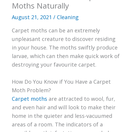
Moths Naturally
August 21, 2021
/
Cleaning
Carpet moths can be an extremely
unpleasant creature to discover residing
in your house. The moths swiftly produce
larvae, which can then make quick work of
destroying your favourite carpet.
How Do You Know if You Have a Carpet
Moth Problem?
Carpet moths
are attracted to wool, fur,
and even hair and will look to make their
home in the quieter and less-vacuumed
areas of a room. The indicators of a