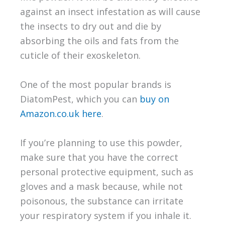
against an insect infestation as will cause
the insects to dry out and die by
absorbing the oils and fats from the
cuticle of their exoskeleton.
One of the most popular brands is
DiatomPest, which you can
buy on
Amazon.co.uk here
.
If you’re planning to use this powder,
make sure that you have the correct
personal protective equipment, such as
gloves and a mask because, while not
poisonous, the substance can irritate
your respiratory system if you inhale it.