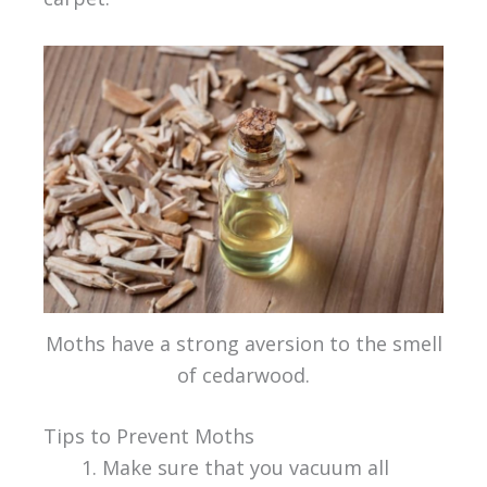
Moths have a strong aversion to the smell
of cedarwood.
Tips to Prevent Moths
Make sure that you vacuum all