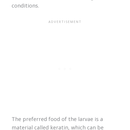
conditions.
The preferred food of the larvae is a
material called keratin, which can be