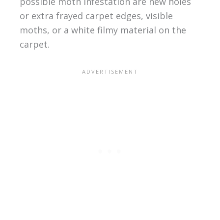
possible moth infestation are new holes
or extra frayed carpet edges, visible
moths, or a white filmy material on the
carpet.