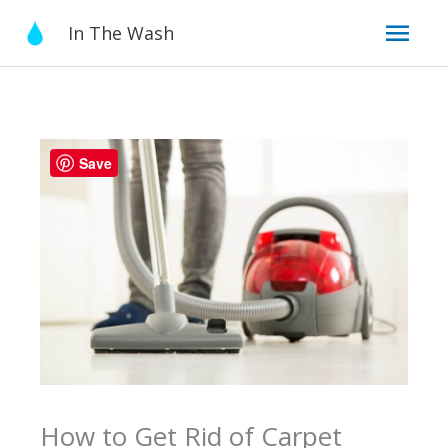
Skip
Mai
In The Wash
to
content
Men
Save
How to Get Rid of Carpet