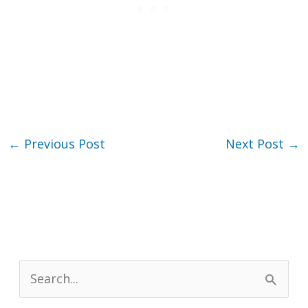
←
Previous Post
Next Post
→
S
e