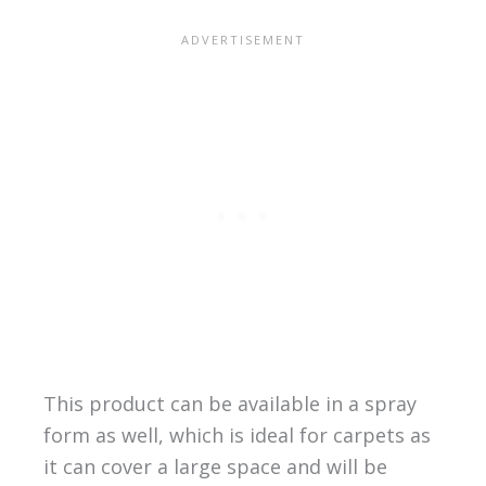
This product can be available in a spray
form as well, which is ideal for carpets as
it can cover a large space and will be