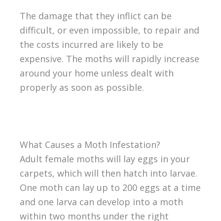
The damage that they inflict can be
difficult, or even impossible, to repair and
the costs incurred are likely to be
expensive. The moths will rapidly increase
around your home unless dealt with
properly as soon as possible.
What Causes a Moth Infestation?
Adult female moths will lay eggs in your
carpets, which will then hatch into larvae.
One moth can lay up to 200 eggs at a time
and one larva can develop into a moth
within two months under the right