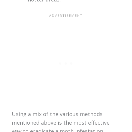
Using a mix of the various methods
mentioned above is the most effective
way to eradicate a moth infestation