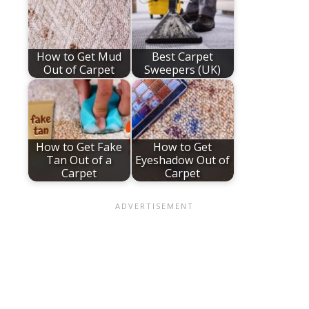
How to Get Mud
Best Carpet
Out of Carpet
Sweepers (UK)
How to Get Fake
How to Get
Tan Out of a
Eyeshadow Out of
Carpet
Carpet