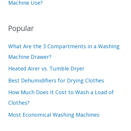
Machine Use?
Popular
What Are the 3 Compartments in a Washing
Machine Drawer?
Heated Airer vs. Tumble Dryer
Best Dehumidifiers for Drying Clothes
How Much Does it Cost to Wash a Load of
Clothes?
Most Economical Washing Machines