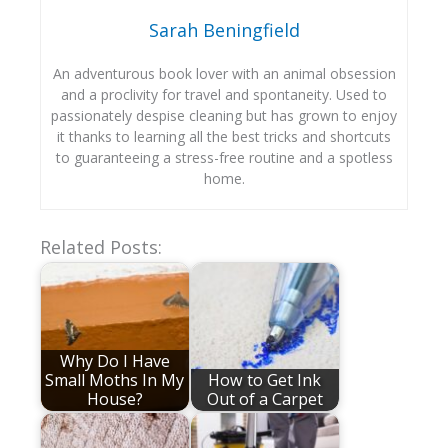
Sarah Beningfield
An adventurous book lover with an animal obsession
and a proclivity for travel and spontaneity. Used to
passionately despise cleaning but has grown to enjoy
it thanks to learning all the best tricks and shortcuts
to guaranteeing a stress-free routine and a spotless
home.
Related Posts:
Why Do I Have
Small Moths In My
How to Get Ink
House?
Out of a Carpet