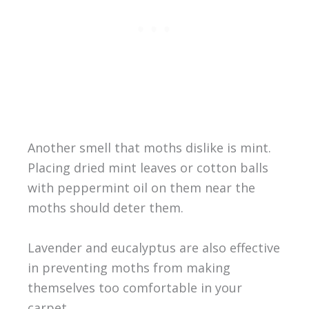
Another smell that moths dislike is mint.
Placing dried mint leaves or cotton balls
with peppermint oil on them near the
moths should deter them.
Lavender and eucalyptus are also effective
in preventing moths from making
themselves too comfortable in your
carpet.