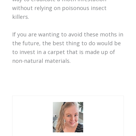
without relying on poisonous insect
killers.
If you are wanting to avoid these moths in
the future, the best thing to do would be
to invest in a carpet that is made up of
non-natural materials.