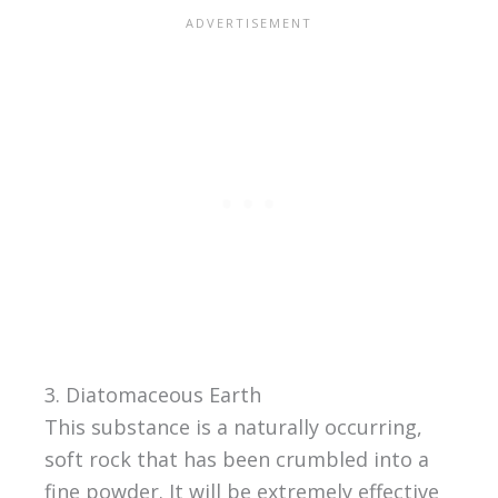
3. Diatomaceous Earth
This substance is a naturally occurring,
soft rock that has been crumbled into a
fine powder. It will be extremely effective