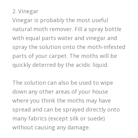
2. Vinegar
Vinegar is probably the most useful
natural moth remover. Fill a spray bottle
with equal parts water and vinegar and
spray the solution onto the moth-infested
parts of your carpet. The moths will be
quickly deterred by the acidic liquid.
The solution can also be used to wipe
down any other areas of your house
where you think the moths may have
spread and can be sprayed directly onto
many fabrics (except silk or suede)
without causing any damage.