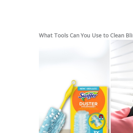
What Tools Can You Use to Clean Bli