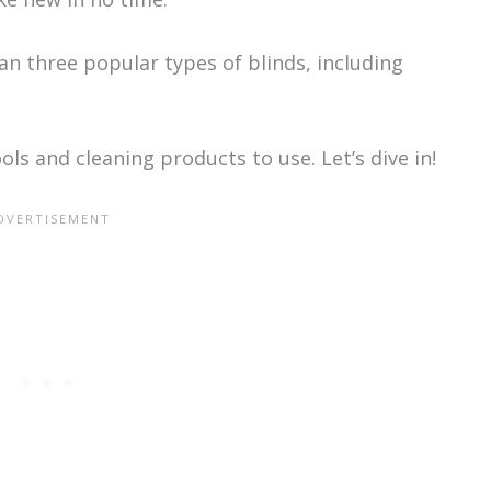
lean three popular types of blinds, including
ols and cleaning products to use. Let’s dive in!