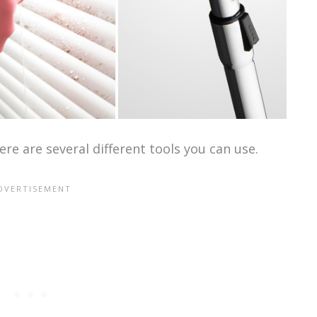
re are several different tools you can use.