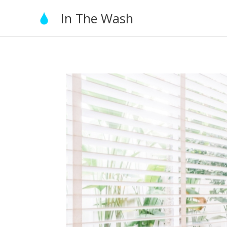
Skip
In The Wash
to
content