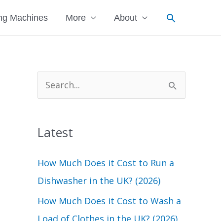
Search
ng Machines
More
About
S
e
a
Latest
r
c
How Much Does it Cost to Run a
h
Dishwasher in the UK? (2026)
f
How Much Does it Cost to Wash a
o
Load of Clothes in the UK? (2026)