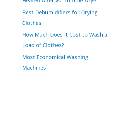
Heated Airer vs. Tumble Dryer
Best Dehumidifiers for Drying
Clothes
How Much Does it Cost to Wash a
Load of Clothes?
Most Economical Washing
Machines