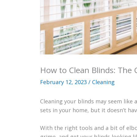
How to Clean Blinds: The
February 12, 2023
/
Cleaning
Cleaning your blinds may seem like a 
sets in your home, but it doesn’t hav
With the right tools and a bit of el
grime, and get your blinds looking li