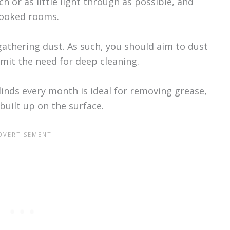
 or as little light through as possible, and
rlooked rooms.
gathering dust. As such, you should aim to dust
imit the need for deep cleaning.
linds every month is ideal for removing grease,
uilt up on the surface.