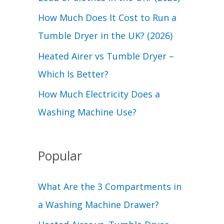
r
How Much Does It Cost to Run a
:
Tumble Dryer in the UK? (2026)
Heated Airer vs Tumble Dryer –
Which Is Better?
How Much Electricity Does a
Washing Machine Use?
Popular
What Are the 3 Compartments in
a Washing Machine Drawer?