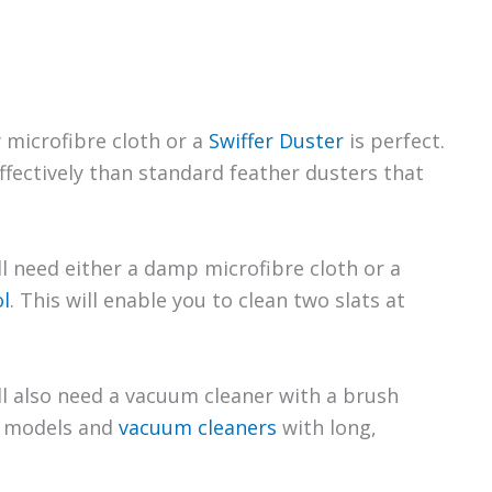
y microfibre cloth or a
Swiffer Duster
is perfect.
fectively than standard feather dusters that
’ll need either a damp microfibre cloth or a
l
. This will enable you to clean two slats at
ll also need a vacuum cleaner with a brush
s models and
vacuum cleaners
with long,