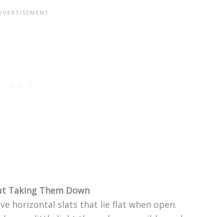
out Taking Them Down
ave horizontal slats that lie flat when open.