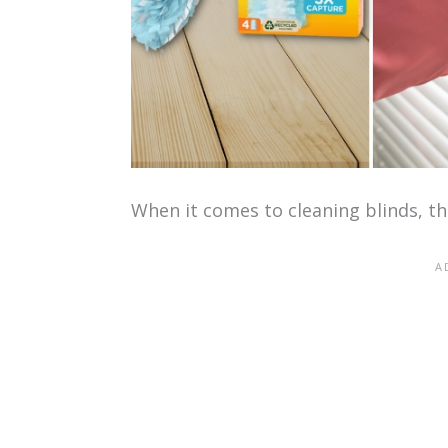
When it comes to cleaning blinds, the