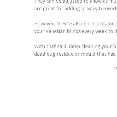
They can be adjusted to allow as much
are great for adding privacy to ove
However, they’re also notorious for 
your Venetian blinds every week to l
With that said, deep cleaning your b
dead bug residue or mould that has b