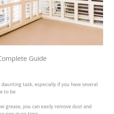
 Complete Guide
daunting task, especially if you have several
e to be.
bow grease, you can easily remove dust and
ke new in no time.