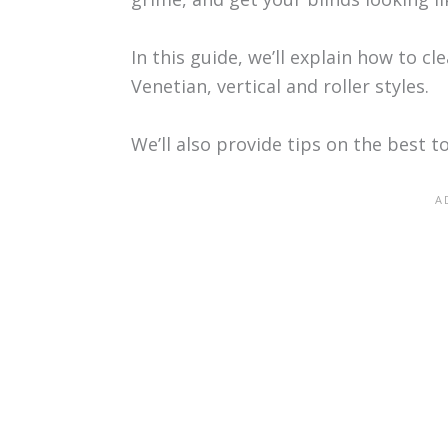
In this guide, we’ll explain how to c
Venetian, vertical and roller styles.
We’ll also provide tips on the best to