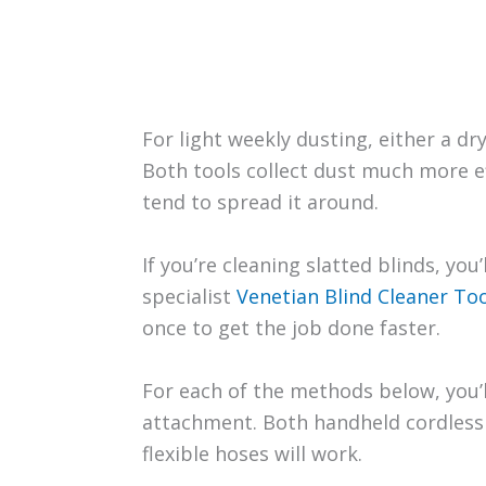
For light weekly dusting, either a dr
Both tools collect dust much more ef
tend to spread it around.
If you’re cleaning slatted blinds, you
specialist
Venetian Blind Cleaner Too
once to get the job done faster.
For each of the methods below, you’
attachment. Both handheld cordles
flexible hoses will work.