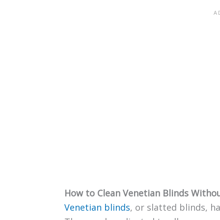
How to Clean Venetian Blinds With
Venetian blinds
, or slatted blinds, h