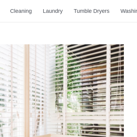
Cleaning
Laundry
Tumble Dryers
Washi