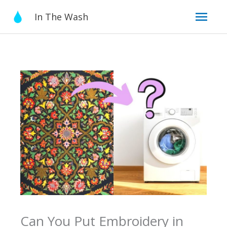
Skip
Mai
In The Wash
to
content
Men
Can You Put Embroidery in