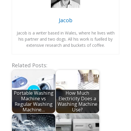
Jacob
Jacob is a writer based in Wales, where he lives with
his partner and two dogs. All his work is fuelled by
extensive research and buckets of coffee.
Related Posts:
Portable Washing
How Much
Machine vs
Electricity Does a
Regular Washing
Washing Machine
Machine…
Use?