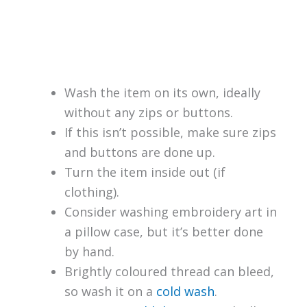
Wash the item on its own, ideally
without any zips or buttons.
If this isn’t possible, make sure zips
and buttons are done up.
Turn the item inside out (if
clothing).
Consider washing embroidery art in
a pillow case, but it’s better done
by hand.
Brightly coloured thread can bleed,
so wash it on a
cold wash
.