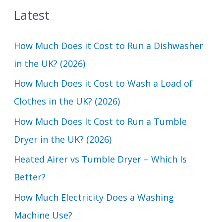
Latest
r
c
How Much Does it Cost to Run a Dishwasher
h
in the UK? (2026)
f
How Much Does it Cost to Wash a Load of
o
Clothes in the UK? (2026)
r
How Much Does It Cost to Run a Tumble
:
Dryer in the UK? (2026)
Heated Airer vs Tumble Dryer – Which Is
Better?
How Much Electricity Does a Washing
Machine Use?