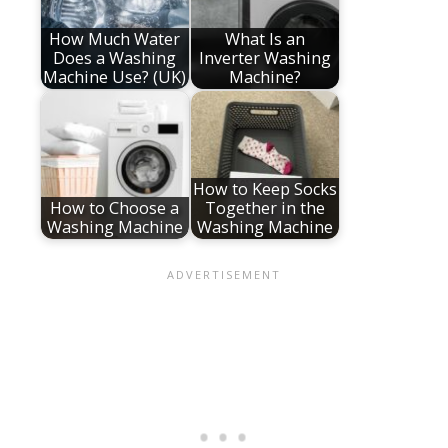
How Much Water
What Is an
Does a Washing
Inverter Washing
Machine Use? (UK)
Machine?
How to Keep Socks
How to Choose a
Together in the
Washing Machine
Washing Machine