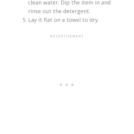
clean water. Dip the item in and
rinse out the detergent.
Lay it flat on a towel to dry.