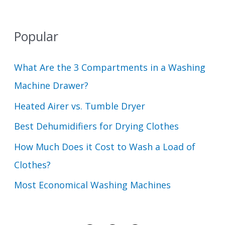
Popular
What Are the 3 Compartments in a Washing
Machine Drawer?
Heated Airer vs. Tumble Dryer
Best Dehumidifiers for Drying Clothes
How Much Does it Cost to Wash a Load of
Clothes?
Most Economical Washing Machines