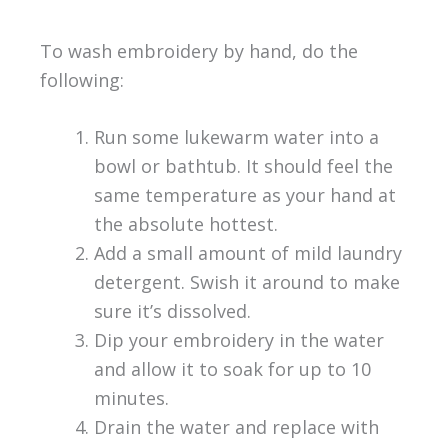
To wash embroidery by hand, do the
following:
Run some lukewarm water into a
bowl or bathtub. It should feel the
same temperature as your hand at
the absolute hottest.
Add a small amount of mild laundry
detergent. Swish it around to make
sure it’s dissolved.
Dip your embroidery in the water
and allow it to soak for up to 10
minutes.
Drain the water and replace with