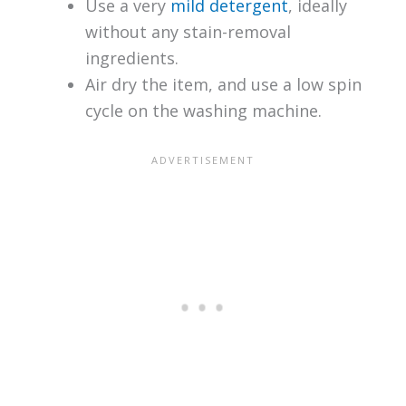
Use a very
mild detergent
, ideally
without any stain-removal
ingredients.
Air dry the item, and use a low spin
cycle on the washing machine.