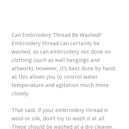
Can Embroidery Thread Be Washed?
Embroidery thread can certainly be
washed, as can embroidery not done on
clothing (such as wall hangings and
artwork). However, it’s best done by hand,
as this allows you to control water
temperature and agitation much more
closely.
That said, if your embroidery thread is
wool or silk, don’t try to wash it at all.
These should be washed at a dry cleaner,