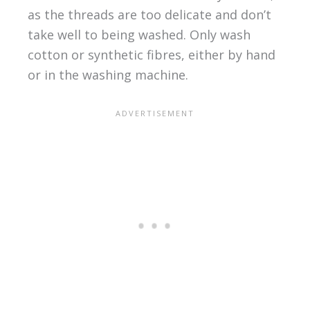
as the threads are too delicate and don’t
take well to being washed. Only wash
cotton or synthetic fibres, either by hand
or in the washing machine.