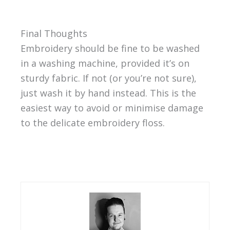
Final Thoughts
Embroidery should be fine to be washed
in a washing machine, provided it’s on
sturdy fabric. If not (or you’re not sure),
just wash it by hand instead. This is the
easiest way to avoid or minimise damage
to the delicate embroidery floss.