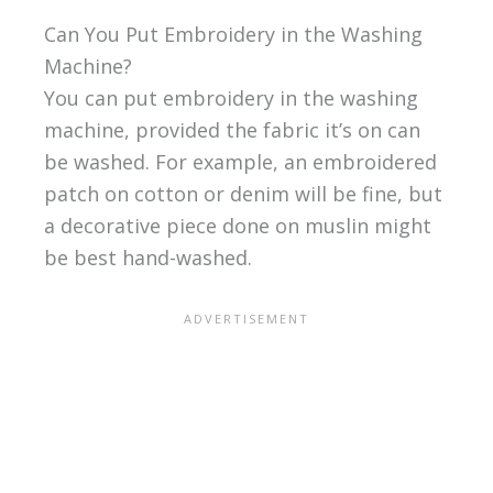
Can You Put Embroidery in the Washing
Machine?
You can put embroidery in the washing
machine, provided the fabric it’s on can
be washed. For example, an embroidered
patch on cotton or denim will be fine, but
a decorative piece done on muslin might
be best hand-washed.