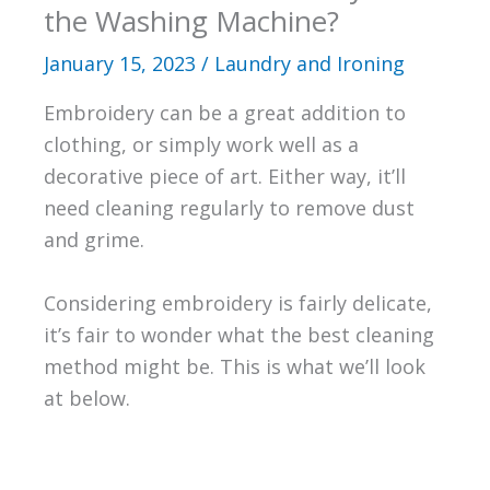
the Washing Machine?
January 15, 2023
/
Laundry and Ironing
Embroidery can be a great addition to
clothing, or simply work well as a
decorative piece of art. Either way, it’ll
need cleaning regularly to remove dust
and grime.
Considering embroidery is fairly delicate,
it’s fair to wonder what the best cleaning
method might be. This is what we’ll look
at below.