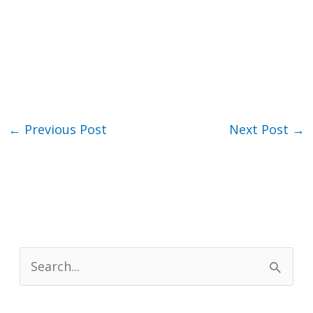
←
Previous Post
Next Post
→
S
e
a