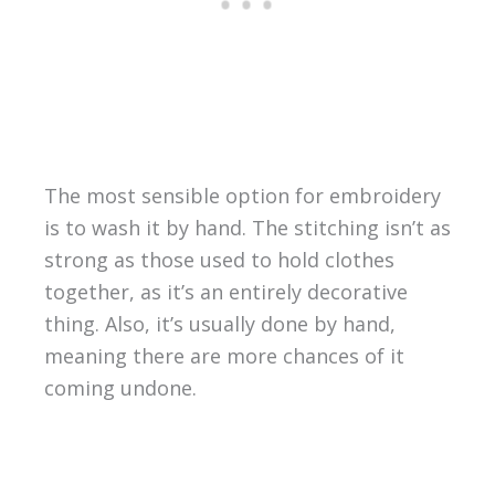
The most sensible option for embroidery
is to wash it by hand. The stitching isn’t as
strong as those used to hold clothes
together, as it’s an entirely decorative
thing. Also, it’s usually done by hand,
meaning there are more chances of it
coming undone.