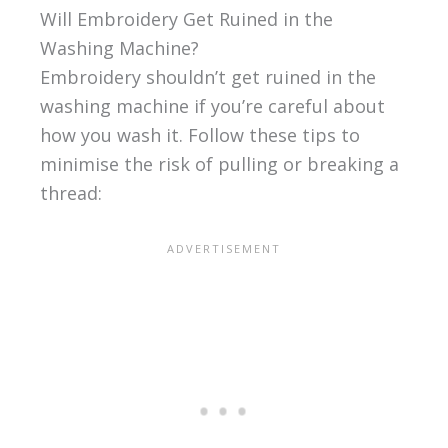
Will Embroidery Get Ruined in the
Washing Machine?
Embroidery shouldn’t get ruined in the
washing machine if you’re careful about
how you wash it. Follow these tips to
minimise the risk of pulling or breaking a
thread: