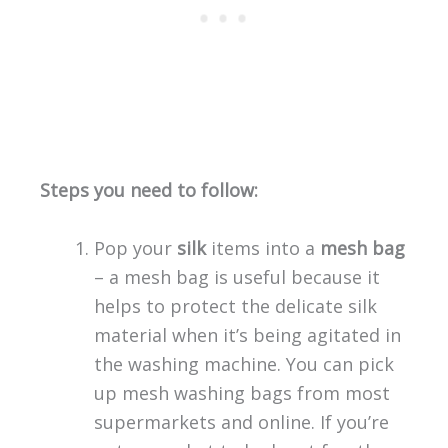
Steps you need to follow:
Pop your
silk
items into a
mesh bag
– a mesh bag is useful because it
helps to protect the delicate silk
material when it’s being agitated in
the washing machine. You can pick
up mesh washing bags from most
supermarkets and online. If you’re