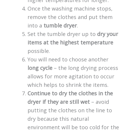
higher temperatures for longer.
Once the washing machine stops,
remove the clothes and put them
into a
tumble dryer
.
Set the tumble dryer up to
dry your
items at the highest temperature
possible.
You will need to choose another
long cycle
– the long drying process
allows for more agitation to occur
which helps to shrink the items.
Continue to dry the clothes in the
dryer if they are still wet
– avoid
putting the clothes on the line to
dry because this natural
environment will be too cold for the