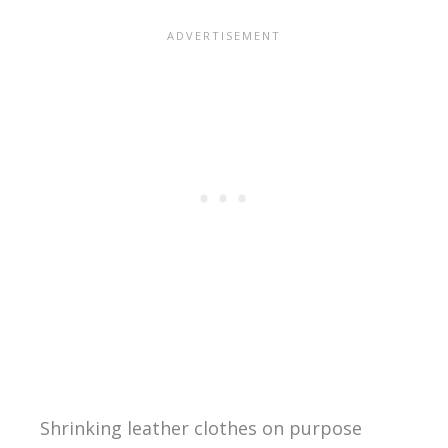
Shrinking leather clothes on purpose