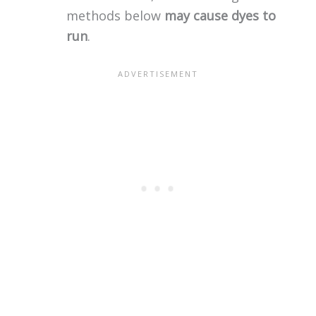
methods below
may cause dyes to
run
.