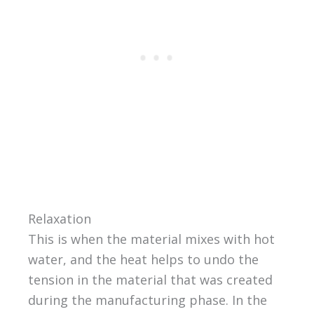
Relaxation
This is when the material mixes with hot
water, and the heat helps to undo the
tension in the material that was created
during the manufacturing phase. In the