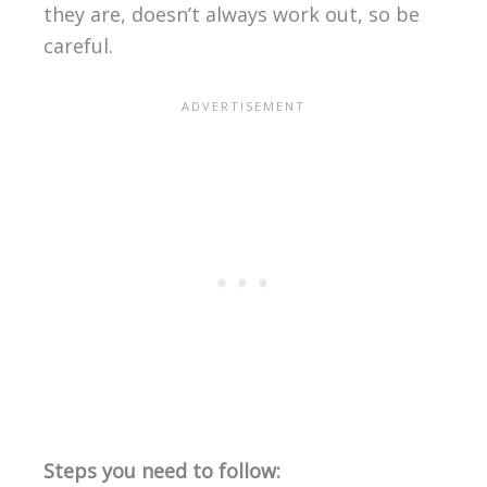
they are, doesn’t always work out, so be
careful.
Steps you need to follow: