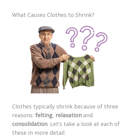
What Causes Clothes to Shrink?
Clothes typically shrink because of three
reasons:
felting
,
relaxation
and
consolidation
. Let’s take a look at each of
these in more detail.