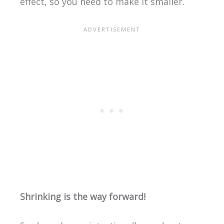
effect, so you need to make it smaller.
Shrinking is the way forward!