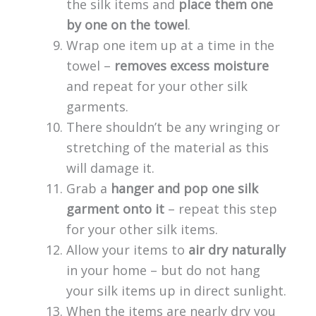
the silk items and
place them one
by one on the towel
.
Wrap one item up at a time in the
towel –
removes excess moisture
and repeat for your other silk
garments.
There shouldn’t be any wringing or
stretching of the material as this
will damage it.
Grab a
hanger and pop one silk
garment onto it
– repeat this step
for your other silk items.
Allow your items to
air dry naturally
in your home – but do not hang
your silk items up in direct sunlight.
When the items are nearly dry you