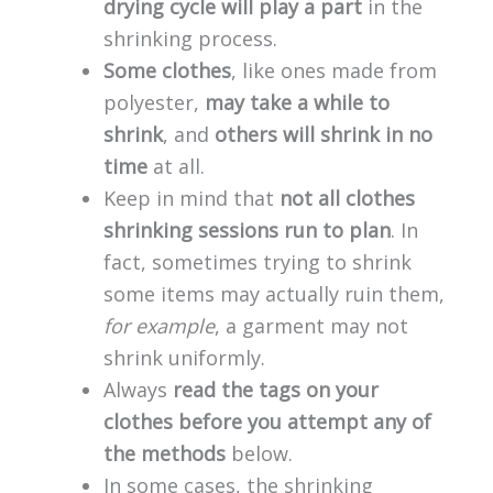
drying cycle will play a part
in the
shrinking process.
Some clothes
, like ones made from
polyester,
may take a while to
shrink
, and
others will shrink in no
time
at all.
Keep in mind that
not all clothes
shrinking sessions run to plan
. In
fact, sometimes trying to shrink
some items may actually ruin them,
for example
, a garment may not
shrink uniformly.
Always
read the tags on your
clothes before you attempt any of
the methods
below.
In some cases, the shrinking