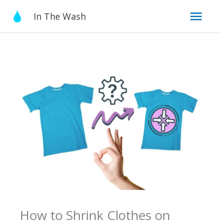
Skip
Mai
In The Wash
to
content
Men
How to Shrink Clothes on