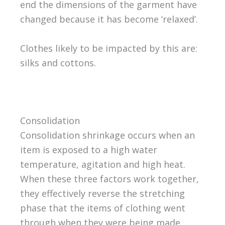
end the dimensions of the garment have
changed because it has become ‘relaxed’.
Clothes likely to be impacted by this are:
silks and cottons.
Consolidation
Consolidation shrinkage occurs when an
item is exposed to a high water
temperature, agitation and high heat.
When these three factors work together,
they effectively reverse the stretching
phase that the items of clothing went
through when they were being made.