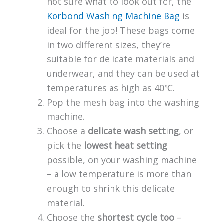
not sure what to look out for, the
Korbond Washing Machine Bag
is
ideal for the job! These bags come
in two different sizes, they’re
suitable for delicate materials and
underwear, and they can be used at
temperatures as high as 40℃.
Pop the mesh bag into the washing
machine.
Choose a
delicate wash setting
, or
pick the
lowest heat setting
possible, on your washing machine
– a low temperature is more than
enough to shrink this delicate
material.
Choose the
shortest cycle too
–