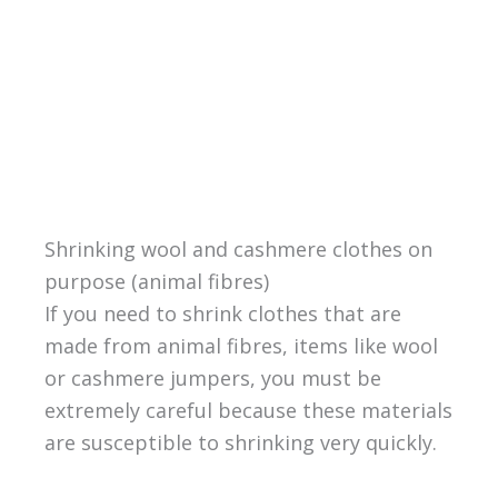
Shrinking wool and cashmere clothes on
purpose (animal fibres)
If you need to shrink clothes that are
made from animal fibres, items like wool
or cashmere jumpers, you must be
extremely careful because these materials
are susceptible to shrinking very quickly.