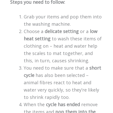
Steps you need to follow:
Grab your items and pop them into
the washing machine.
Choose a
delicate setting
or a
low
heat setting
to wash these items of
clothing on – heat and water help
the scales to mat together, and
this, in turn, causes shrinking.
You need to make sure that a
short
cycle
has also been selected –
animal fibres react to heat and
water very quickly, so they’re likely
to shrink rapidly too.
When the
cycle has ended
remove
the items and
pop them into the