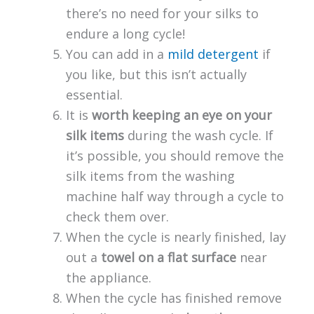
there’s no need for your silks to
endure a long cycle!
You can add in a
mild detergent
if
you like, but this isn’t actually
essential.
It is
worth keeping an eye on your
silk items
during the wash cycle. If
it’s possible, you should remove the
silk items from the washing
machine half way through a cycle to
check them over.
When the cycle is nearly finished, lay
out a
towel on a flat surface
near
the appliance.
When the cycle has finished remove