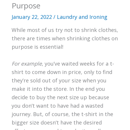
Purpose
January 22, 2022
/
Laundry and Ironing
While most of us try not to shrink clothes,
there are times when shrinking clothes on
purpose is essential!
For example
, you’ve waited weeks for a t-
shirt to come down in price, only to find
they’re sold out of your size when you
make it into the store. In the end you
decide to buy the next size up because
you don’t want to have had a wasted
journey. But, of course, the t-shirt in the
bigger size doesn’t have the desired