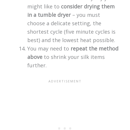
might like to
consider drying them
in a tumble dryer
– you must
choose a delicate setting, the
shortest cycle (five minute cycles is
best) and the lowest heat possible.
You may need to
repeat the method
above
to shrink your silk items
further.