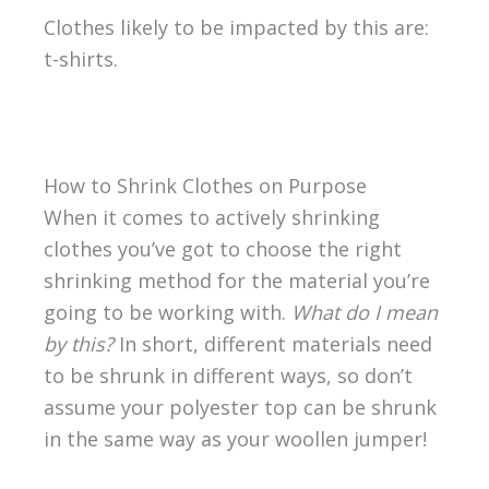
Clothes likely to be impacted by this are:
t-shirts.
How to Shrink Clothes on Purpose
When it comes to actively shrinking
clothes you’ve got to choose the right
shrinking method for the material you’re
going to be working with.
What do I mean
by this?
In short, different materials need
to be shrunk in different ways, so don’t
assume your polyester top can be shrunk
in the same way as your woollen jumper!