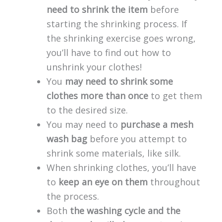
need to shrink the item
before
starting the shrinking process. If
the shrinking exercise goes wrong,
you’ll have to find out how to
unshrink your clothes!
You
may need to shrink some
clothes more than once
to get them
to the desired size.
You may need to
purchase a mesh
wash bag
before you attempt to
shrink some materials, like silk.
When shrinking clothes, you’ll have
to
keep an eye on them
throughout
the process.
Both
the washing cycle and the