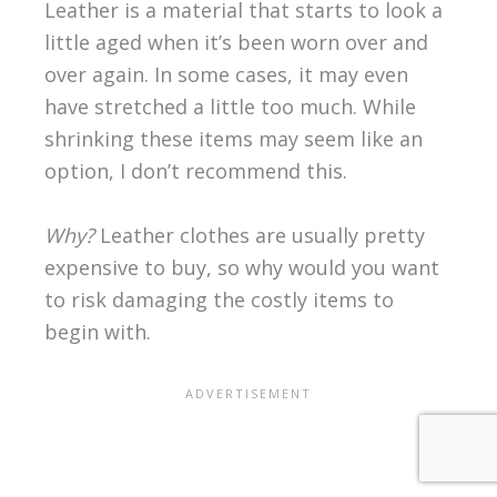
Leather is a material that starts to look a
little aged when it’s been worn over and
over again. In some cases, it may even
have stretched a little too much. While
shrinking these items may seem like an
option, I don’t recommend this.
Why?
Leather clothes are usually pretty
expensive to buy, so why would you want
to risk damaging the costly items to
begin with.