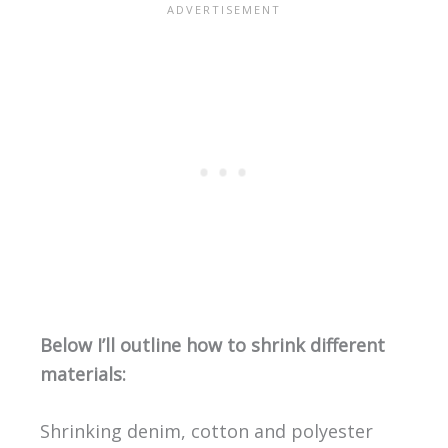
Below I’ll outline how to shrink different
materials:
Shrinking denim, cotton and polyester