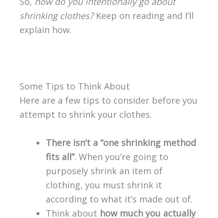
So,
how do you intentionally go about
shrinking clothes?
Keep on reading and I’ll
explain how.
Some Tips to Think About
Here are a few tips to consider before you
attempt to shrink your clothes.
There isn’t a “one shrinking method
fits all”
. When you’re going to
purposely shrink an item of
clothing, you must shrink it
according to what it’s made out of.
Think about
how much you actually