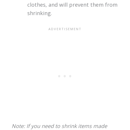
clothes, and will prevent them from
shrinking.
Note: If you need to shrink items made