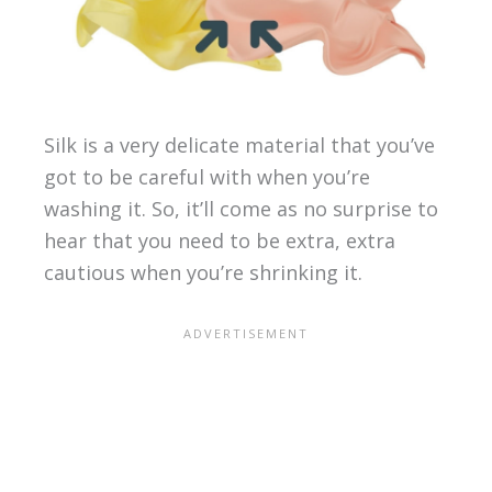
Silk is a very delicate material that you’ve
got to be careful with when you’re
washing it. So, it’ll come as no surprise to
hear that you need to be extra, extra
cautious when you’re shrinking it.