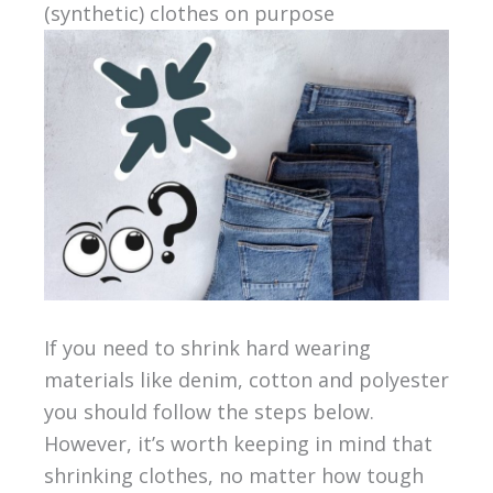
(synthetic) clothes on purpose
If you need to shrink hard wearing
materials like denim, cotton and polyester
you should follow the steps below.
However, it’s worth keeping in mind that
shrinking clothes, no matter how tough