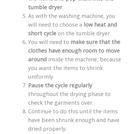
tumble dryer
.
As with the washing machine, you
will need to choose a
low heat and
short cycle
on the tumble dryer.
You will need to
make sure that the
clothes have enough room to move
around
inside the machine, because
you want the items to shrink
uniformly.
Pause the cycle regularly
throughout the drying phase to
check the garments over.
Continue to do this until the items
have been shrunk enough and have
dried properly.