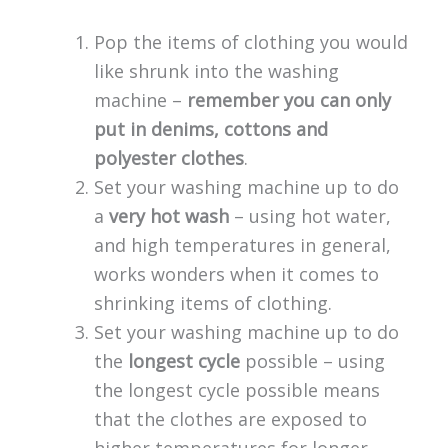
Pop the items of clothing you would
like shrunk into the washing
machine –
remember you can only
put in denims, cottons and
polyester clothes
.
Set your washing machine up to do
a
very hot wash
– using hot water,
and high temperatures in general,
works wonders when it comes to
shrinking items of clothing.
Set your washing machine up to do
the
longest cycle
possible – using
the longest cycle possible means
that the clothes are exposed to