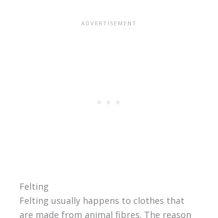
Felting
Felting usually happens to clothes that
are made from animal fibres. The reason