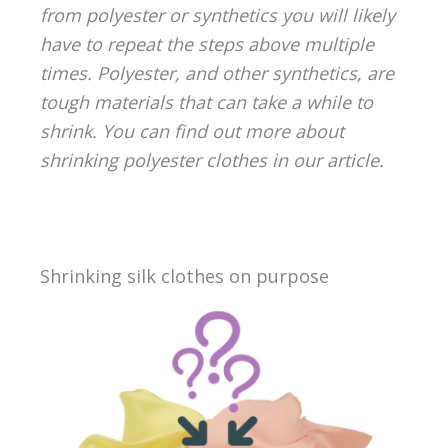
from polyester or synthetics you will likely
have to repeat the steps above multiple
times. Polyester, and other synthetics, are
tough materials that can take a while to
shrink. You can find out more about
shrinking polyester clothes in our article.
Shrinking silk clothes on purpose