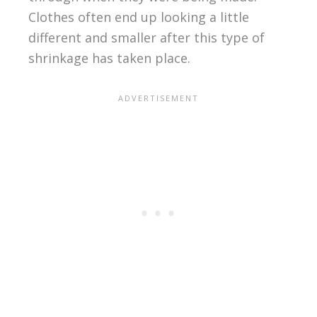
Clothes often end up looking a little
different and smaller after this type of
shrinkage has taken place.