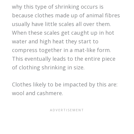
why this type of shrinking occurs is
because clothes made up of animal fibres
usually have little scales all over them.
When these scales get caught up in hot
water and high heat they start to
compress together in a mat-like form.
This eventually leads to the entire piece
of clothing shrinking in size.
Clothes likely to be impacted by this are:
wool and cashmere.