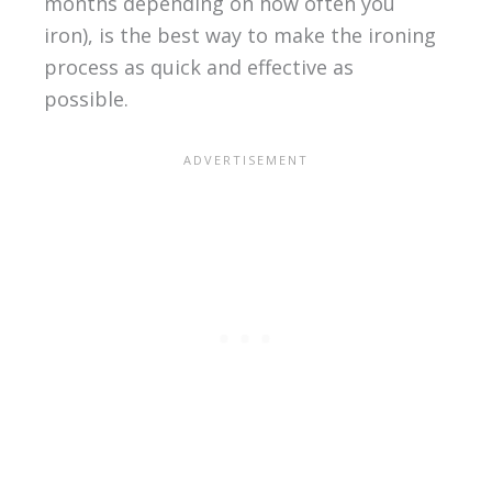
months depending on how often you
iron), is the best way to make the ironing
process as quick and effective as
possible.