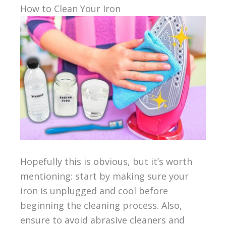
How to Clean Your Iron
Hopefully this is obvious, but it’s worth
mentioning: start by making sure your
iron is unplugged and cool before
beginning the cleaning process. Also,
ensure to avoid abrasive cleaners and