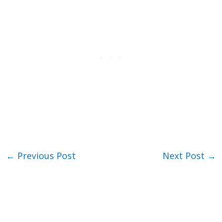
←
Previous Post
Next Post
→