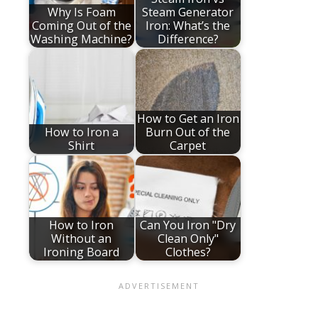
Why Is Foam
Steam Generator
Coming Out of the
Iron: What’s the
Washing Machine?
Difference?
How to Get an Iron
How to Iron a
Burn Out of the
Shirt
Carpet
How to Iron
Can You Iron "Dry
Without an
Clean Only"
Ironing Board
Clothes?