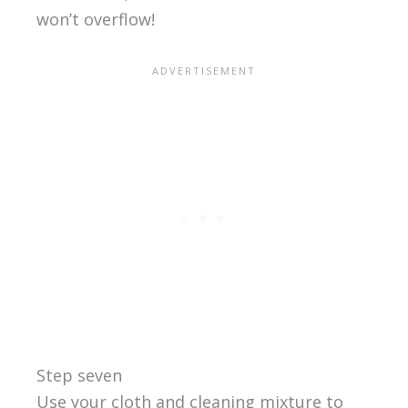
won’t overflow!
Step seven
Use your cloth and cleaning mixture to