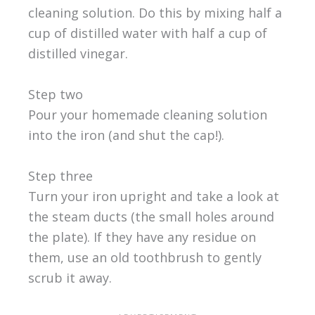
cleaning solution. Do this by mixing half a
cup of distilled water with half a cup of
distilled vinegar.
Step two
Pour your homemade cleaning solution
into the iron (and shut the cap!).
Step three
Turn your iron upright and take a look at
the steam ducts (the small holes around
the plate). If they have any residue on
them, use an old toothbrush to gently
scrub it away.