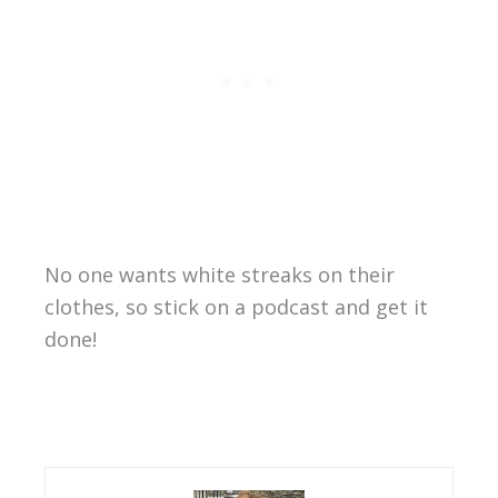
No one wants white streaks on their
clothes, so stick on a podcast and get it
done!