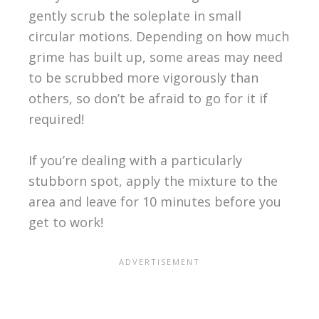
gently scrub the soleplate in small
circular motions. Depending on how much
grime has built up, some areas may need
to be scrubbed more vigorously than
others, so don’t be afraid to go for it if
required!
If you’re dealing with a particularly
stubborn spot, apply the mixture to the
area and leave for 10 minutes before you
get to work!