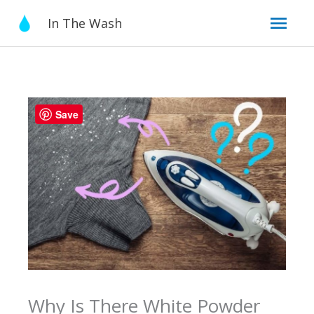
Skip
Mai
In The Wash
to
content
Men
Save
Why Is There White Powder