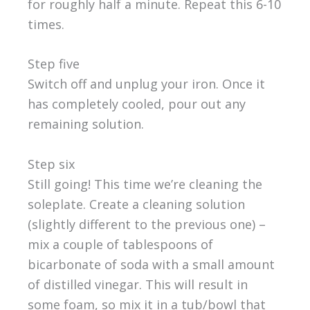
for roughly half a minute. Repeat this 6-10
times.
Step five
Switch off and unplug your iron. Once it
has completely cooled, pour out any
remaining solution.
Step six
Still going! This time we’re cleaning the
soleplate. Create a cleaning solution
(slightly different to the previous one) –
mix a couple of tablespoons of
bicarbonate of soda with a small amount
of distilled vinegar. This will result in
some foam, so mix it in a tub/bowl that