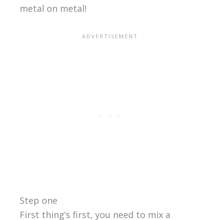
metal on metal!
Step one
First thing’s first, you need to mix a