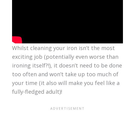
Whilst cleaning your iron isn’t the most
exciting job (potentially even worse than
ironing itself?!), it doesn’t need to be done
too often and won’t take up too much of
your time (it also will make you feel like a
fully-fledged adult)!