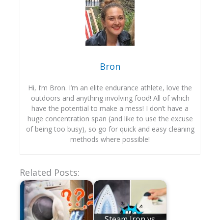
Bron
Hi, I’m Bron. I’m an elite endurance athlete, love the
outdoors and anything involving food! All of which
have the potential to make a mess! I don’t have a
huge concentration span (and like to use the excuse
of being too busy), so go for quick and easy cleaning
methods where possible!
Related Posts:
Steam Iron vs