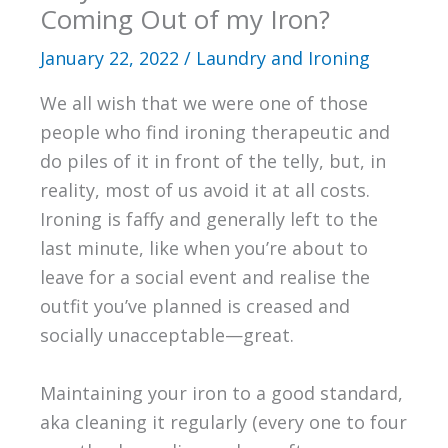
Coming Out of my Iron?
January 22, 2022
/
Laundry and Ironing
We all wish that we were one of those
people who find ironing therapeutic and
do piles of it in front of the telly, but, in
reality, most of us avoid it at all costs.
Ironing is faffy and generally left to the
last minute, like when you’re about to
leave for a social event and realise the
outfit you’ve planned is creased and
socially unacceptable—great.
Maintaining your iron to a good standard,
aka cleaning it regularly (every one to four