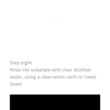
Step eight
Rinse the soleplate with clear distilled
water, using a clean white cloth or towel.
Done!