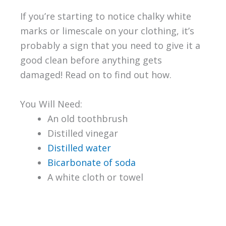
If you’re starting to notice chalky white
marks or limescale on your clothing, it’s
probably a sign that you need to give it a
good clean before anything gets
damaged! Read on to find out how.
You Will Need:
An old toothbrush
Distilled vinegar
Distilled water
Bicarbonate of soda
A white cloth or towel