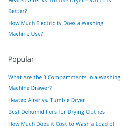
Heated Airer vs Tumble Dryer – Which Is
Better?
How Much Electricity Does a Washing
Machine Use?
Popular
What Are the 3 Compartments in a Washing
Machine Drawer?
Heated Airer vs. Tumble Dryer
Best Dehumidifiers for Drying Clothes
How Much Does it Cost to Wash a Load of