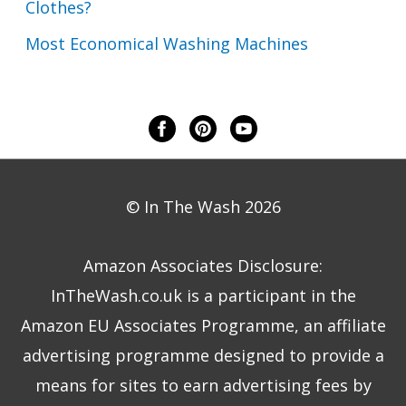
Clothes?
Most Economical Washing Machines
© In The Wash 2026
Amazon Associates Disclosure:
InTheWash.co.uk is a participant in the
Amazon EU Associates Programme, an affiliate
advertising programme designed to provide a
means for sites to earn advertising fees by