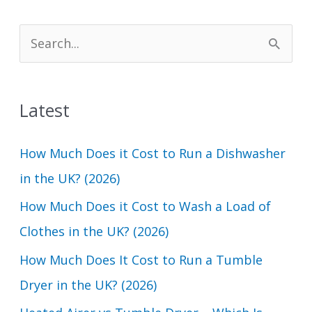
S
e
a
Latest
r
c
How Much Does it Cost to Run a Dishwasher
h
in the UK? (2026)
f
How Much Does it Cost to Wash a Load of
o
Clothes in the UK? (2026)
r
How Much Does It Cost to Run a Tumble
:
Dryer in the UK? (2026)