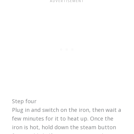
Step four
Plug in and switch on the iron, then wait a
few minutes for it to heat up. Once the
iron is hot, hold down the steam button