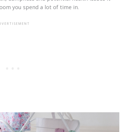
room you spend a lot of time in.