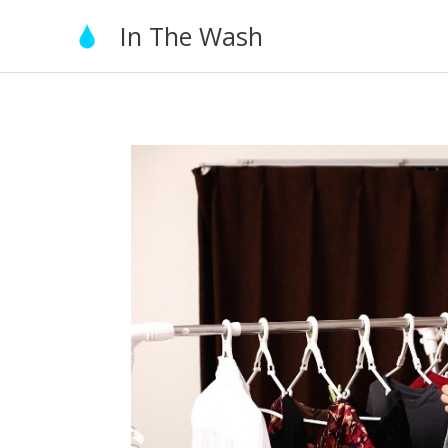
Skip
In The Wash
to
content