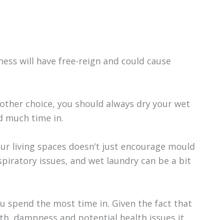
ness will have free-reign and could cause
o other choice, you should always dry your wet
d much time in.
our living spaces doesn’t just encourage mould
spiratory issues, and wet laundry can be a bit
 spend the most time in. Given the fact that
h, dampness and potential health issues it