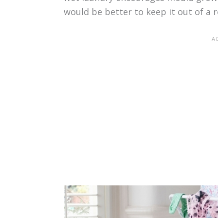
would be better to keep it out of a 