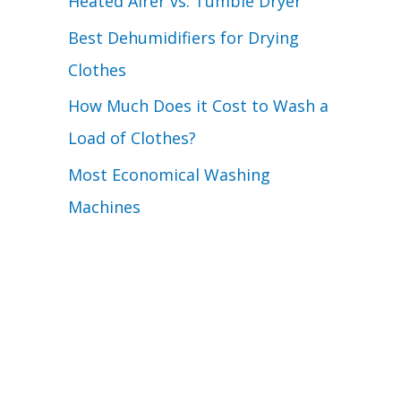
Heated Airer vs. Tumble Dryer
Best Dehumidifiers for Drying
Clothes
How Much Does it Cost to Wash a
Load of Clothes?
Most Economical Washing
Machines