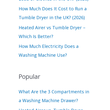
r
How Much Does It Cost to Run a
:
Tumble Dryer in the UK? (2026)
Heated Airer vs Tumble Dryer –
Which Is Better?
How Much Electricity Does a
Washing Machine Use?
Popular
What Are the 3 Compartments in
a Washing Machine Drawer?