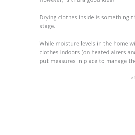
Drying clothes inside is something th
stage.
While moisture levels in the home wil
clothes indoors (on heated airers an
put measures in place to manage th