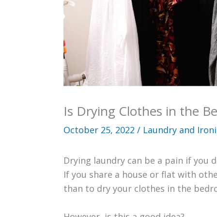
Is Drying Clothes in the 
October 25, 2022
/
Laundry and Iron
Drying laundry can be a pain if you 
If you share a house or flat with ot
than to dry your clothes in the bed
However, is this a good idea?