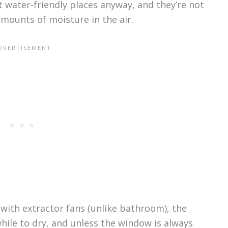
t water-friendly places anyway, and they’re not
mounts of moisture in the air.
ith extractor fans (unlike bathroom), the
while to dry, and unless the window is always