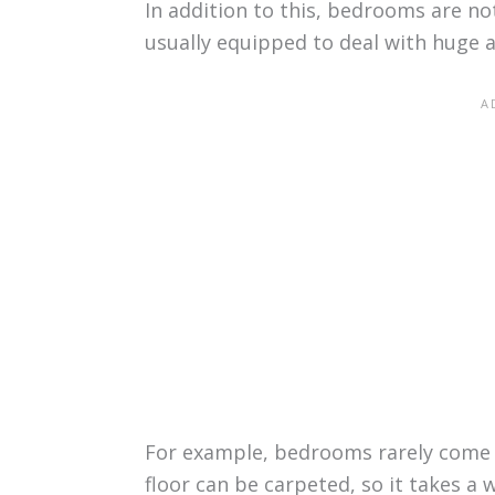
In addition to this, bedrooms are no
usually equipped to deal with huge a
For example, bedrooms rarely come w
floor can be carpeted, so it takes a 