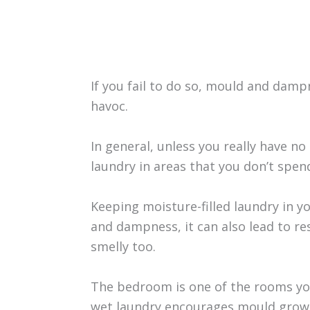
If you fail to do so, mould and damp
havoc.
In general, unless you really have n
laundry in areas that you don’t spen
Keeping moisture-filled laundry in y
and dampness, it can also lead to re
smelly too.
The bedroom is one of the rooms you
wet laundry encourages mould growt