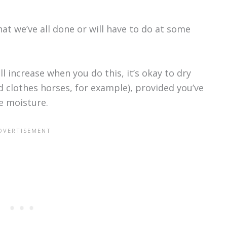
at we’ve all done or will have to do at some
l increase when you do this, it’s okay to dry
d clothes horses, for example), provided you’ve
e moisture.