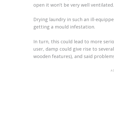
open it won’t be very well ventilated.
Drying laundry in such an ill-equip
getting a mould infestation.
In turn, this could lead to more ser
user, damp could give rise to sever
wooden features), and said problems 