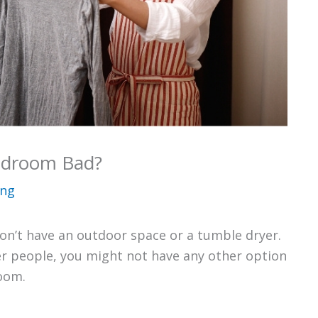
Bedroom Bad?
ing
don’t have an outdoor space or a tumble dryer.
her people, you might not have any other option
room.