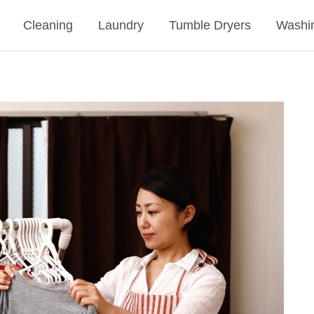
Cleaning
Laundry
Tumble Dryers
Washi