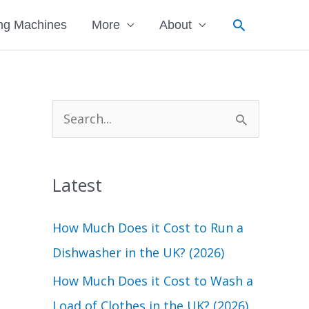
Search
ng Machines
More
About
S
e
a
Latest
r
c
How Much Does it Cost to Run a
h
Dishwasher in the UK? (2026)
f
How Much Does it Cost to Wash a
o
Load of Clothes in the UK? (2026)