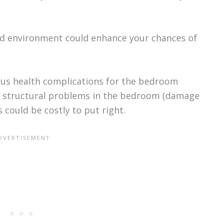
ped environment could enhance your chances of
ious health complications for the bedroom
al structural problems in the bedroom (damage
could be costly to put right.