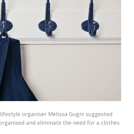
lifestyle organiser Melissa Gugni suggested
rganised and eliminate the need for a clothes