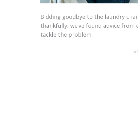
Bidding goodbye to the laundry chai
thankfully, we’ve found advice from 
tackle the problem.