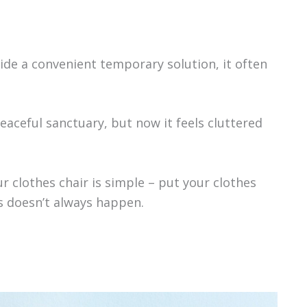
ide a convenient temporary solution, it often
aceful sanctuary, but now it feels cluttered
r clothes chair is simple – put your clothes
is doesn’t always happen.