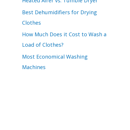
Heated Airer vs. Tumble Dryer
Best Dehumidifiers for Drying
Clothes
How Much Does it Cost to Wash a
Load of Clothes?
Most Economical Washing
Machines