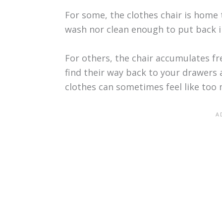
For some, the clothes chair is home 
wash nor clean enough to put back i
For others, the chair accumulates f
find their way back to your drawers 
clothes can sometimes feel like too 