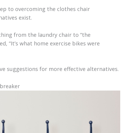
step to overcoming the clothes chair
atives exist.
hing from the laundry chair to “the
d, “It’s what home exercise bikes were
e suggestions for more effective alternatives.
 breaker