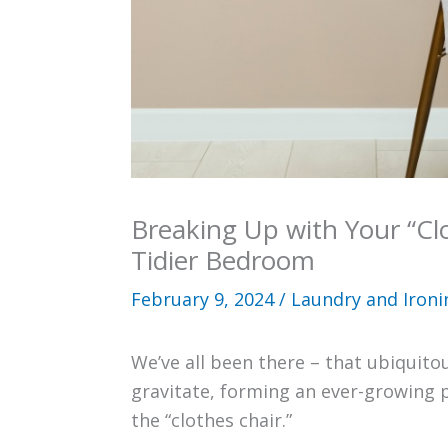
Breaking Up with Your “Clo
Tidier Bedroom
February 9, 2024
/
Laundry and Ironi
We’ve all been there – that ubiquit
gravitate, forming an ever-growing pil
the “clothes chair.”