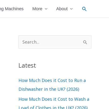
Search
ng Machines
More
About
S
e
a
Latest
r
c
How Much Does it Cost to Run a
h
Dishwasher in the UK? (2026)
f
How Much Does it Cost to Wash a
o
Load of Clothes in the UK? (2026)