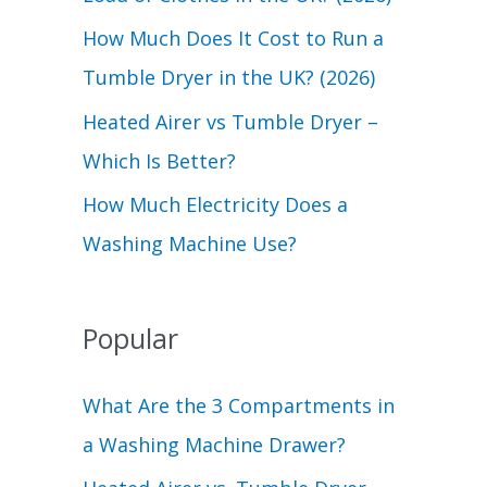
r
How Much Does It Cost to Run a
:
Tumble Dryer in the UK? (2026)
Heated Airer vs Tumble Dryer –
Which Is Better?
How Much Electricity Does a
Washing Machine Use?
Popular
What Are the 3 Compartments in
a Washing Machine Drawer?