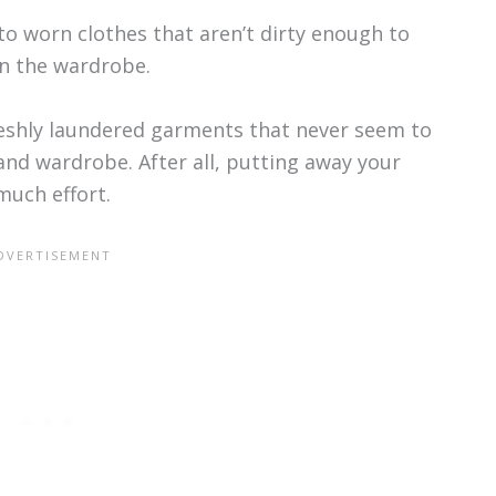
to worn clothes that aren’t dirty enough to
n the wardrobe.
reshly laundered garments that never seem to
and wardrobe. After all, putting away your
much effort.