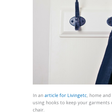
In an
article for Livingetc
, home and 
using hooks to keep your garments o
chair.