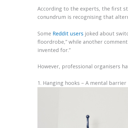
According to the experts, the first 
conundrum is recognising that altern
Some
Reddit users
joked about switc
floordrobe,” while another commente
invented for.”
However, professional organisers hav
1. Hanging hooks – A mental barrier