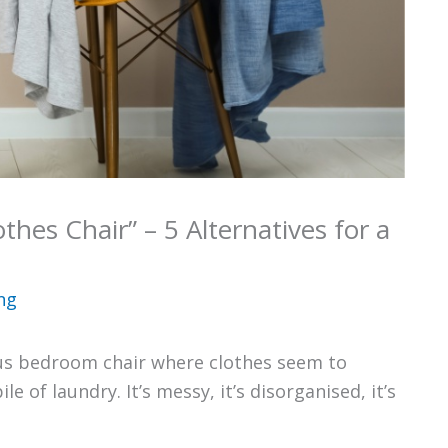
thes Chair” – 5 Alternatives for a
ng
ous bedroom chair where clothes seem to
e of laundry. It’s messy, it’s disorganised, it’s