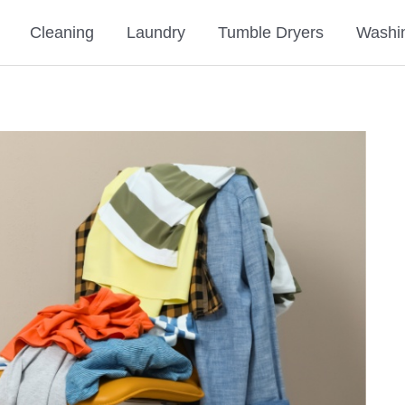
Cleaning
Laundry
Tumble Dryers
Washi