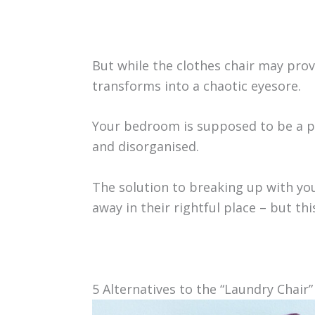
But while the clothes chair may prov
transforms into a chaotic eyesore.
Your bedroom is supposed to be a pe
and disorganised.
The solution to breaking up with you
away in their rightful place – but th
5 Alternatives to the “Laundry Chair”