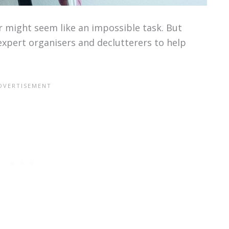
r might seem like an impossible task. But
expert organisers and declutterers to help