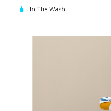
Skip
In The Wash
to
content