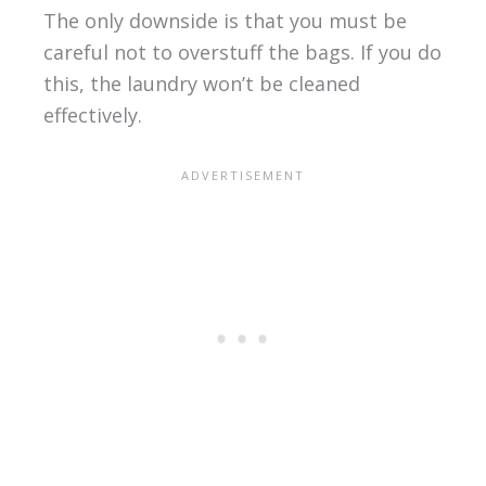
The only downside is that you must be
careful not to overstuff the bags. If you do
this, the laundry won’t be cleaned
effectively.