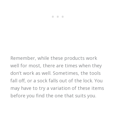
Remember, while these products work
well for most, there are times when they
don’t work as well. Sometimes, the tools
fall off, or a sock falls out of the lock. You
may have to try a variation of these items
before you find the one that suits you.