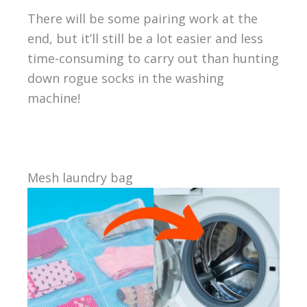
There will be some pairing work at the
end, but it’ll still be a lot easier and less
time-consuming to carry out than hunting
down rogue socks in the washing
machine!
Mesh laundry bag