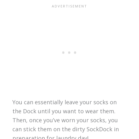
You can essentially leave your socks on
the Dock until you want to wear them.
Then, once you’ve worn your socks, you
can stick them on the dirty SockDock in
preparation for laundry day!