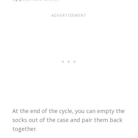
At the end of the cycle, you can empty the
socks out of the case and pair them back
together.