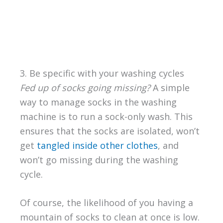
3. Be specific with your washing cycles
Fed up of socks going missing?
A simple
way to manage socks in the washing
machine is to run a sock-only wash. This
ensures that the socks are isolated, won’t
get
tangled inside other clothes
, and
won’t go missing during the washing
cycle.
Of course, the likelihood of you having a
mountain of socks to clean at once is low.