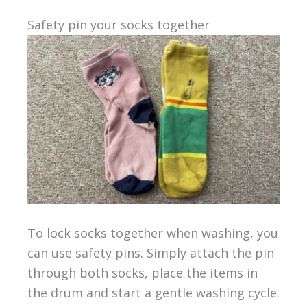
Safety pin your socks together
To lock socks together when washing, you
can use safety pins. Simply attach the pin
through both socks, place the items in
the drum and start a gentle washing cycle.