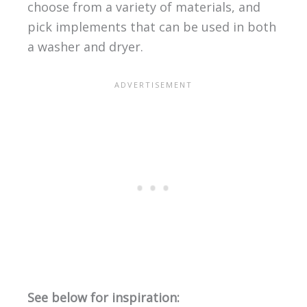
choose from a variety of materials, and
pick implements that can be used in both
a washer and dryer.
See below for inspiration: