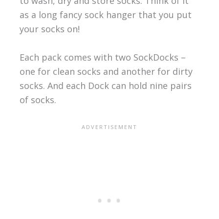
to wash, dry and store socks. Think of it
as a long fancy sock hanger that you put
your socks on!
Each pack comes with two SockDocks –
one for clean socks and another for dirty
socks. And each Dock can hold nine pairs
of socks.