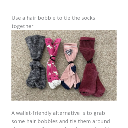
Use a hair bobble to tie the socks
together
A wallet-friendly alternative is to grab
some hair bobbles and tie them around