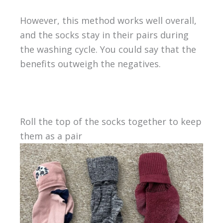
However, this method works well overall,
and the socks stay in their pairs during
the washing cycle. You could say that the
benefits outweigh the negatives.
Roll the top of the socks together to keep
them as a pair