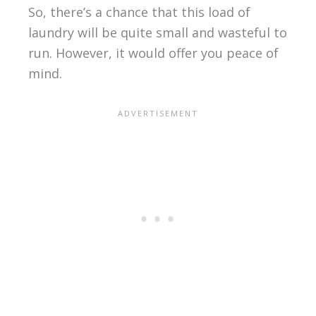
So, there’s a chance that this load of
laundry will be quite small and wasteful to
run. However, it would offer you peace of
mind.