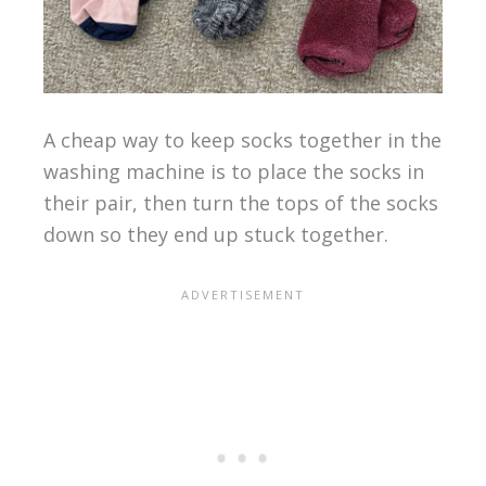
A cheap way to keep socks together in the
washing machine is to place the socks in
their pair, then turn the tops of the socks
down so they end up stuck together.