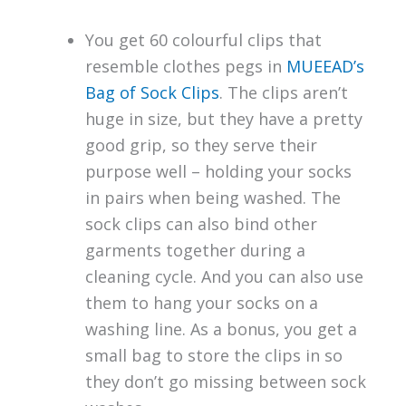
You get 60 colourful clips that
resemble clothes pegs in
MUEEAD’s
Bag of Sock Clips
. The clips aren’t
huge in size, but they have a pretty
good grip, so they serve their
purpose well – holding your socks
in pairs when being washed. The
sock clips can also bind other
garments together during a
cleaning cycle. And you can also use
them to hang your socks on a
washing line. As a bonus, you get a
small bag to store the clips in so
they don’t go missing between sock