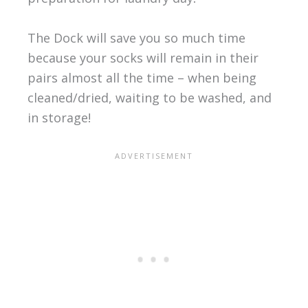
The Dock will save you so much time
because your socks will remain in their
pairs almost all the time – when being
cleaned/dried, waiting to be washed, and
in storage!