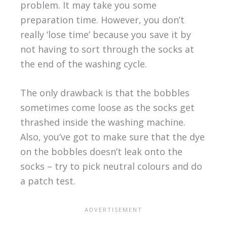
problem. It may take you some
preparation time. However, you don’t
really ‘lose time’ because you save it by
not having to sort through the socks at
the end of the washing cycle.
The only drawback is that the bobbles
sometimes come loose as the socks get
thrashed inside the washing machine.
Also, you’ve got to make sure that the dye
on the bobbles doesn’t leak onto the
socks – try to pick neutral colours and do
a patch test.