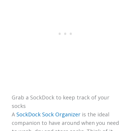
Grab a SockDock to keep track of your
socks
A
SockDock Sock Organizer
is the ideal
companion to have around when you need