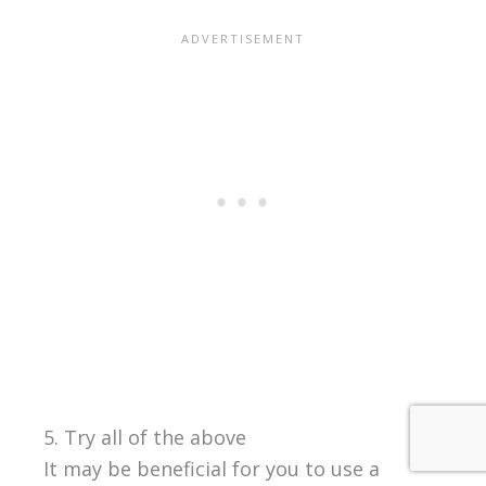
5. Try all of the above
It may be beneficial for you to use a