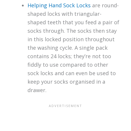
Helping Hand Sock Locks
are round-
shaped locks with triangular-
shaped teeth that you feed a pair of
socks through. The socks then stay
in this locked position throughout
the washing cycle. A single pack
contains 24 locks; they’re not too
fiddly to use compared to other
sock locks and can even be used to
keep your socks organised in a
drawer.