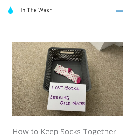
Skip
Mai
In The Wash
to
content
Men
How to Keep Socks Together