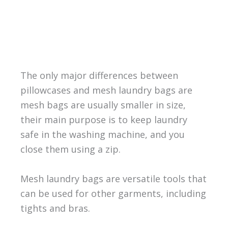
The only major differences between
pillowcases and mesh laundry bags are
mesh bags are usually smaller in size,
their main purpose is to keep laundry
safe in the washing machine, and you
close them using a zip.
Mesh laundry bags are versatile tools that
can be used for other garments, including
tights and bras.