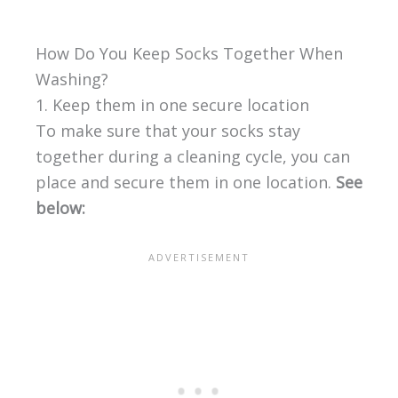
How Do You Keep Socks Together When
Washing?
1. Keep them in one secure location
To make sure that your socks stay
together during a cleaning cycle, you can
place and secure them in one location.
See
below: