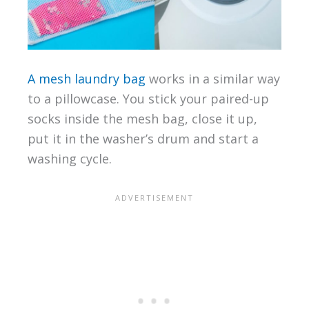
A mesh laundry bag
works in a similar way
to a pillowcase. You stick your paired-up
socks inside the mesh bag, close it up,
put it in the washer’s drum and start a
washing cycle.