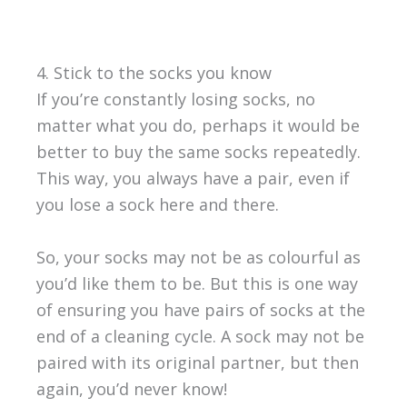
4. Stick to the socks you know
If you’re constantly losing socks, no
matter what you do, perhaps it would be
better to buy the same socks repeatedly.
This way, you always have a pair, even if
you lose a sock here and there.
So, your socks may not be as colourful as
you’d like them to be. But this is one way
of ensuring you have pairs of socks at the
end of a cleaning cycle. A sock may not be
paired with its original partner, but then
again, you’d never know!