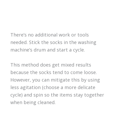
There’s no additional work or tools
needed. Stick the socks in the washing
machine’s drum and start a cycle.
This method does get mixed results
because the socks tend to come loose.
However, you can mitigate this by using
less agitation (choose a more delicate
cycle) and spin so the items stay together
when being cleaned.