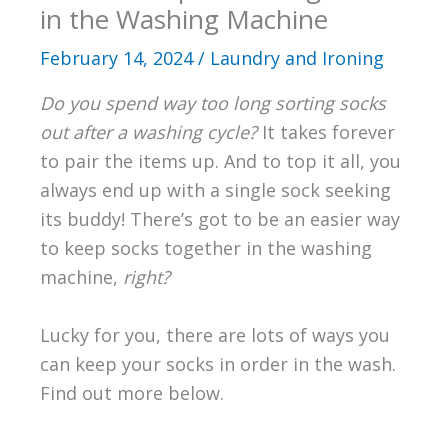
in the Washing Machine
February 14, 2024
/
Laundry and Ironing
Do you spend way too long sorting socks
out after a washing cycle?
It takes forever
to pair the items up. And to top it all, you
always end up with a single sock seeking
its buddy! There’s got to be an easier way
to keep socks together in the washing
machine,
right?
Lucky for you, there are lots of ways you
can keep your socks in order in the wash.
Find out more below.