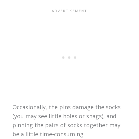
Occasionally, the pins damage the socks
(you may see little holes or snags), and
pinning the pairs of socks together may
be a little time-consuming.