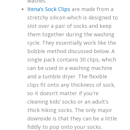
washes.
Itena’s Sock Clips
are made from a
stretchy silicon which is designed to
slot over a pair of socks and keep
them together during the washing
cycle. They essentially work like the
bobble method discussed below. A
single pack contains 30 clips, which
can be used in a washing machine
and a tumble dryer. The flexible
clips fit onto any thickness of sock,
so it doesn’t matter if you’re
cleaning kids’ socks or an adult’s
thick hiking socks. The only major
downside is that they can be a little
fiddly to pop onto your socks.