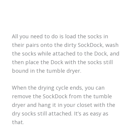
All you need to do is load the socks in
their pairs onto the dirty SockDock, wash
the socks while attached to the Dock, and
then place the Dock with the socks still
bound in the tumble dryer.
When the drying cycle ends, you can
remove the SockDock from the tumble
dryer and hang it in your closet with the
dry socks still attached. It’s as easy as
that.