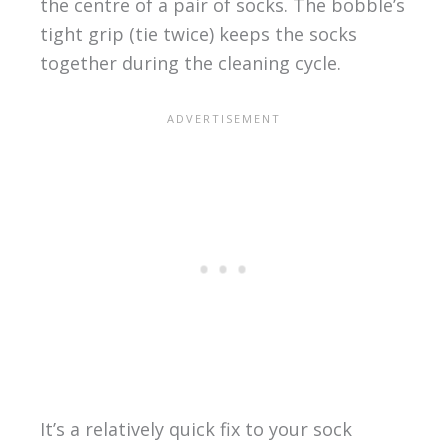
the centre of a pair of socks. The bobble’s
tight grip (tie twice) keeps the socks
together during the cleaning cycle.
It’s a relatively quick fix to your sock