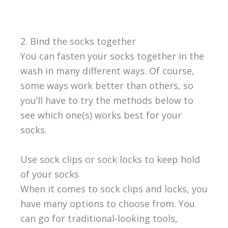
2. Bind the socks together
You can fasten your socks together in the
wash in many different ways. Of course,
some ways work better than others, so
you’ll have to try the methods below to
see which one(s) works best for your
socks.
Use sock clips or sock locks to keep hold
of your socks
When it comes to sock clips and locks, you
have many options to choose from. You
can go for traditional-looking tools,