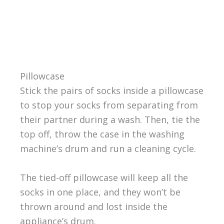
Pillowcase
Stick the pairs of socks inside a pillowcase
to stop your socks from separating from
their partner during a wash. Then, tie the
top off, throw the case in the washing
machine’s drum and run a cleaning cycle.
The tied-off pillowcase will keep all the
socks in one place, and they won’t be
thrown around and lost inside the
appliance’s drum.