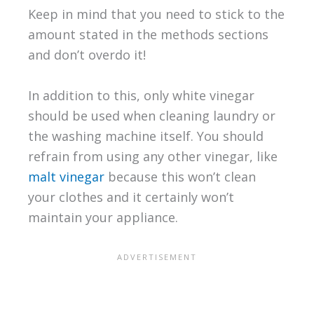
Keep in mind that you need to stick to the
amount stated in the methods sections
and don’t overdo it!
In addition to this, only white vinegar
should be used when cleaning laundry or
the washing machine itself. You should
refrain from using any other vinegar, like
malt vinegar
because this won’t clean
your clothes and it certainly won’t
maintain your appliance.