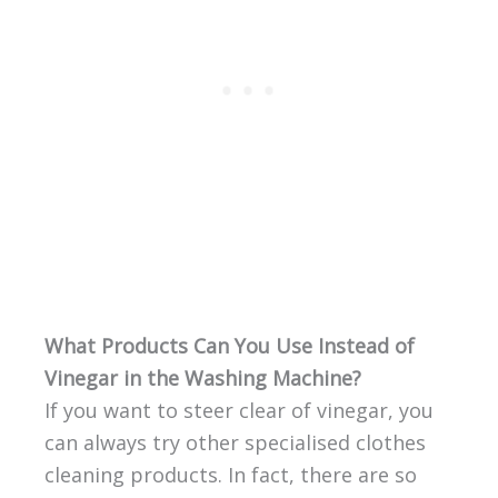
What Products Can You Use Instead of
Vinegar in the Washing Machine?
If you want to steer clear of vinegar, you
can always try other specialised clothes
cleaning products. In fact, there are so