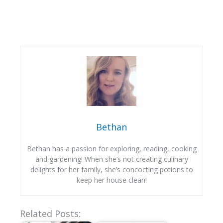
Bethan
Bethan has a passion for exploring, reading, cooking
and gardening! When she’s not creating culinary
delights for her family, she’s concocting potions to
keep her house clean!
Related Posts: