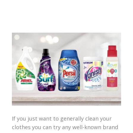
If you just want to generally clean your
clothes you can try any well-known brand