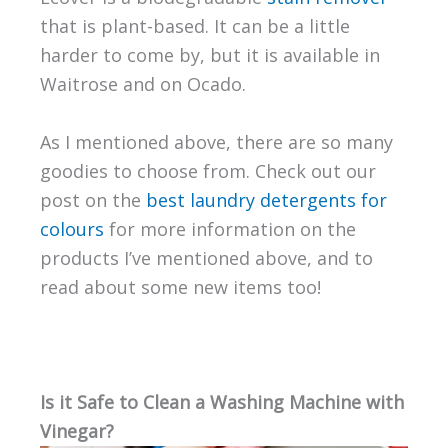
that is plant-based. It can be a little
harder to come by, but it is available in
Waitrose and on Ocado.
As I mentioned above, there are so many
goodies to choose from. Check out our
post on the
best laundry detergents for
colours
for more information on the
products I’ve mentioned above, and to
read about some new items too!
Is it Safe to Clean a Washing Machine with
Vinegar?