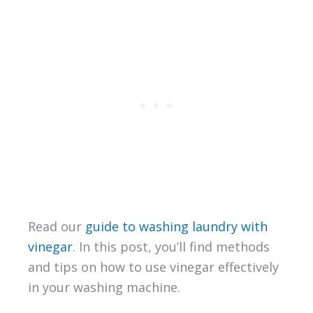
Read our
guide to washing laundry with
vinegar
. In this post, you’ll find methods
and tips on how to use vinegar effectively
in your washing machine.