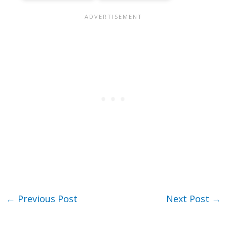
←
Previous Post
Next Post
→