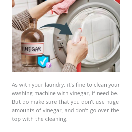
As with your laundry, it’s fine to clean your
washing machine with vinegar, if need be.
But do make sure that you don’t use huge
amounts of vinegar, and don’t go over the
top with the cleaning.