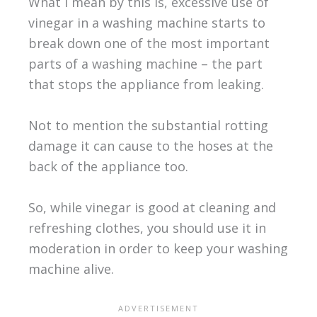
What I mean by this is, excessive use of
vinegar in a washing machine starts to
break down one of the most important
parts of a washing machine – the part
that stops the appliance from leaking.
Not to mention the substantial rotting
damage it can cause to the hoses at the
back of the appliance too.
So, while vinegar is good at cleaning and
refreshing clothes, you should use it in
moderation in order to keep your washing
machine alive.