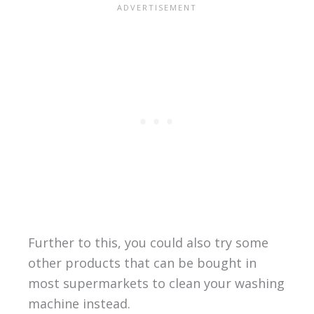
Further to this, you could also try some
other products that can be bought in
most supermarkets to clean your washing
machine instead.