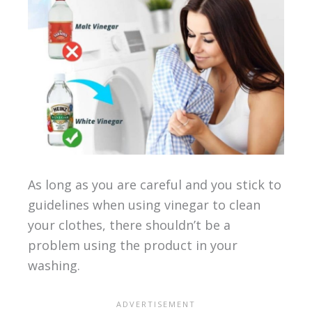
As long as you are careful and you stick to
guidelines when using vinegar to clean
your clothes, there shouldn’t be a
problem using the product in your
washing.