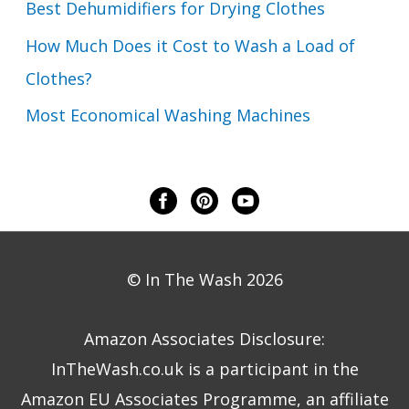
Best Dehumidifiers for Drying Clothes
How Much Does it Cost to Wash a Load of
Clothes?
Most Economical Washing Machines
© In The Wash 2026
Amazon Associates Disclosure:
InTheWash.co.uk is a participant in the
Amazon EU Associates Programme, an affiliate