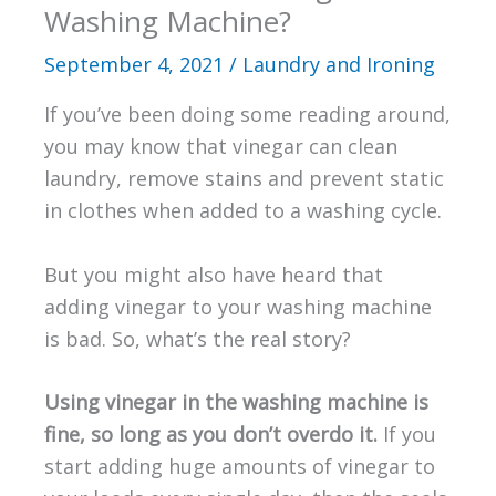
Washing Machine?
September 4, 2021
/
Laundry and Ironing
If you’ve been doing some reading around,
you may know that vinegar can clean
laundry, remove stains and prevent static
in clothes when added to a washing cycle.
But you might also have heard that
adding vinegar to your washing machine
is bad. So, what’s the real story?
Using vinegar in the washing machine is
fine, so long as you don’t overdo it.
If you
start adding huge amounts of vinegar to