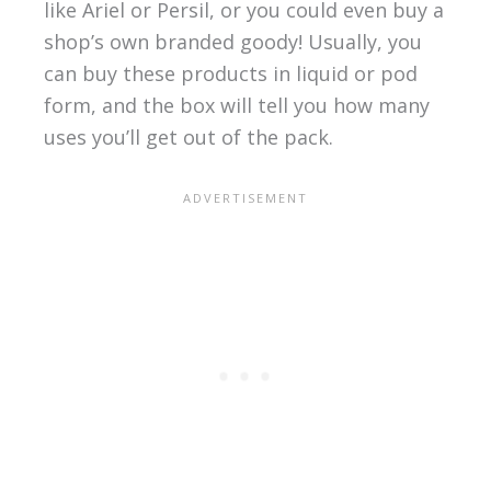
like Ariel or Persil, or you could even buy a
shop’s own branded goody! Usually, you
can buy these products in liquid or pod
form, and the box will tell you how many
uses you’ll get out of the pack.