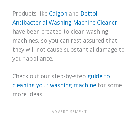
Products like
Calgon
and
Dettol
Antibacterial Washing Machine Cleaner
have been created to clean washing
machines, so you can rest assured that
they will not cause substantial damage to
your appliance.
Check out our step-by-step
guide to
cleaning your washing machine
for some
more ideas!