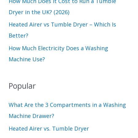
How Much Does It Cost to Run a Tumble
:
Dryer in the UK? (2026)
Heated Airer vs Tumble Dryer – Which Is
Better?
How Much Electricity Does a Washing
Machine Use?
Popular
What Are the 3 Compartments in a Washing
Machine Drawer?
Heated Airer vs. Tumble Dryer