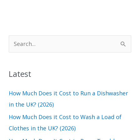
S
e
a
Latest
r
c
How Much Does it Cost to Run a Dishwasher
h
in the UK? (2026)
f
How Much Does it Cost to Wash a Load of
o
Clothes in the UK? (2026)
r