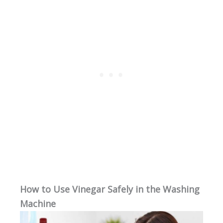
How to Use Vinegar Safely in the Washing
Machine