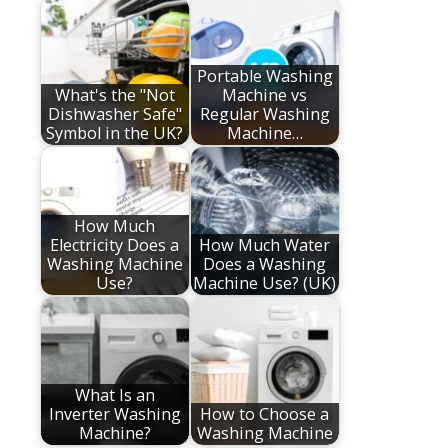
Portable Washing
What's the "Not
Machine vs
Dishwasher Safe"
Regular Washing
Symbol in the UK?
Machine…
How Much
Electricity Does a
How Much Water
Washing Machine
Does a Washing
Use?
Machine Use? (UK)
What Is an
Inverter Washing
How to Choose a
Machine?
Washing Machine