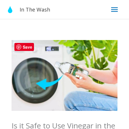
Skip
Mai
In The Wash
to
content
Men
Save
Is it Safe to Use Vinegar in the