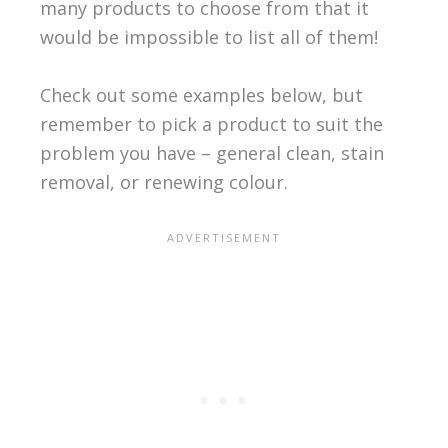
many products to choose from that it
would be impossible to list all of them!
Check out some examples below, but
remember to pick a product to suit the
problem you have – general clean, stain
removal, or renewing colour.