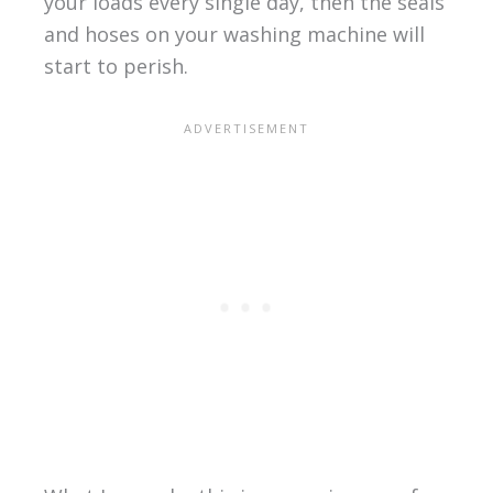
your loads every single day, then the seals
and hoses on your washing machine will
start to perish.