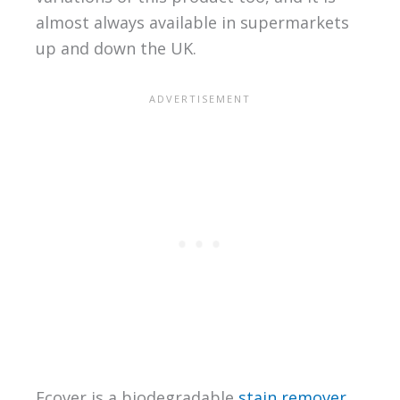
almost always available in supermarkets
up and down the UK.
Ecover is a biodegradable
stain remover