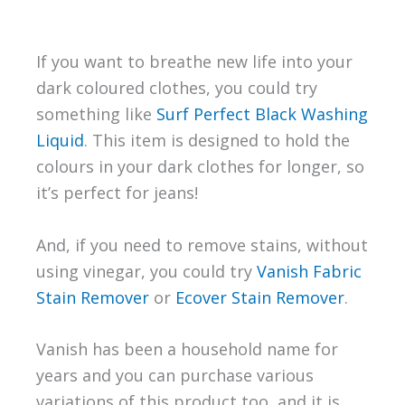
If you want to breathe new life into your
dark coloured clothes, you could try
something like
Surf Perfect Black Washing
Liquid
. This item is designed to hold the
colours in your dark clothes for longer, so
it’s perfect for jeans!
And, if you need to remove stains, without
using vinegar, you could try
Vanish Fabric
Stain Remover
or
Ecover Stain Remover
.
Vanish has been a household name for
years and you can purchase various
variations of this product too, and it is