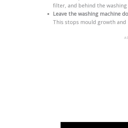
filter, and behind the washin
Leave the washing machine d
This stops mould growth and 