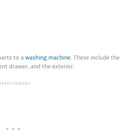
parts to a
washing machine
. These include the
gent drawer, and the exterior.