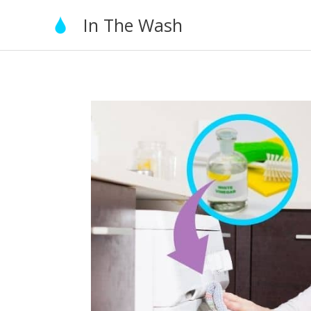
Skip
In The Wash
to
content