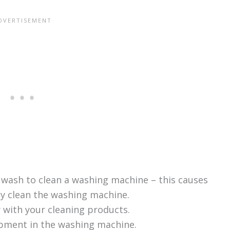
 wash to clean a washing machine – this causes
ly clean the washing machine.
y with your cleaning products.
ipment in the washing machine.