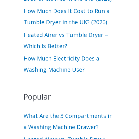
r
How Much Does It Cost to Run a
:
Tumble Dryer in the UK? (2026)
Heated Airer vs Tumble Dryer –
Which Is Better?
How Much Electricity Does a
Washing Machine Use?
Popular
What Are the 3 Compartments in
a Washing Machine Drawer?