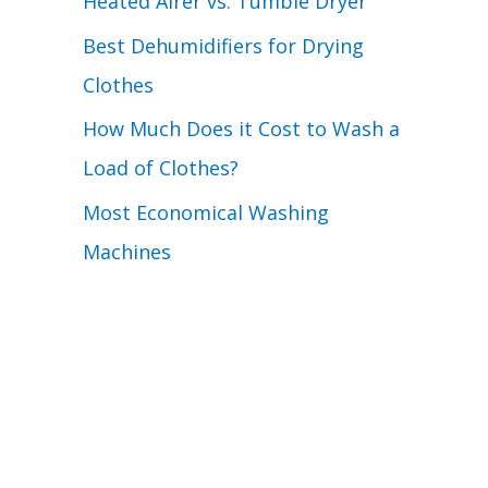
Heated Airer vs. Tumble Dryer
Best Dehumidifiers for Drying
Clothes
How Much Does it Cost to Wash a
Load of Clothes?
Most Economical Washing
Machines