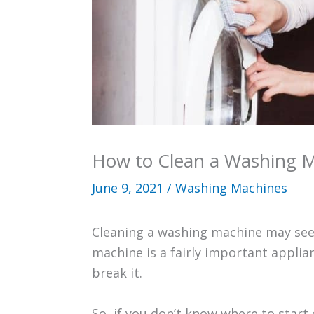
How to Clean a Washing 
June 9, 2021
/
Washing Machines
Cleaning a washing machine may seem 
machine is a fairly important appli
break it.
So, if you don’t know where to start