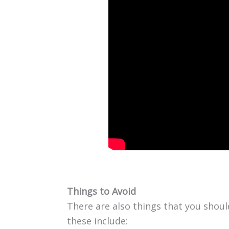
Things to Avoid
There are also things that you shou
these include: