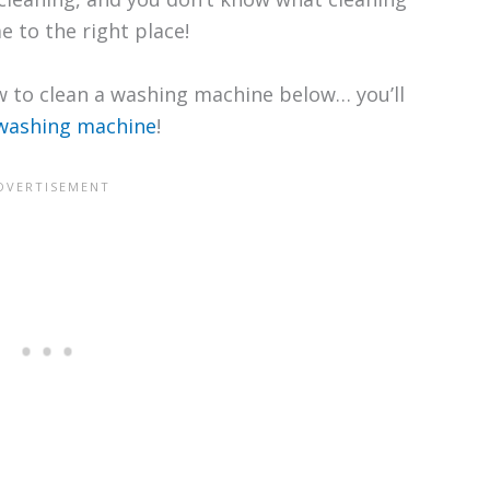
 to the right place!
 to clean a washing machine below… you’ll
 washing machine
!