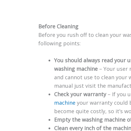
Before Cleaning
Before you rush off to clean your w
following points:
You should always read your u
washing machine
– Your user 
and cannot use to clean your w
manual just visit the manufact
Check your warranty
– If you 
machine
your warranty could b
become quite costly, so it’s w
Empty the washing machine o
Clean every inch of the machi