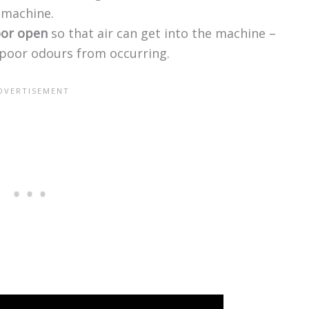
g machine.
oor open
so that air can get into the machine –
poor odours from occurring.