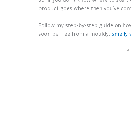
product goes where then you’ve come
Follow my step-by-step guide on how
soon be free from a mouldy,
smelly