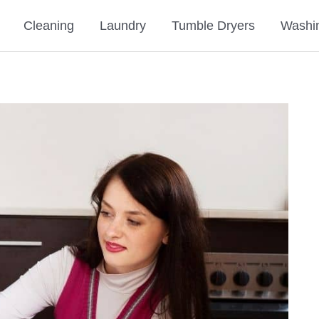
Cleaning
Laundry
Tumble Dryers
Washi