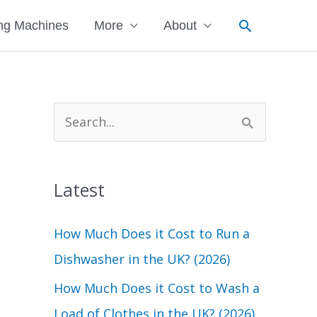
Search
ng Machines
More
About
S
e
a
Latest
r
c
How Much Does it Cost to Run a
h
Dishwasher in the UK? (2026)
f
How Much Does it Cost to Wash a
o
Load of Clothes in the UK? (2026)