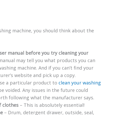
ashing machine, you should think about the
ser manual before you try cleaning your
manual may tell you what products you can
ashing machine. And if you can’t find your
urer’s website and pick up a copy.
use a particular product to
clean your washing
e voided. Any issues in the future could
orth following what the manufacturer says.
f clothes
– This is absolutely essential!
ne
– Drum, detergent drawer, outside, seal,