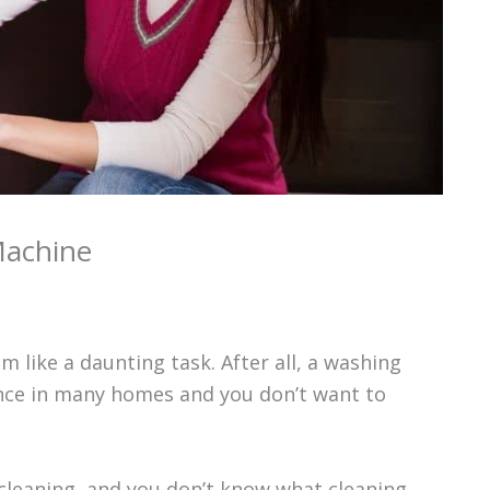
Machine
like a daunting task. After all, a washing
ance in many homes and you don’t want to
 cleaning, and you don’t know what cleaning