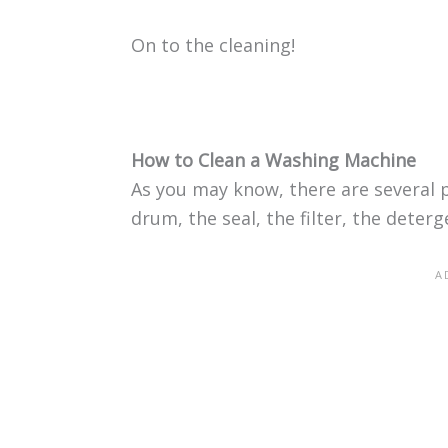
On to the cleaning!
How to Clean a Washing Machine
As you may know, there are several 
drum, the seal, the filter, the deter