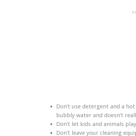
Don’t use detergent and a hot
bubbly water and doesn’t real
Don’t let kids and animals pla
Don’t leave your cleaning equ