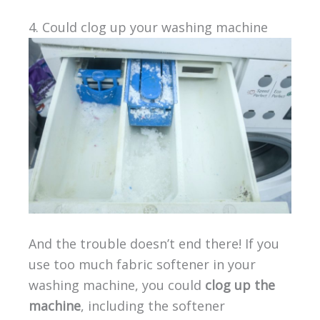
4. Could clog up your washing machine
And the trouble doesn’t end there! If you
use too much fabric softener in your
washing machine, you could
clog up the
machine
, including the softener