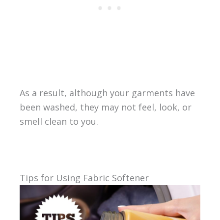
As a result, although your garments have
been washed, they may not feel, look, or
smell clean to you.
Tips for Using Fabric Softener