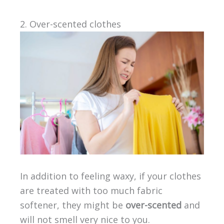
2. Over-scented clothes
In addition to feeling waxy, if your clothes
are treated with too much fabric
softener, they might be
over-scented
and
will not smell very nice to you.