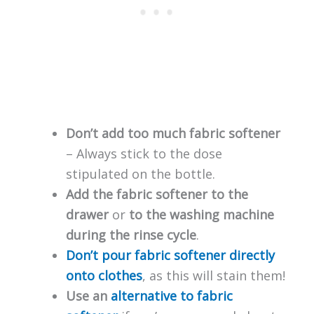
Don’t add too much fabric softener
– Always stick to the dose
stipulated on the bottle.
Add the fabric softener to the
drawer
or
to the washing machine
during the rinse cycle
.
Don’t pour fabric softener directly
onto clothes
, as this will stain them!
Use an
alternative to fabric