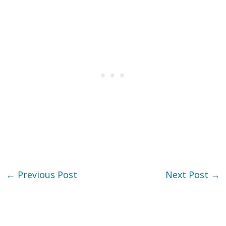
←
Previous Post
Next Post
→