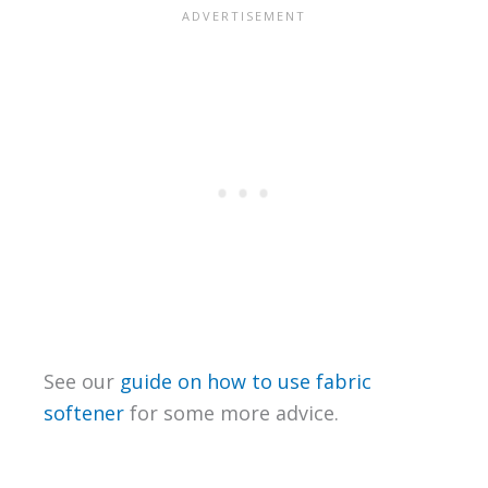
See our
guide on how to use fabric
softener
for some more advice.