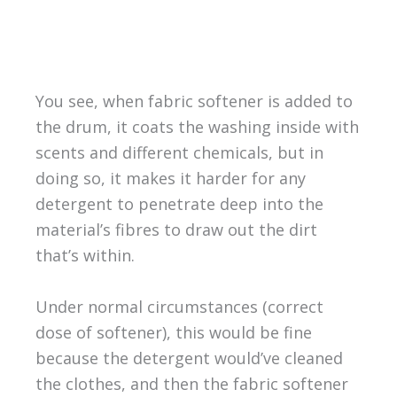
You see, when fabric softener is added to
the drum, it coats the washing inside with
scents and different chemicals, but in
doing so, it makes it harder for any
detergent to penetrate deep into the
material’s fibres to draw out the dirt
that’s within.
Under normal circumstances (correct
dose of softener), this would be fine
because the detergent would’ve cleaned
the clothes, and then the fabric softener