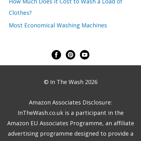
How Much Does it Cost to Wash a Load of
Clothes?
Most Economical Washing Machines
© In The Wash 2026
Amazon Associates Disclosure:
InTheWash.co.uk is a participant in the
Amazon EU Associates Programme, an affiliate
advertising programme designed to provide a