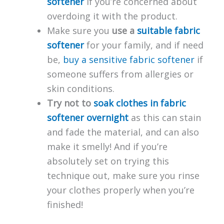
softener
if you’re concerned about
overdoing it with the product.
Make sure you
use a
suitable fabric
softener
for your family, and if need
be,
buy a sensitive fabric softener
if
someone suffers from allergies or
skin conditions.
Try not to
soak clothes in fabric
softener overnight
as this can stain
and fade the material, and can also
make it smelly! And if you’re
absolutely set on trying this
technique out, make sure you rinse
your clothes properly when you’re
finished!