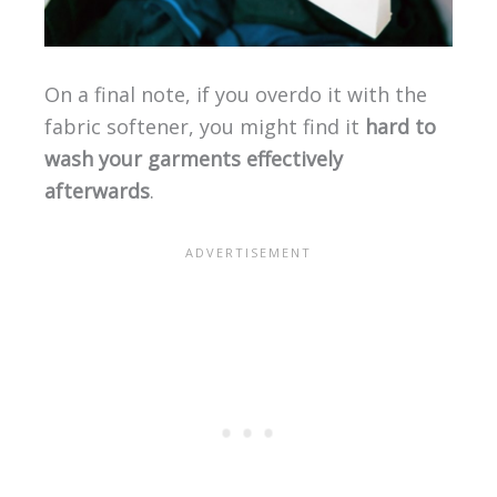
On a final note, if you overdo it with the
fabric softener, you might find it
hard to
wash your garments effectively
afterwards
.