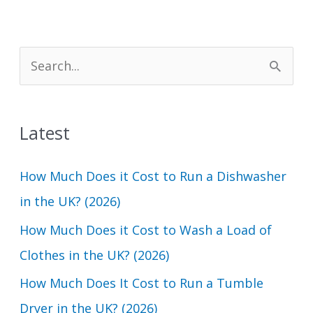
S
e
a
Latest
r
c
How Much Does it Cost to Run a Dishwasher
h
in the UK? (2026)
f
How Much Does it Cost to Wash a Load of
o
Clothes in the UK? (2026)
r
How Much Does It Cost to Run a Tumble
:
Dryer in the UK? (2026)