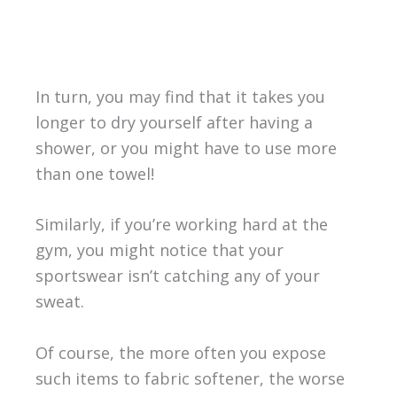
In turn, you may find that it takes you
longer to dry yourself after having a
shower, or you might have to use more
than one towel!
Similarly, if you’re working hard at the
gym, you might notice that your
sportswear isn’t catching any of your
sweat.
Of course, the more often you expose
such items to fabric softener, the worse