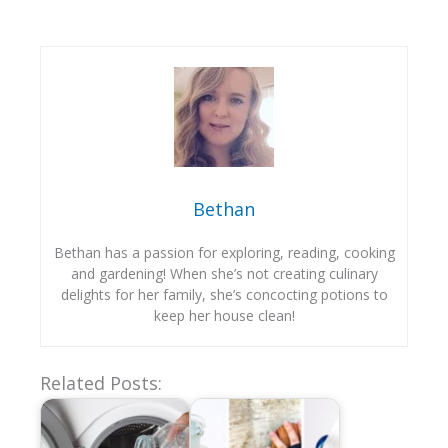
Bethan
Bethan has a passion for exploring, reading, cooking
and gardening! When she’s not creating culinary
delights for her family, she’s concocting potions to
keep her house clean!
Related Posts: