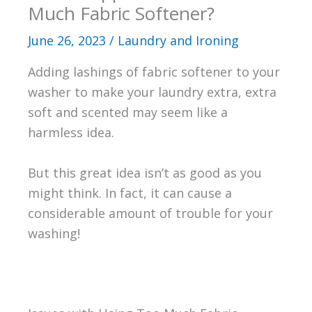
Much Fabric Softener?
June 26, 2023
/
Laundry and Ironing
Adding lashings of fabric softener to your
washer to make your laundry extra, extra
soft and scented may seem like a
harmless idea.
But this great idea isn’t as good as you
might think. In fact, it can cause a
considerable amount of trouble for your
washing!