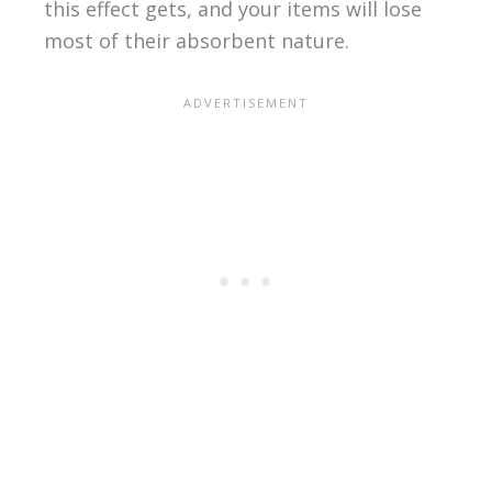
this effect gets, and your items will lose
most of their absorbent nature.