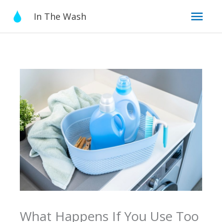
Skip
Mai
In The Wash
to
content
Men
What Happens If You Use Too