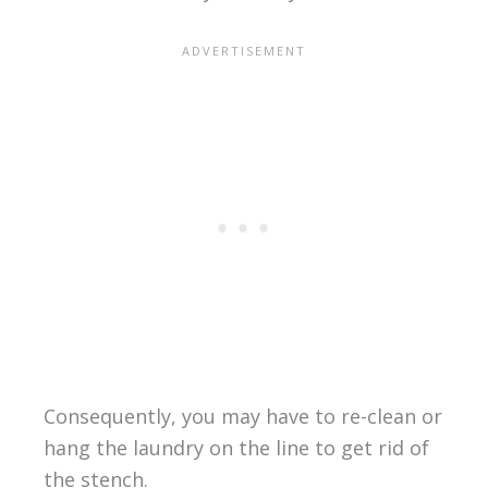
Consequently, you may have to re-clean or
hang the laundry on the line to get rid of
the stench.