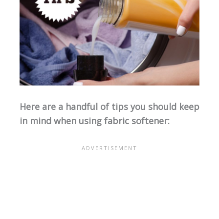
Here are a handful of tips you should keep
in mind when using fabric softener: