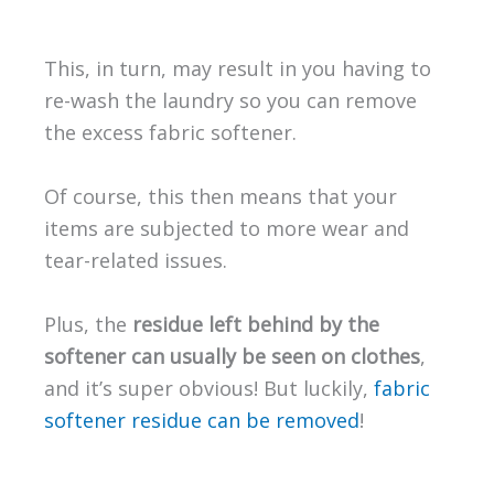
This, in turn, may result in you having to
re-wash the laundry so you can remove
the excess fabric softener.
Of course, this then means that your
items are subjected to more wear and
tear-related issues.
Plus, the
residue left behind by the
softener can usually be seen on clothes
,
and it’s super obvious! But luckily,
fabric
softener residue can be removed
!