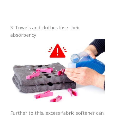
3. Towels and clothes lose their
absorbency
Further to this, excess fabric softener can