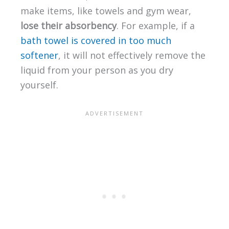
make items, like towels and gym wear,
lose their absorbency
. For example, if a
bath towel is covered in too much
softener
, it will not effectively remove the
liquid from your person as you dry
yourself.