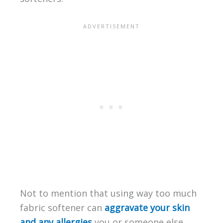
Not to mention that using way too much
fabric softener can
aggravate your skin
and any allergies
you or someone else