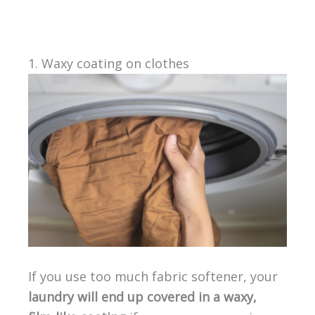
1. Waxy coating on clothes
If you use too much fabric softener, your
laundry will end up covered in a waxy,