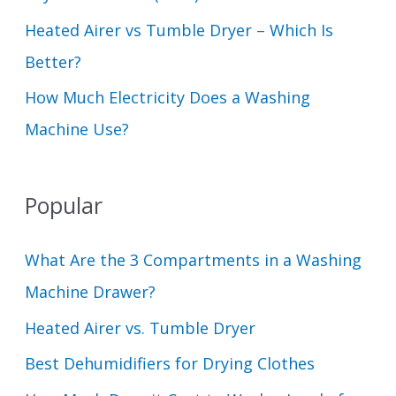
Heated Airer vs Tumble Dryer – Which Is
Better?
How Much Electricity Does a Washing
Machine Use?
Popular
What Are the 3 Compartments in a Washing
Machine Drawer?
Heated Airer vs. Tumble Dryer
Best Dehumidifiers for Drying Clothes