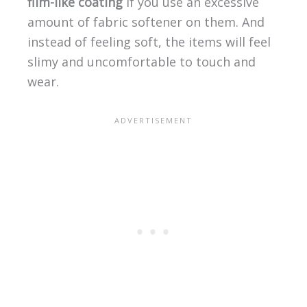
film-like coating
if you use an excessive
amount of fabric softener on them. And
instead of feeling soft, the items will feel
slimy and uncomfortable to touch and
wear.