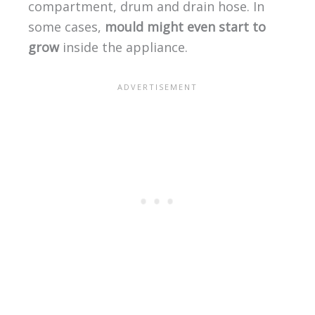
compartment, drum and drain hose. In
some cases,
mould might even start to
grow
inside the appliance.