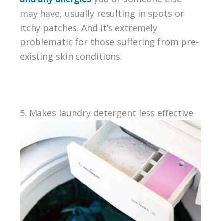
may have, usually resulting in spots or
itchy patches. And it’s extremely
problematic for those suffering from pre-
existing skin conditions.
5. Makes laundry detergent less effective