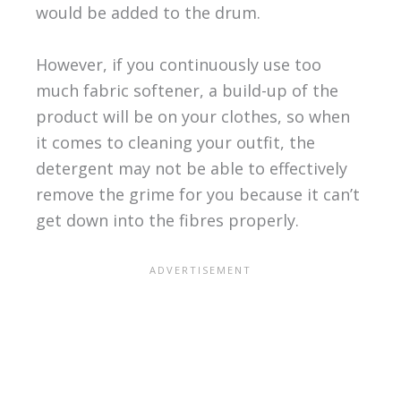
would be added to the drum.
However, if you continuously use too
much fabric softener, a build-up of the
product will be on your clothes, so when
it comes to cleaning your outfit, the
detergent may not be able to effectively
remove the grime for you because it can’t
get down into the fibres properly.