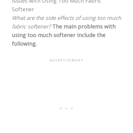
Issues with Using Too Much Fabric
Softener
What are the side effects of using too much
fabric softener?
The main problems with
using too much softener include the
following.