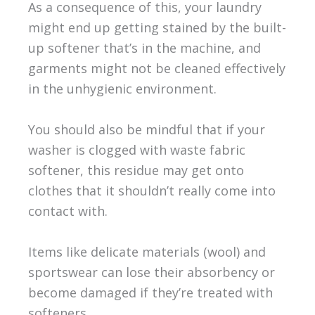
As a consequence of this, your laundry
might end up getting stained by the built-
up softener that’s in the machine, and
garments might not be cleaned effectively
in the unhygienic environment.
You should also be mindful that if your
washer is clogged with waste fabric
softener, this residue may get onto
clothes that it shouldn’t really come into
contact with.
Items like delicate materials (wool) and
sportswear can lose their absorbency or
become damaged if they’re treated with
softeners.