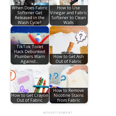
When Does Fabric
How to Use
Softener Get
Vinegar and Fabric
Released in the
Softener to Clean
Wash Cycle?
Walls
TikTok Toilet
Hack Debunked:
Plumbers Warn
How to Get Ash
Against…
Out of Fabric
How to Remove
How to Get Crayon
Nicotine Stains
Out of Fabric
from Fabric