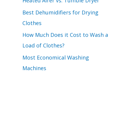
Heated Airer vs. Tumble Dryer
Best Dehumidifiers for Drying
Clothes
How Much Does it Cost to Wash a
Load of Clothes?
Most Economical Washing
Machines