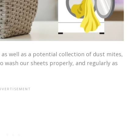
as well as a potential collection of dust mites,
to wash our sheets properly, and regularly as