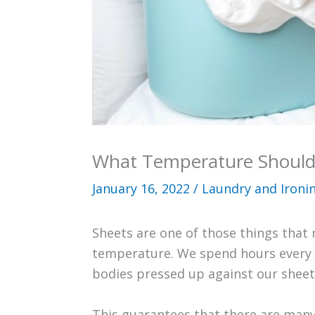
What Temperature Should
January 16, 2022
/
Laundry and Ironi
Sheets are one of those things that 
temperature. We spend hours every d
bodies pressed up against our sheet
This guarantees that there are man