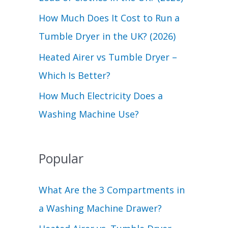
r
How Much Does It Cost to Run a
:
Tumble Dryer in the UK? (2026)
Heated Airer vs Tumble Dryer –
Which Is Better?
How Much Electricity Does a
Washing Machine Use?
Popular
What Are the 3 Compartments in
a Washing Machine Drawer?