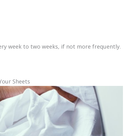
ery week to two weeks, if not more frequently.
Your Sheets