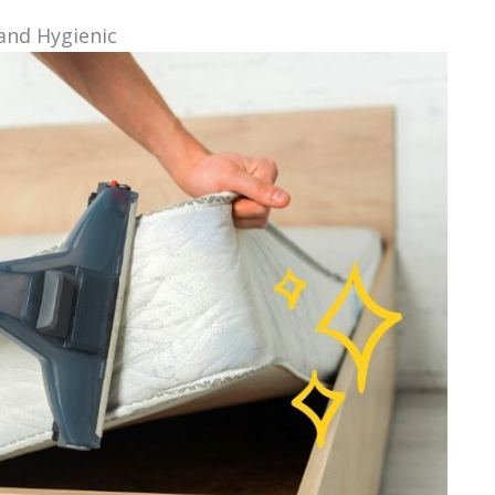
and Hygienic