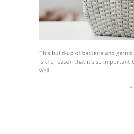
This build-up of bacteria and germs, 
is the reason that it’s so important 
well.