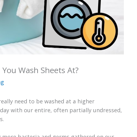
 You Wash Sheets At?
ng
really need to be washed at a higher
ay with our entire, often partially undressed,
s.
y more bacteria and germs gathered on our