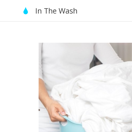
Skip
In The Wash
to
content