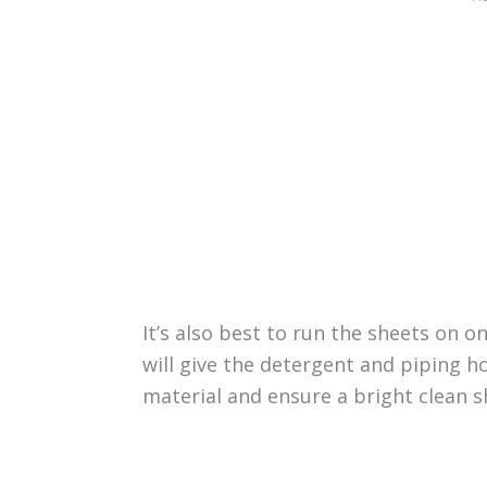
It’s also best to run the sheets on o
will give the detergent and piping 
material and ensure a bright clean sh