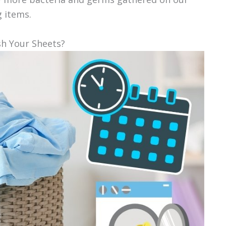
g items.
sh Your Sheets?