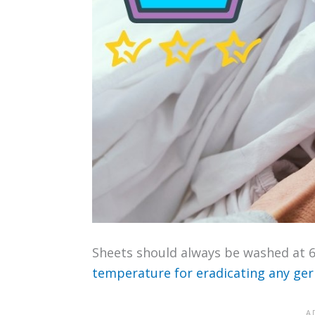
Sheets should always be washed at 60°
temperature for eradicating any ge