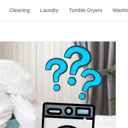
Cleaning
Laundry
Tumble Dryers
Washi