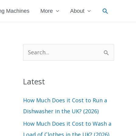
Search
ng Machines
More
About
S
e
a
Latest
r
c
How Much Does it Cost to Run a
h
Dishwasher in the UK? (2026)
f
How Much Does it Cost to Wash a
o
Load of Clothes in the UK? (2026)