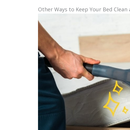
Other Ways to Keep Your Bed Clean 