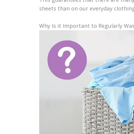
sheets than on our everyday clothin
Why Is it Important to Regularly Wa