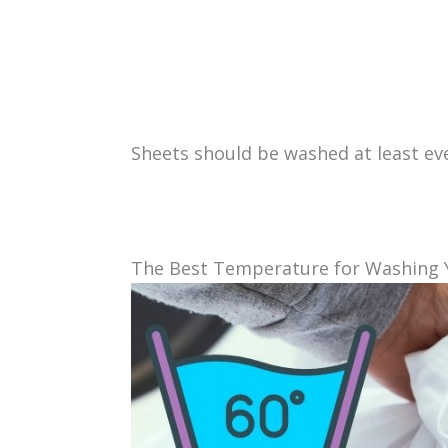
Sheets should be washed at least ev
The Best Temperature for Washing 