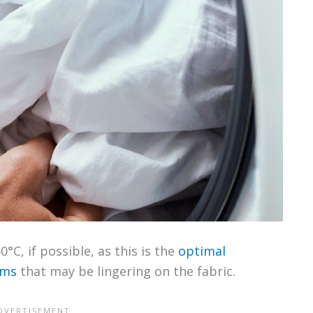
C, if possible, as this is the
optimal
rms
that may be lingering on the fabric.