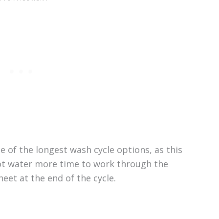
ne of the longest wash cycle options, as this
hot water more time to work through the
eet at the end of the cycle.