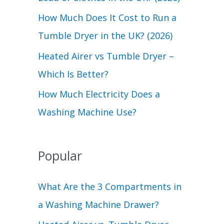
r
How Much Does It Cost to Run a
:
Tumble Dryer in the UK? (2026)
Heated Airer vs Tumble Dryer –
Which Is Better?
How Much Electricity Does a
Washing Machine Use?
Popular
What Are the 3 Compartments in
a Washing Machine Drawer?