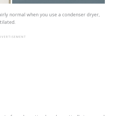
airly normal when you use a condenser dryer,
tilated.