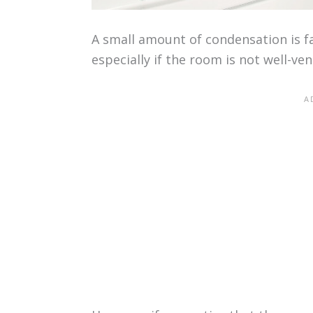
A small amount of condensation is f
especially if the room is not well-ven