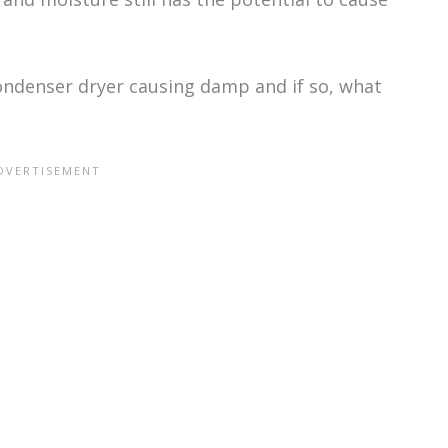
ondenser dryer causing damp and if so, what