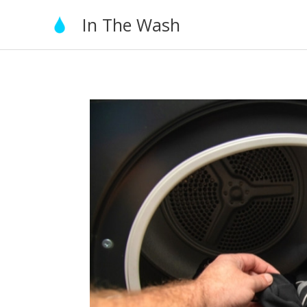
Skip
In The Wash
to
content