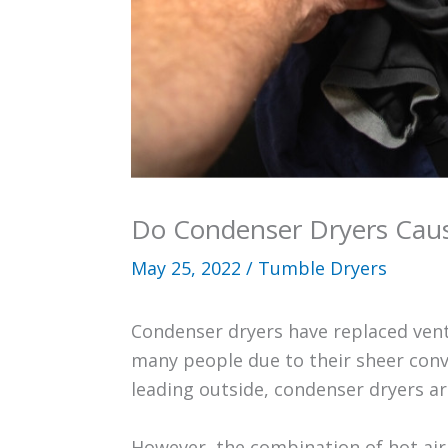
Do Condenser Dryers Ca
May 25, 2022
/
Tumble Dryers
Condenser dryers have replaced vent
many people due to their sheer conv
leading outside, condenser dryers ar
However, the combination of hot air 