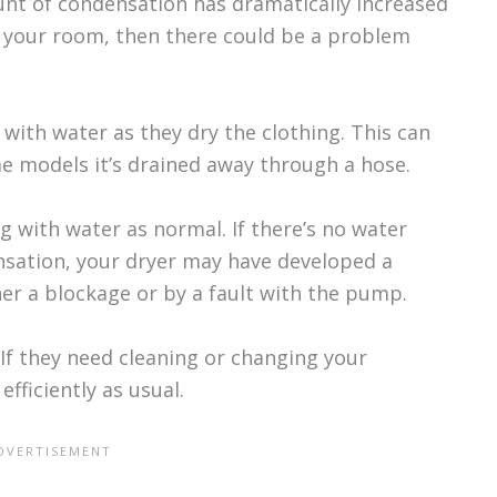
unt of condensation has dramatically increased
 your room, then there could be a problem
 with water as they dry the clothing. This can
e models it’s drained away through a hose.
lling with water as normal. If there’s no water
ensation, your dryer may have developed a
er a blockage or by a fault with the pump.
If they need cleaning or changing your
fficiently as usual.