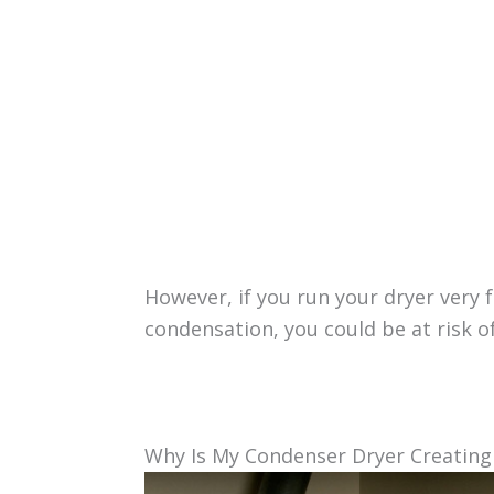
However, if you run your dryer very 
condensation, you could be at risk
Why Is My Condenser Dryer Creatin