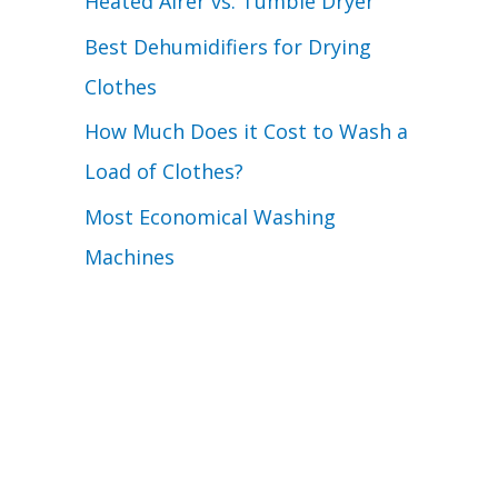
Heated Airer vs. Tumble Dryer
Best Dehumidifiers for Drying
Clothes
How Much Does it Cost to Wash a
Load of Clothes?
Most Economical Washing
Machines