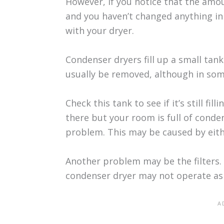
However, if you notice that the amo
and you haven’t changed anything in
with your dryer.
Condenser dryers fill up a small tank
usually be removed, although in som
Check this tank to see if it’s still fi
there but your room is full of cond
problem. This may be caused by eith
Another problem may be the filters. 
condenser dryer may not operate as e