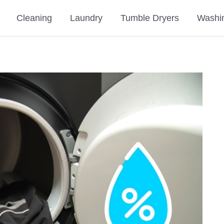
Cleaning
Laundry
Tumble Dryers
Washi