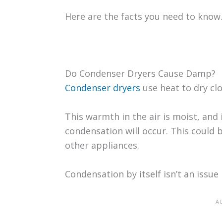
Here are the facts you need to know
Do Condenser Dryers Cause Damp?
Condenser dryers
use heat to dry clo
This warmth in the air is moist, and 
condensation will occur. This could
other appliances.
Condensation by itself isn’t an issue