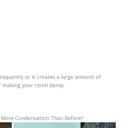
frequently or it creates a large amount of
 of making your room damp.
g More Condensation Than Before?