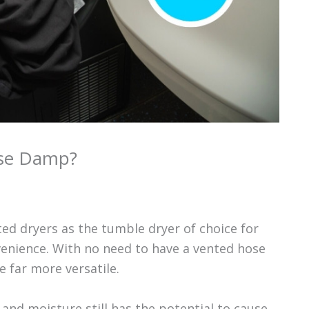
use Damp?
ed dryers as the tumble dryer of choice for
enience. With no need to have a vented hose
e far more versatile.
and moisture still has the potential to cause