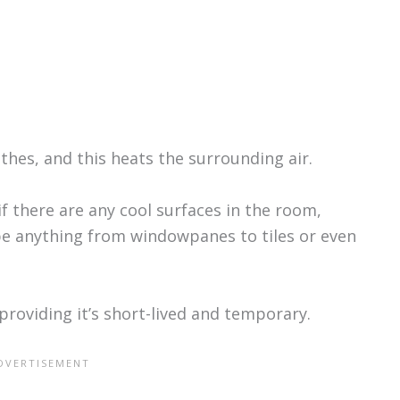
.
thes, and this heats the surrounding air.
if there are any cool surfaces in the room,
 be anything from windowpanes to tiles or even
 providing it’s short-lived and temporary.