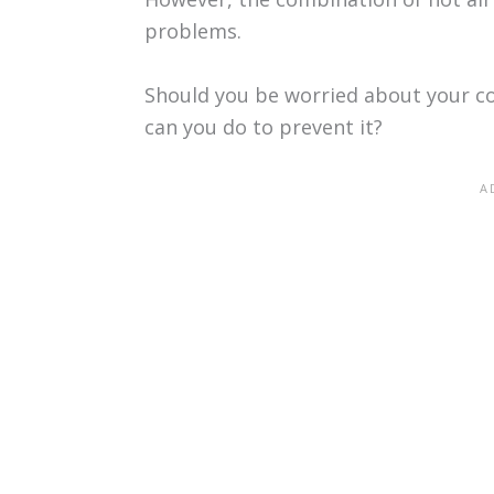
problems.
Should you be worried about your c
can you do to prevent it?