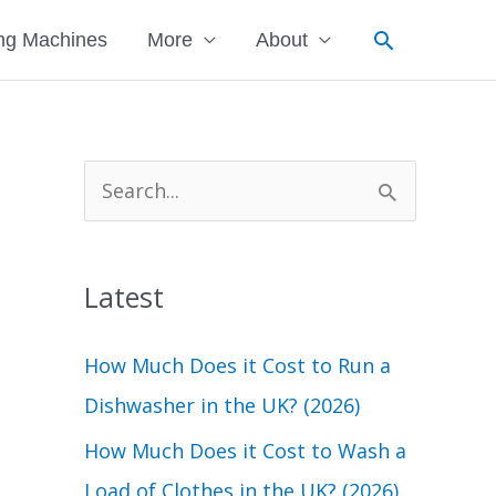
Search
ng Machines
More
About
S
e
a
Latest
r
c
How Much Does it Cost to Run a
h
Dishwasher in the UK? (2026)
f
How Much Does it Cost to Wash a
o
Load of Clothes in the UK? (2026)