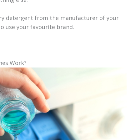
dry detergent from the manufacturer of your
o use your favourite brand.
nes Work?