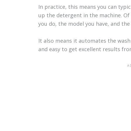
In practice, this means you can typi
up the detergent in the machine. O
you do, the model you have, and the 
It also means it automates the wash
and easy to get excellent results fr