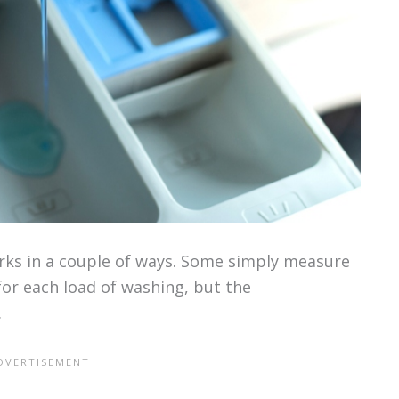
ks in a couple of ways. Some simply measure
or each load of washing, but the
.