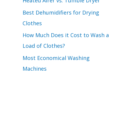
Heated Airer vs. Tumble Dryer
Best Dehumidifiers for Drying
Clothes
How Much Does it Cost to Wash a
Load of Clothes?
Most Economical Washing
Machines