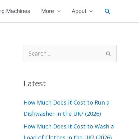
Search
ng Machines
More
About
S
e
a
Latest
r
c
How Much Does it Cost to Run a
h
Dishwasher in the UK? (2026)
f
How Much Does it Cost to Wash a
o
Load of Clothes in the UK? (2026)