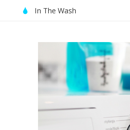
Skip
In The Wash
to
content