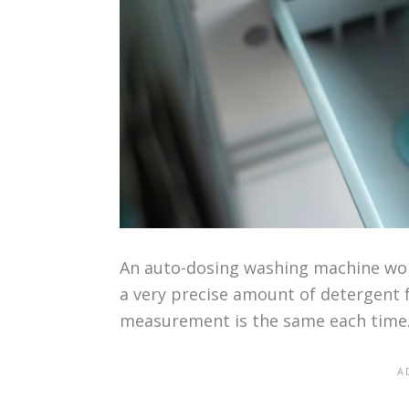
An auto-dosing washing machine wor
a very precise amount of detergent f
measurement is the same each time