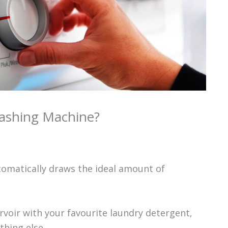
ashing Machine?
omatically draws the ideal amount of
ervoir with your favourite laundry detergent,
hing else.