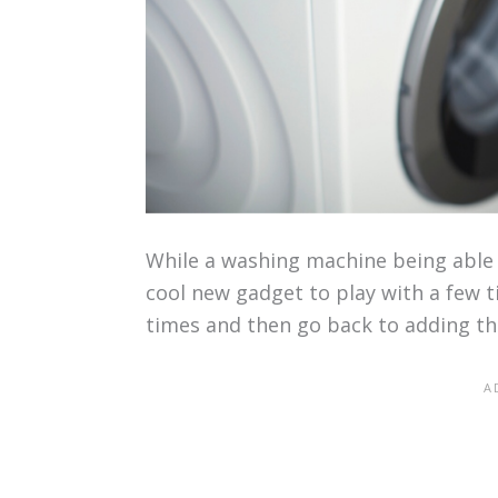
While a washing machine being able 
cool new gadget to play with a few ti
times and then go back to adding th