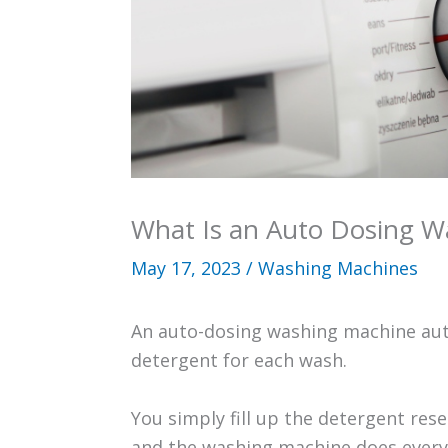
What Is an Auto Dosing W
May 17, 2023
/
Washing Machines
An auto-dosing washing machine aut
detergent for each wash.
You simply fill up the detergent res
and the washing machine does everyt