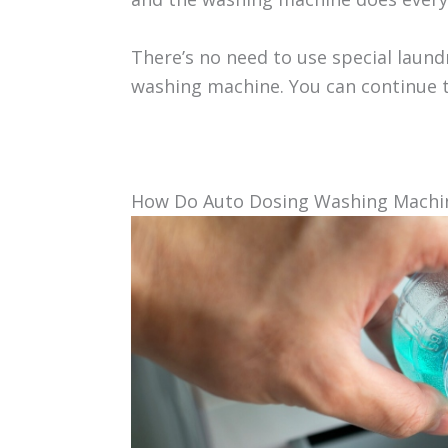
There’s no need to use special laun
washing machine. You can continue t
How Do Auto Dosing Washing Machi