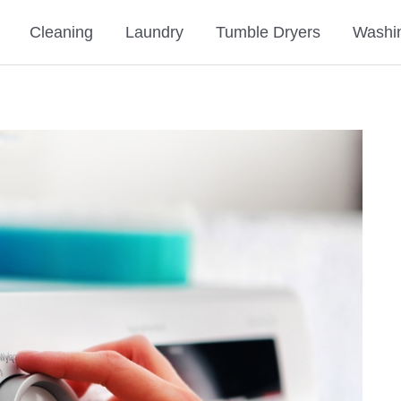
Cleaning
Laundry
Tumble Dryers
Washi