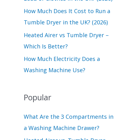
r
How Much Does It Cost to Run a
:
Tumble Dryer in the UK? (2026)
Heated Airer vs Tumble Dryer –
Which Is Better?
How Much Electricity Does a
Washing Machine Use?
Popular
What Are the 3 Compartments in
a Washing Machine Drawer?