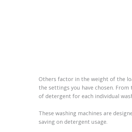
Others factor in the weight of the 
the settings you have chosen. From 
of detergent for each individual wash
These washing machines are designe
saving on detergent usage.