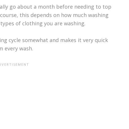
cally go about a month before needing to top
f course, this depends on how much washing
types of clothing you are washing.
ing cycle somewhat and makes it very quick
om every wash.