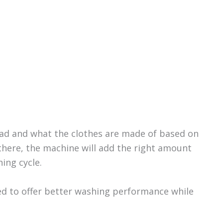
load and what the clothes are made of based on
there, the machine will add the right amount
ing cycle.
d to offer better washing performance while