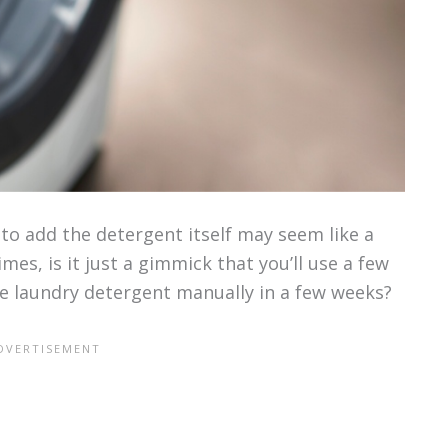
to add the detergent itself may seem like a
mes, is it just a gimmick that you’ll use a few
e laundry detergent manually in a few weeks?