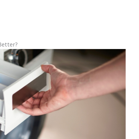
Better?