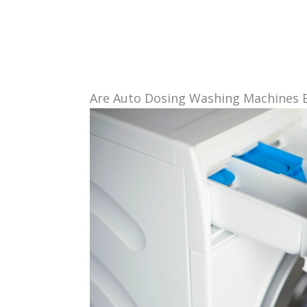
Are Auto Dosing Washing Machines 