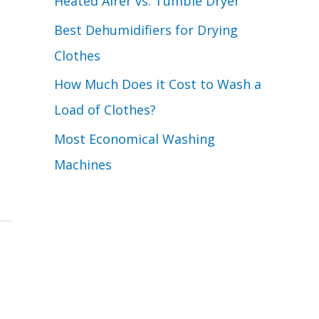
Heated Airer vs. Tumble Dryer
Best Dehumidifiers for Drying
Clothes
How Much Does it Cost to Wash a
Load of Clothes?
Most Economical Washing
Machines