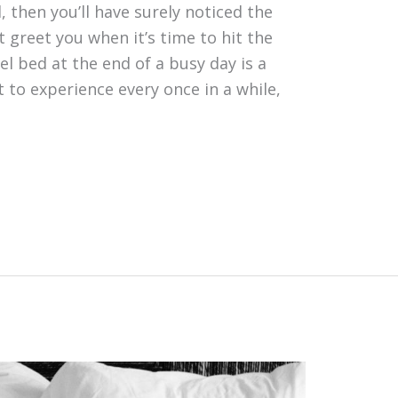
l, then you’ll have surely noticed the
t greet you when it’s time to hit the
el bed at the end of a busy day is a
t to experience every once in a while,