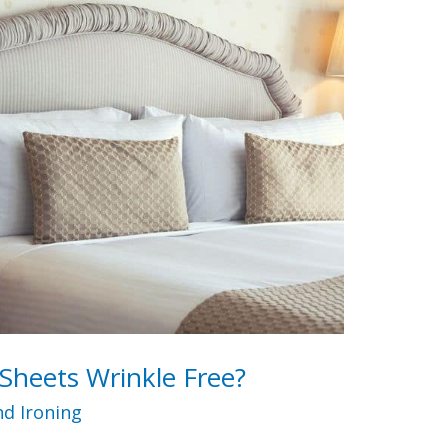
Sheets Wrinkle Free?
d Ironing