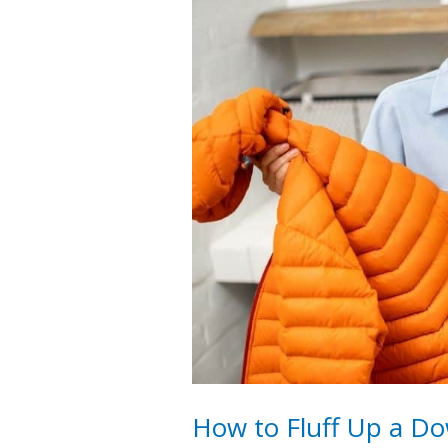
How to Fluff Up a Do