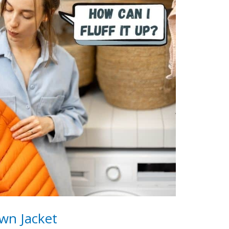
wn Jacket