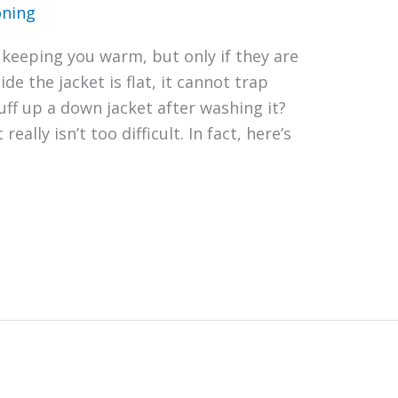
oning
 keeping you warm, but only if they are
ide the jacket is flat, it cannot trap
uff up a down jacket after washing it?
really isn’t too difficult. In fact, here’s