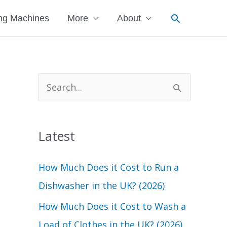
Search
ng Machines
More
About
S
e
a
Latest
r
c
How Much Does it Cost to Run a
h
Dishwasher in the UK? (2026)
f
How Much Does it Cost to Wash a
o
Load of Clothes in the UK? (2026)