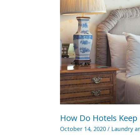
How Do Hotels Keep 
October 14, 2020
/
Laundry an