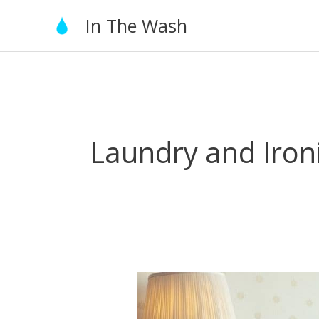
Skip
In The Wash
to
content
Laundry and Iron