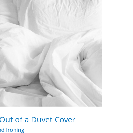
Out of a Duvet Cover
d Ironing