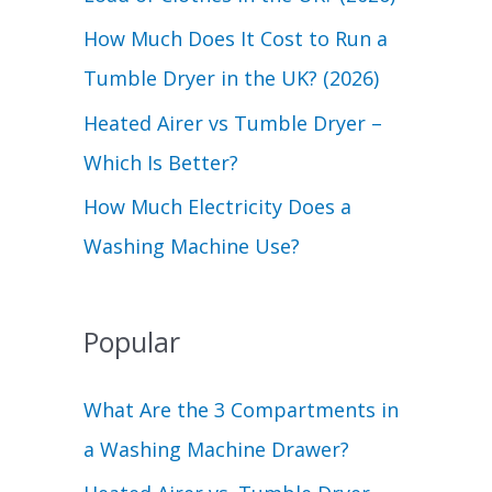
r
How Much Does It Cost to Run a
:
Tumble Dryer in the UK? (2026)
Heated Airer vs Tumble Dryer –
Which Is Better?
How Much Electricity Does a
Washing Machine Use?
Popular
What Are the 3 Compartments in
a Washing Machine Drawer?