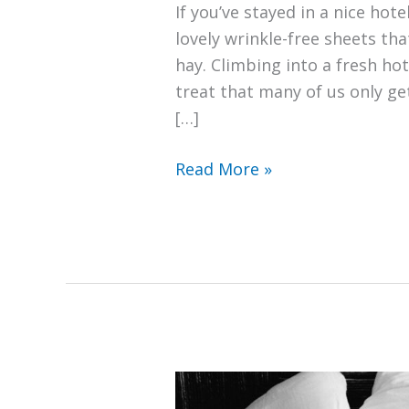
If you’ve stayed in a nice hote
lovely wrinkle-free sheets tha
hay. Climbing into a fresh hot
treat that many of us only ge
[…]
How
Read More »
Do
Hotels
Keep
Sheets
Wrinkle
Free?