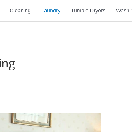
Cleaning
Laundry
Tumble Dryers
Washi
ing