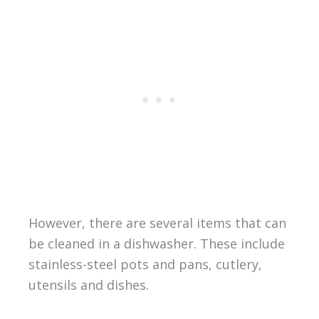
However, there are several items that can
be cleaned in a dishwasher. These include
stainless-steel pots and pans, cutlery,
utensils and dishes.