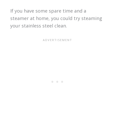
If you have some spare time and a
steamer at home, you could try steaming
your stainless steel clean.