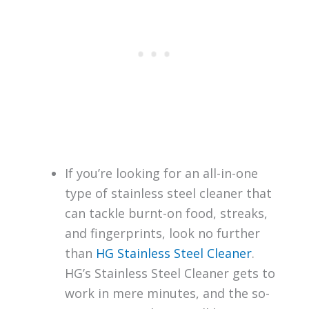
If you’re looking for an all-in-one
type of stainless steel cleaner that
can tackle burnt-on food, streaks,
and fingerprints, look no further
than
HG Stainless Steel Cleaner
.
HG’s Stainless Steel Cleaner gets to
work in mere minutes, and the so-