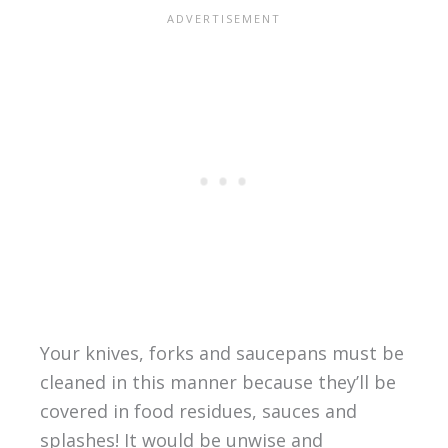
Your knives, forks and saucepans must be
cleaned in this manner because they’ll be
covered in food residues, sauces and
splashes! It would be unwise and