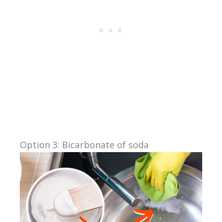
Option 3: Bicarbonate of soda