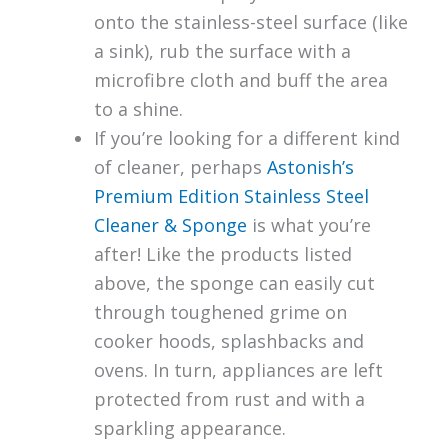
onto the stainless-steel surface (like
a sink), rub the surface with a
microfibre cloth and buff the area
to a shine.
If you’re looking for a different kind
of cleaner, perhaps
Astonish’s
Premium Edition Stainless Steel
Cleaner & Sponge
is what you’re
after! Like the products listed
above, the sponge can easily cut
through toughened grime on
cooker hoods, splashbacks and
ovens. In turn, appliances are left
protected from rust and with a
sparkling appearance.