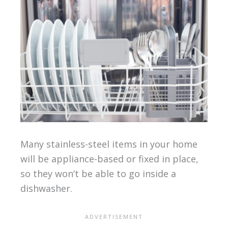
Many stainless-steel items in your home
will be appliance-based or fixed in place,
so they won’t be able to go inside a
dishwasher.