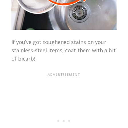
If you’ve got toughened stains on your
stainless-steel items, coat them with a bit
of bicarb!