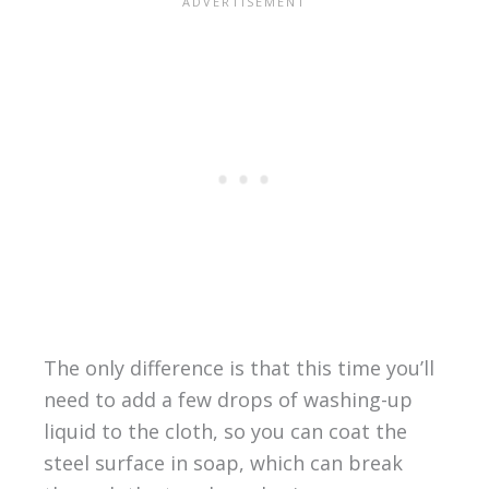
The only difference is that this time you’ll
need to add a few drops of washing-up
liquid to the cloth, so you can coat the
steel surface in soap, which can break