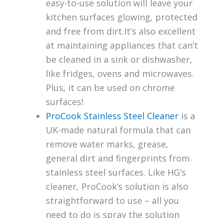
easy-to-use solution will leave your
kitchen surfaces glowing, protected
and free from dirt.It’s also excellent
at maintaining appliances that can’t
be cleaned in a sink or dishwasher,
like fridges, ovens and microwaves.
Plus, it can be used on chrome
surfaces!
ProCook Stainless Steel Cleaner
is a
UK-made natural formula that can
remove water marks, grease,
general dirt and fingerprints from
stainless steel surfaces. Like HG’s
cleaner, ProCook’s solution is also
straightforward to use – all you
need to do is spray the solution