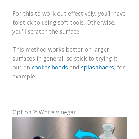
For this to work out effectively, you’ll have
to stick to using soft tools. Otherwise,
you’ll scratch the surface!
This method works better on larger
surfaces in general, so stick to trying it
out on
cooker hoods
and
splashbacks
, for
example.
Option 2: White vinegar