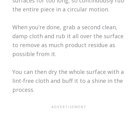
surfaces for too long, so continuously rub
the entire piece in a circular motion.
When you’re done, grab a second clean,
damp cloth and rub it all over the surface
to remove as much product residue as
possible from it.
You can then dry the whole surface with a
lint-free cloth and buff it to a shine in the
process.