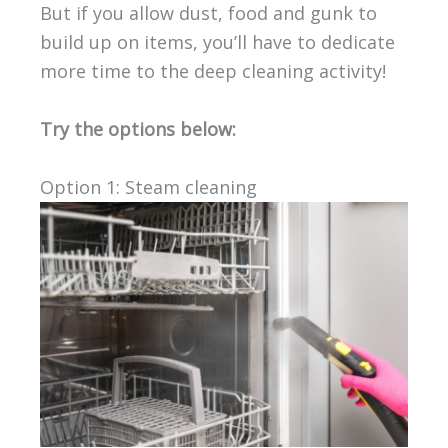
But if you allow dust, food and gunk to
build up on items, you’ll have to dedicate
more time to the deep cleaning activity!
Try the options below:
Option 1: Steam cleaning