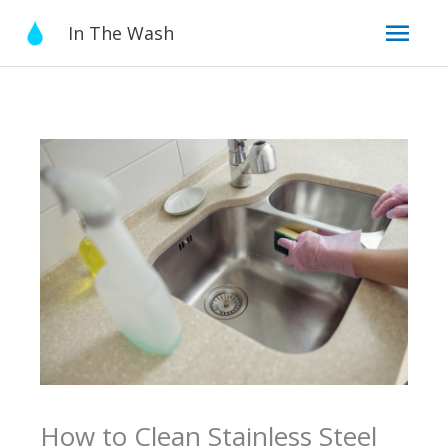
Skip
Mai
In The Wash
to
content
Men
How to Clean Stainless Steel