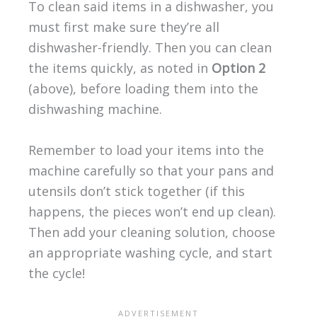
To clean said items in a dishwasher, you
must first make sure they’re all
dishwasher-friendly. Then you can clean
the items quickly, as noted in
Option 2
(above), before loading them into the
dishwashing machine.
Remember to load your items into the
machine carefully so that your pans and
utensils don’t stick together (if this
happens, the pieces won’t end up clean).
Then add your cleaning solution, choose
an appropriate washing cycle, and start
the cycle!