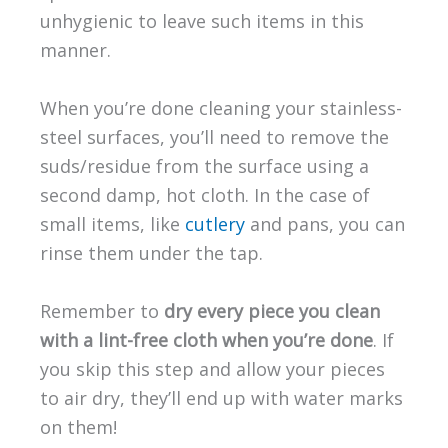
unhygienic to leave such items in this
manner.
When you’re done cleaning your stainless-
steel surfaces, you’ll need to remove the
suds/residue from the surface using a
second damp, hot cloth. In the case of
small items, like
cutlery
and pans, you can
rinse them under the tap.
Remember to
dry every piece you clean
with a lint-free cloth when you’re done
. If
you skip this step and allow your pieces
to air dry, they’ll end up with water marks
on them!