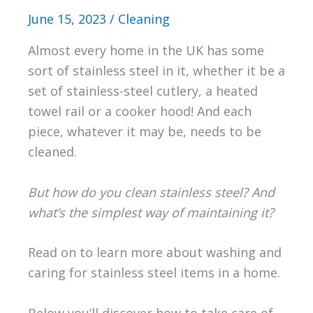
June 15, 2023
/
Cleaning
Almost every home in the UK has some
sort of stainless steel in it, whether it be a
set of stainless-steel cutlery, a heated
towel rail or a cooker hood! And each
piece, whatever it may be, needs to be
cleaned.
But how do you clean stainless steel? And
what’s the simplest way of maintaining it?
Read on to learn more about washing and
caring for stainless steel items in a home.