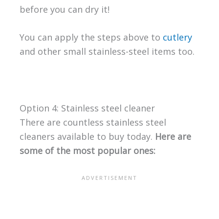
before you can dry it!
You can apply the steps above to
cutlery
and other small stainless-steel items too.
Option 4: Stainless steel cleaner
There are countless stainless steel
cleaners available to buy today.
Here are
some of the most popular ones: