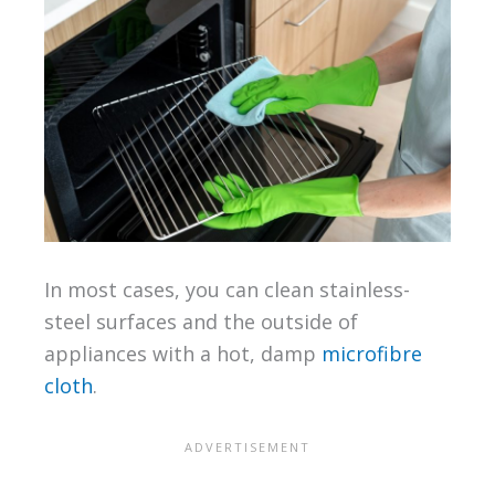
In most cases, you can clean stainless-
steel surfaces and the outside of
appliances with a hot, damp
microfibre
cloth
.