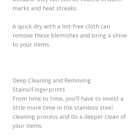
marks and heat streaks.
A quick dry with a lint-free cloth can
remove these blemishes and bring a shine
to your items.
Deep Cleaning and Removing
Stains/Fingerprints
From time to time, you’ll have to invest a
little more time in the stainless-steel
cleaning process and do a deeper clean of
your items.