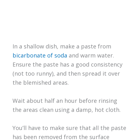
In a shallow dish, make a paste from
bicarbonate of soda
and warm water.
Ensure the paste has a good consistency
(not too runny), and then spread it over
the blemished areas.
Wait about half an hour before rinsing
the areas clean using a damp, hot cloth.
You’ll have to make sure that all the paste
has been removed from the surface