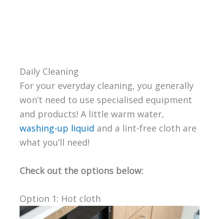
Daily Cleaning
For your everyday cleaning, you generally
won’t need to use specialised equipment
and products! A little warm water,
washing-up liquid
and a lint-free cloth are
what you’ll need!
Check out the options below:
Option 1: Hot cloth