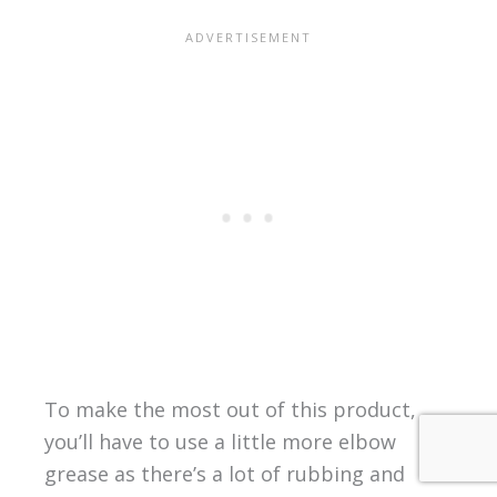
To make the most out of this product,
you’ll have to use a little more elbow
grease as there’s a lot of rubbing and