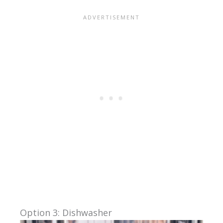
Option 3: Dishwasher