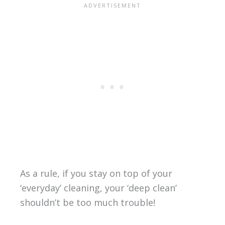
As a rule, if you stay on top of your
‘everyday’ cleaning, your ‘deep clean’
shouldn’t be too much trouble!