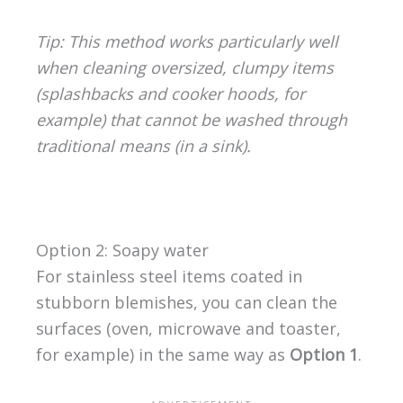
Tip: This method works particularly well
when cleaning oversized, clumpy items
(splashbacks and cooker hoods, for
example) that cannot be washed through
traditional means (in a sink).
Option 2: Soapy water
For stainless steel items coated in
stubborn blemishes, you can clean the
surfaces (oven, microwave and toaster,
for example) in the same way as
Option 1
.