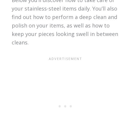
Below you’ll discover how to take care of
your stainless-steel items daily. You’ll also
find out how to perform a deep clean and
polish on your items, as well as how to
keep your pieces looking swell in between
cleans.