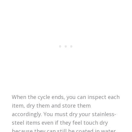
When the cycle ends, you can inspect each
item, dry them and store them
accordingly. You must dry your stainless-
steel items even if they feel touch dry
because they can still be coated in water