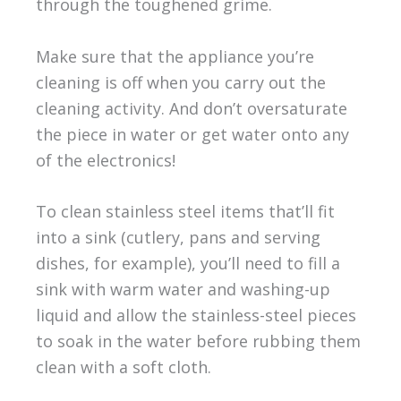
through the toughened grime.
Make sure that the appliance you’re
cleaning is off when you carry out the
cleaning activity. And don’t oversaturate
the piece in water or get water onto any
of the electronics!
To clean stainless steel items that’ll fit
into a sink (cutlery, pans and serving
dishes, for example), you’ll need to fill a
sink with warm water and washing-up
liquid and allow the stainless-steel pieces
to soak in the water before rubbing them
clean with a soft cloth.