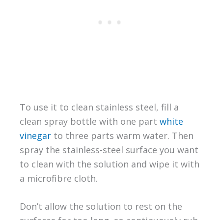
To use it to clean stainless steel, fill a
clean spray bottle with one part
white
vinegar
to three parts warm water. Then
spray the stainless-steel surface you want
to clean with the solution and wipe it with
a microfibre cloth.
Don’t allow the solution to rest on the