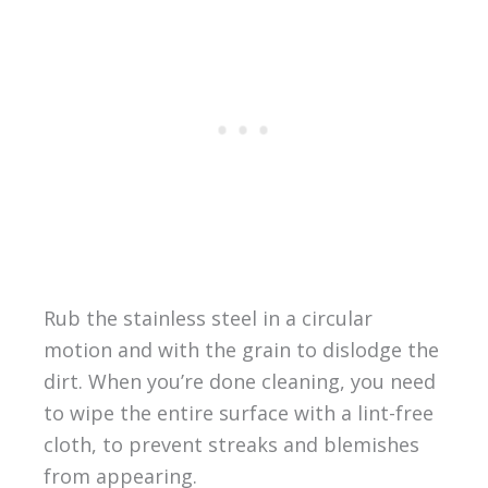
Rub the stainless steel in a circular
motion and with the grain to dislodge the
dirt. When you’re done cleaning, you need
to wipe the entire surface with a lint-free
cloth, to prevent streaks and blemishes
from appearing.