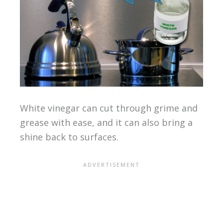
White vinegar can cut through grime and
grease with ease, and it can also bring a
shine back to surfaces.