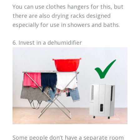
You can use clothes hangers for this, but
there are also drying racks designed
especially for use in showers and baths.
6. Invest in a dehumidifier
Some people don’t have a separate room