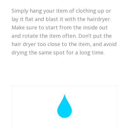
Simply hang your item of clothing up or
lay it flat and blast it with the hairdryer.
Make sure to start from the inside out
and rotate the item often. Don’t put the
hair dryer too close to the item, and avoid
drying the same spot for a long time.