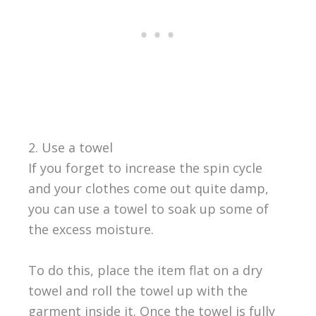
2. Use a towel
If you forget to increase the spin cycle
and your clothes come out quite damp,
you can use a towel to soak up some of
the excess moisture.
To do this, place the item flat on a dry
towel and roll the towel up with the
garment inside it. Once the towel is fully