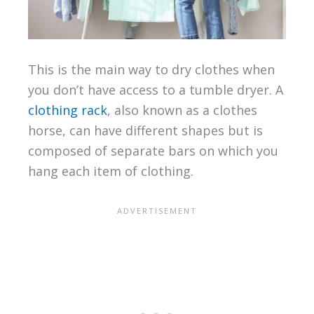
This is the main way to dry clothes when
you don’t have access to a tumble dryer. A
clothing rack
, also known as a clothes
horse, can have different shapes but is
composed of separate bars on which you
hang each item of clothing.