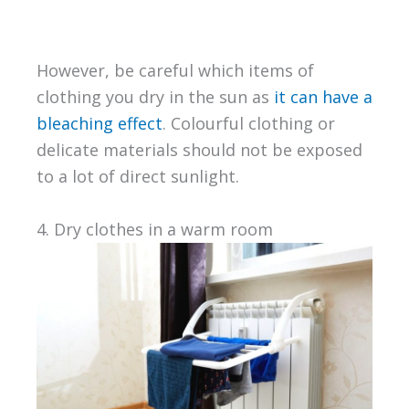
However, be careful which items of
clothing you dry in the sun as
it can have a
bleaching effect
. Colourful clothing or
delicate materials should not be exposed
to a lot of direct sunlight.
4. Dry clothes in a warm room