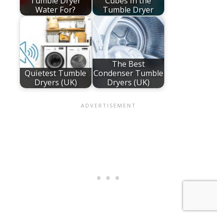
Tumble Dryer
Cubes in the
Water For?
Tumble Dryer
The Best
Quietest Tumble
Condenser Tumble
Dryers (UK)
Dryers (UK)