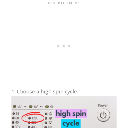
1. Choose a high spin cycle