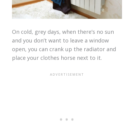
On cold, grey days, when there’s no sun
and you don’t want to leave a window
open, you can crank up the radiator and
place your clothes horse next to it.