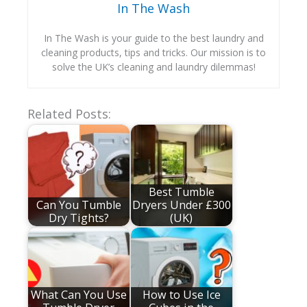
In The Wash
In The Wash is your guide to the best laundry and
cleaning products, tips and tricks. Our mission is to
solve the UK’s cleaning and laundry dilemmas!
Related Posts:
Best Tumble
Can You Tumble
Dryers Under £300
Dry Tights?
(UK)
What Can You Use
How to Use Ice