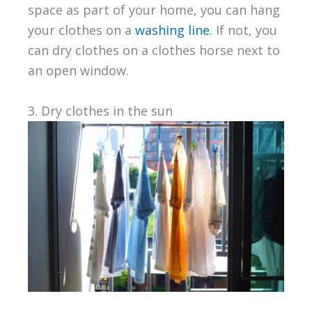
space as part of your home, you can hang
your clothes on a
washing line
. If not, you
can dry clothes on a clothes horse next to
an open window.
3. Dry clothes in the sun