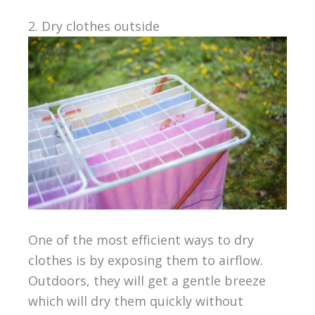
2. Dry clothes outside
One of the most efficient ways to dry
clothes is by exposing them to airflow.
Outdoors, they will get a gentle breeze
which will dry them quickly without