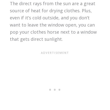
The direct rays from the sun are a great
source of heat for drying clothes. Plus,
even if it’s cold outside, and you don’t
want to leave the window open, you can
pop your clothes horse next to a window
that gets direct sunlight.