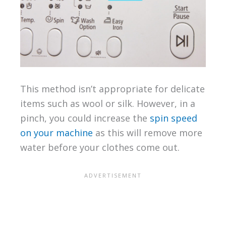
This method isn’t appropriate for delicate
items such as wool or silk. However, in a
pinch, you could increase the
spin speed
on your machine
as this will remove more
water before your clothes come out.