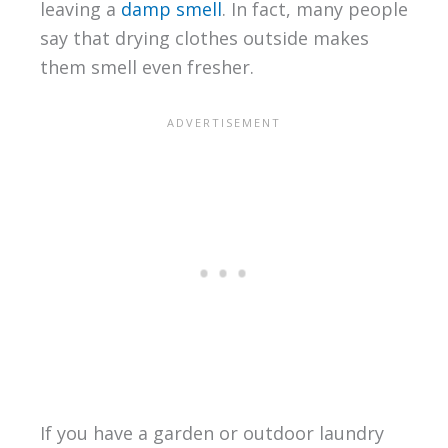
leaving a
damp smell
. In fact, many people
say that drying clothes outside makes
them smell even fresher.
If you have a garden or outdoor laundry