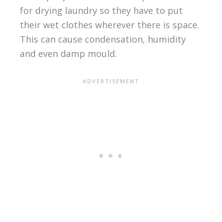
for drying laundry so they have to put
their wet clothes wherever there is space.
This can cause condensation, humidity
and even damp mould.