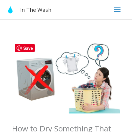
Skip
Mai
In The Wash
to
content
Men
Save
How to Dry Something That