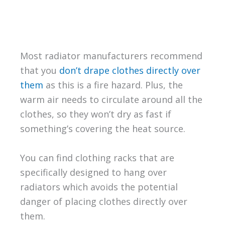
Most radiator manufacturers recommend
that you
don’t drape clothes directly over
them
as this is a fire hazard. Plus, the
warm air needs to circulate around all the
clothes, so they won’t dry as fast if
something’s covering the heat source.
You can find clothing racks that are
specifically designed to hang over
radiators which avoids the potential
danger of placing clothes directly over
them.