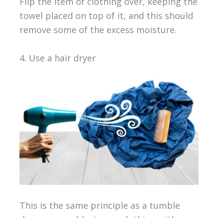
Flip the item of clothing over, keeping the
towel placed on top of it, and this should
remove some of the excess moisture.
4. Use a hair dryer
This is the same principle as a tumble