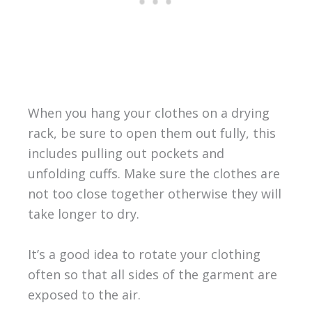
When you hang your clothes on a drying
rack, be sure to open them out fully, this
includes pulling out pockets and
unfolding cuffs. Make sure the clothes are
not too close together otherwise they will
take longer to dry.
It’s a good idea to rotate your clothing
often so that all sides of the garment are
exposed to the air.