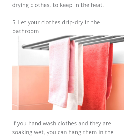
drying clothes, to keep in the heat.
5. Let your clothes drip-dry in the
bathroom
If you hand wash clothes and they are
soaking wet, you can hang them in the