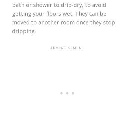
bath or shower to drip-dry, to avoid
getting your floors wet. They can be
moved to another room once they stop
dripping.