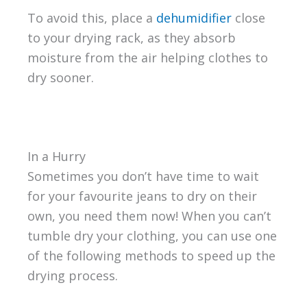
To avoid this, place a
dehumidifier
close
to your drying rack, as they absorb
moisture from the air helping clothes to
dry sooner.
In a Hurry
Sometimes you don’t have time to wait
for your favourite jeans to dry on their
own, you need them now! When you can’t
tumble dry your clothing, you can use one
of the following methods to speed up the
drying process.