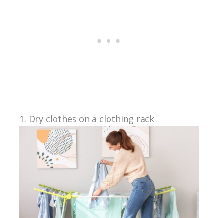
1. Dry clothes on a clothing rack