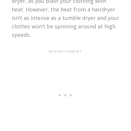
dryer, as you blast your clothing with
heat. However, the heat from a hairdryer
isn’t as intense as a tumble dryer and your
clothes won’t be spinning around at high
speeds.