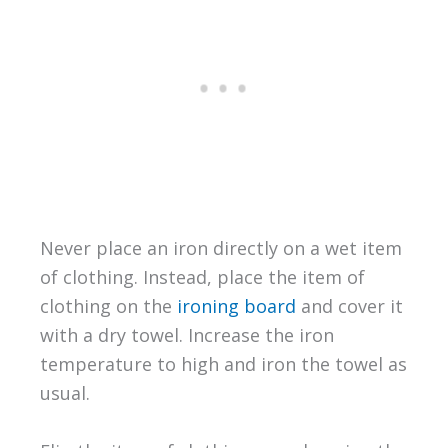
Never place an iron directly on a wet item
of clothing. Instead, place the item of
clothing on the
ironing board
and cover it
with a dry towel. Increase the iron
temperature to high and iron the towel as
usual.