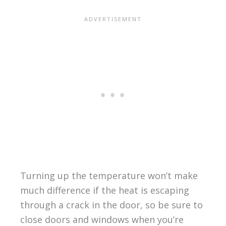
Turning up the temperature won’t make
much difference if the heat is escaping
through a crack in the door, so be sure to
close doors and windows when you’re