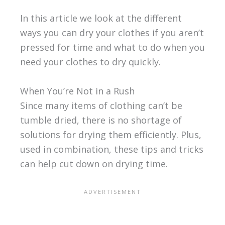
In this article we look at the different
ways you can dry your clothes if you aren’t
pressed for time and what to do when you
need your clothes to dry quickly.
When You’re Not in a Rush
Since many items of clothing can’t be
tumble dried, there is no shortage of
solutions for drying them efficiently. Plus,
used in combination, these tips and tricks
can help cut down on drying time.