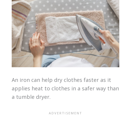
An iron can help dry clothes faster as it
applies heat to clothes in a safer way than
a tumble dryer.