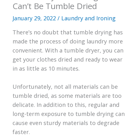
Can’t Be Tumble Dried
January 29, 2022
/
Laundry and Ironing
There’s no doubt that tumble drying has
made the process of doing laundry more
convenient. With a tumble dryer, you can
get your clothes dried and ready to wear
in as little as 10 minutes.
Unfortunately, not all materials can be
tumble dried, as some materials are too
delicate. In addition to this, regular and
long-term exposure to tumble drying can
cause even sturdy materials to degrade
faster.