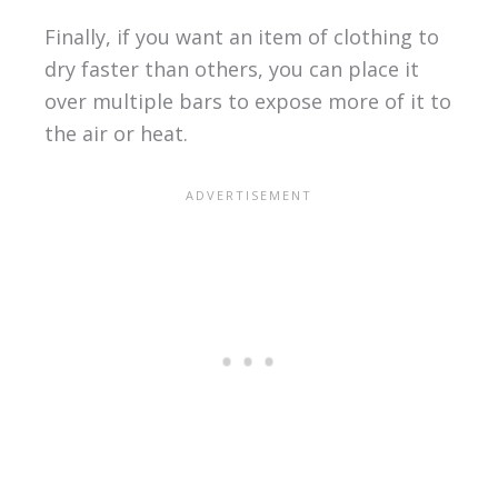
Finally, if you want an item of clothing to
dry faster than others, you can place it
over multiple bars to expose more of it to
the air or heat.