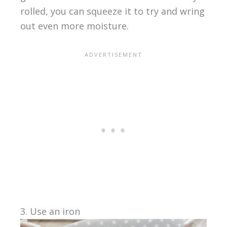
rolled, you can squeeze it to try and wring
out even more moisture.
3. Use an iron