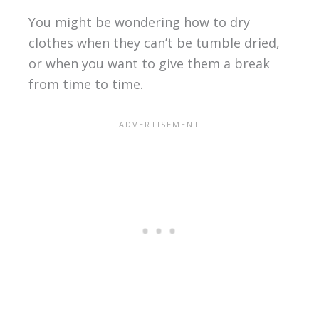
You might be wondering how to dry
clothes when they can’t be tumble dried,
or when you want to give them a break
from time to time.