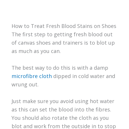
How to Treat Fresh Blood Stains on Shoes
The first step to getting fresh blood out
of canvas shoes and trainers is to blot up
as much as you can.
The best way to do this is with a damp
microfibre cloth
dipped in cold water and
wrung out.
Just make sure you avoid using hot water
as this can set the blood into the fibres.
You should also rotate the cloth as you
blot and work from the outside in to stop