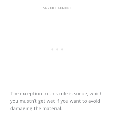
The exception to this rule is suede, which
you mustn’t get wet if you want to avoid
damaging the material.