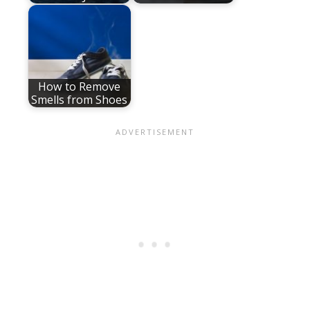
How to Remove
Smells from Shoes