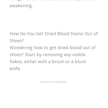
weakening.
How Do You Get Dried Blood Stains Out of
Shoes?
Wondering how to get dried blood out of
shoes? Start by removing any visible
flakes, either with a brush or a blunt
knife.