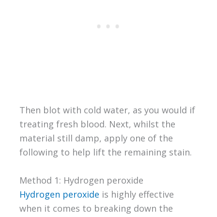
Then blot with cold water, as you would if
treating fresh blood. Next, whilst the
material still damp, apply one of the
following to help lift the remaining stain.
Method 1: Hydrogen peroxide
Hydrogen peroxide
is highly effective
when it comes to breaking down the