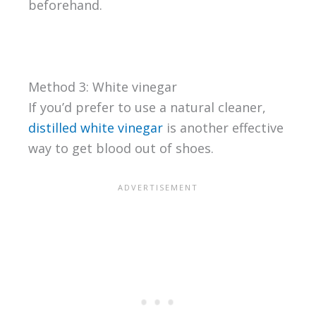
beforehand.
Method 3: White vinegar
If you’d prefer to use a natural cleaner,
distilled white vinegar
is another effective
way to get blood out of shoes.