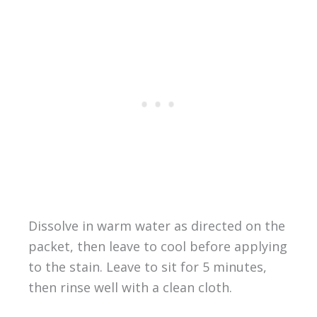
Dissolve in warm water as directed on the
packet, then leave to cool before applying
to the stain. Leave to sit for 5 minutes,
then rinse well with a clean cloth.