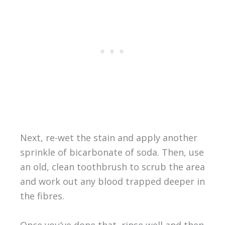
Next, re-wet the stain and apply another
sprinkle of bicarbonate of soda. Then, use
an old, clean toothbrush to scrub the area
and work out any blood trapped deeper in
the fibres.