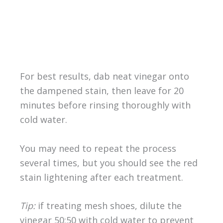
For best results, dab neat vinegar onto
the dampened stain, then leave for 20
minutes before rinsing thoroughly with
cold water.
You may need to repeat the process
several times, but you should see the red
stain lightening after each treatment.
Tip:
if treating mesh shoes, dilute the
vinegar 50:50 with cold water to prevent