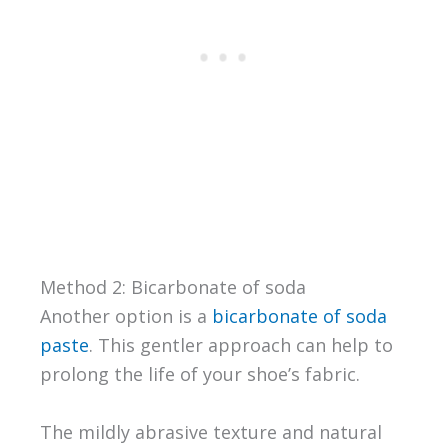
Method 2: Bicarbonate of soda
Another option is a
bicarbonate of soda
paste
. This gentler approach can help to
prolong the life of your shoe’s fabric.
The mildly abrasive texture and natural