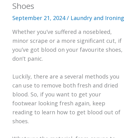
Shoes
September 21, 2024
/
Laundry and Ironing
Whether you’ve suffered a nosebleed,
minor scrape or a more significant cut, if
you’ve got blood on your favourite shoes,
don’t panic.
Luckily, there are a several methods you
can use to remove both fresh and dried
blood. So, if you want to get your
footwear looking fresh again, keep
reading to learn how to get blood out of
shoes.