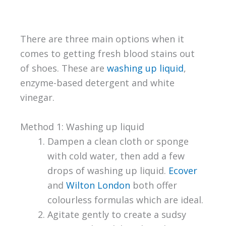
There are three main options when it
comes to getting fresh blood stains out
of shoes. These are
washing up liquid
,
enzyme-based detergent and white
vinegar.
Method 1: Washing up liquid
Dampen a clean cloth or sponge
with cold water, then add a few
drops of washing up liquid.
Ecover
and
Wilton London
both offer
colourless formulas which are ideal.
Agitate gently to create a sudsy