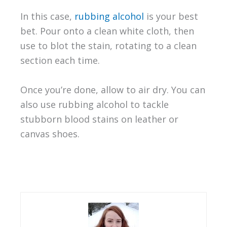
In this case,
rubbing alcohol
is your best
bet. Pour onto a clean white cloth, then
use to blot the stain, rotating to a clean
section each time.
Once you’re done, allow to air dry. You can
also use rubbing alcohol to tackle
stubborn blood stains on leather or
canvas shoes.