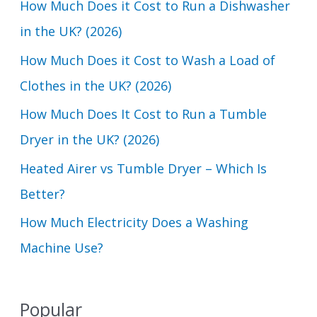
How Much Does it Cost to Run a Dishwasher
h
in the UK? (2026)
f
How Much Does it Cost to Wash a Load of
o
Clothes in the UK? (2026)
r
How Much Does It Cost to Run a Tumble
:
Dryer in the UK? (2026)
Heated Airer vs Tumble Dryer – Which Is
Better?
How Much Electricity Does a Washing
Machine Use?
Popular