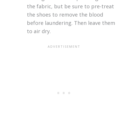
the fabric, but be sure to pre-treat
the shoes to remove the blood
before laundering. Then leave them
to air dry.