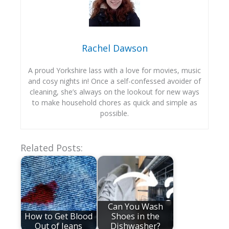
Rachel Dawson
A proud Yorkshire lass with a love for movies, music
and cosy nights in! Once a self-confessed avoider of
cleaning, she’s always on the lookout for new ways
to make household chores as quick and simple as
possible.
Related Posts:
Can You Wash
How to Get Blood
Shoes in the
Out of Jeans
Dishwasher?