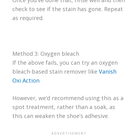
Once you’ve done that, rinse well and then
check to see if the stain has gone. Repeat
as required.
Method 3: Oxygen bleach
If the above fails, you can try an oxygen
bleach-based stain remover like
Vanish
Oxi Action
.
However, we’d recommend using this as a
spot treatment, rather than a soak, as
this can weaken the shoe’s adhesive.