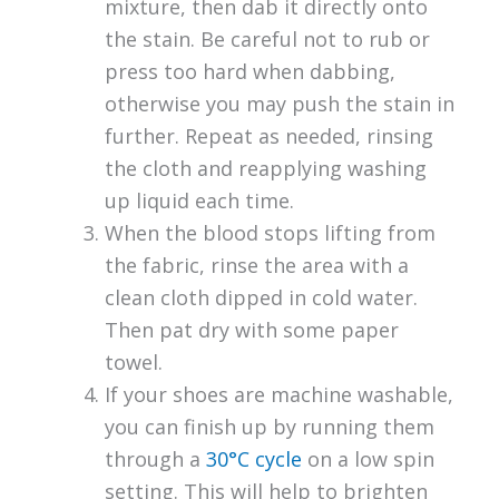
mixture, then dab it directly onto
the stain. Be careful not to rub or
press too hard when dabbing,
otherwise you may push the stain in
further. Repeat as needed, rinsing
the cloth and reapplying washing
up liquid each time.
When the blood stops lifting from
the fabric, rinse the area with a
clean cloth dipped in cold water.
Then pat dry with some paper
towel.
If your shoes are machine washable,
you can finish up by running them
through a
30°C cycle
on a low spin
setting. This will help to brighten