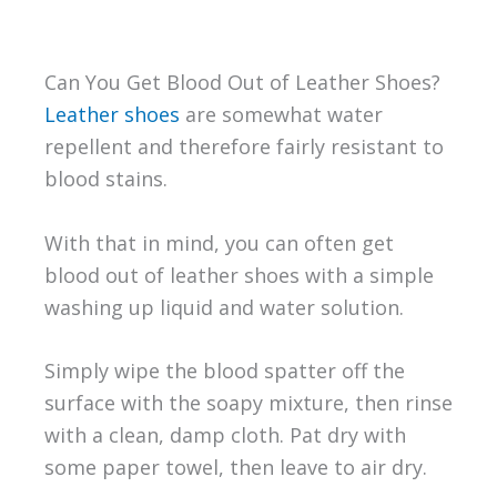
Can You Get Blood Out of Leather Shoes?
Leather shoes
are somewhat water
repellent and therefore fairly resistant to
blood stains.
With that in mind, you can often get
blood out of leather shoes with a simple
washing up liquid and water solution.
Simply wipe the blood spatter off the
surface with the soapy mixture, then rinse
with a clean, damp cloth. Pat dry with
some paper towel, then leave to air dry.