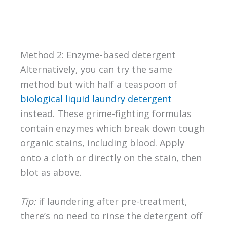
Method 2: Enzyme-based detergent
Alternatively, you can try the same
method but with half a teaspoon of
biological liquid laundry detergent
instead. These grime-fighting formulas
contain enzymes which break down tough
organic stains, including blood. Apply
onto a cloth or directly on the stain, then
blot as above.
Tip:
if laundering after pre-treatment,
there’s no need to rinse the detergent off