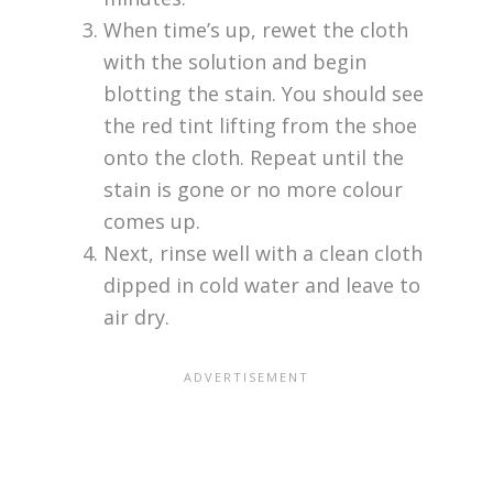
When time’s up, rewet the cloth
with the solution and begin
blotting the stain. You should see
the red tint lifting from the shoe
onto the cloth. Repeat until the
stain is gone or no more colour
comes up.
Next, rinse well with a clean cloth
dipped in cold water and leave to
air dry.