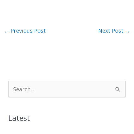
←
Previous Post
Next Post
→
S
e
a
Latest
r
c