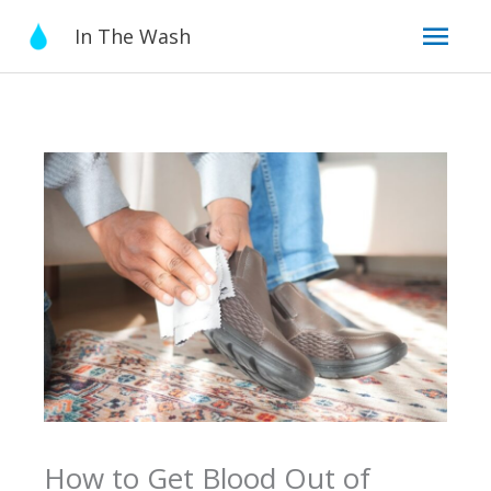
Skip
Mai
In The Wash
to
content
Men
How to Get Blood Out of