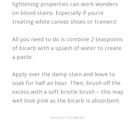
lightening properties can work wonders
on blood stains. Especially if you’re
treating white canvas shoes or trainers!
All you need to do is combine 2 teaspoons
of bicarb with a splash of water to create
a paste.
Apply over the damp stain and leave to
soak for half an hour. Then, brush off the
excess with a soft bristle brush – this may
well look pink as the bicarb is absorbent.