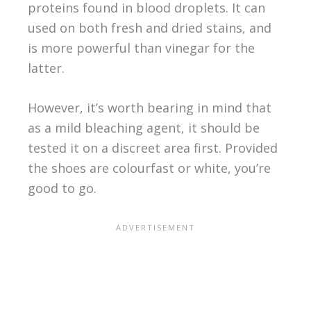
proteins found in blood droplets. It can
used on both fresh and dried stains, and
is more powerful than vinegar for the
latter.
However, it’s worth bearing in mind that
as a mild bleaching agent, it should be
tested it on a discreet area first. Provided
the shoes are colourfast or white, you’re
good to go.