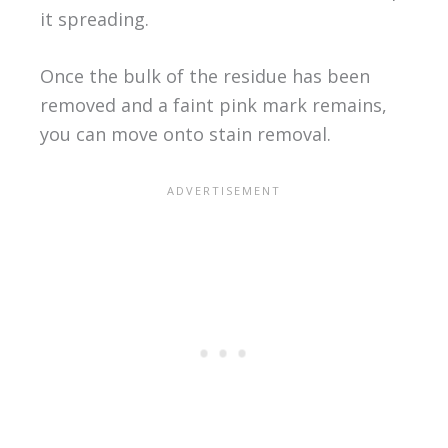
it spreading.
Once the bulk of the residue has been
removed and a faint pink mark remains,
you can move onto stain removal.