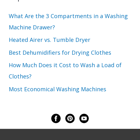
What Are the 3 Compartments in a Washing
Machine Drawer?
Heated Airer vs. Tumble Dryer
Best Dehumidifiers for Drying Clothes
How Much Does it Cost to Wash a Load of
Clothes?
Most Economical Washing Machines