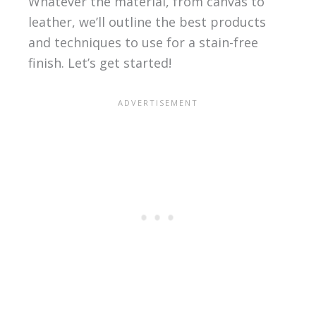
Whatever the material, from canvas to
leather, we’ll outline the best products
and techniques to use for a stain-free
finish. Let’s get started!