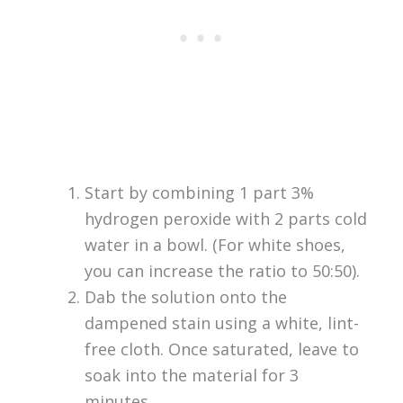
Start by combining 1 part 3%
hydrogen peroxide with 2 parts cold
water in a bowl. (For white shoes,
you can increase the ratio to 50:50).
Dab the solution onto the
dampened stain using a white, lint-
free cloth. Once saturated, leave to
soak into the material for 3
minutes.