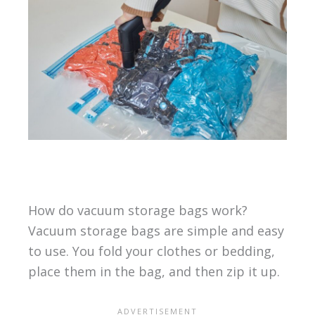
How do vacuum storage bags work?
Vacuum storage bags are simple and easy
to use. You fold your clothes or bedding,
place them in the bag, and then zip it up.