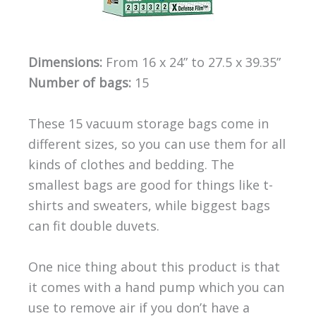
Dimensions:
From 16 x 24” to 27.5 x 39.35”
Number of bags:
15
These 15 vacuum storage bags come in
different sizes, so you can use them for all
kinds of clothes and bedding. The
smallest bags are good for things like t-
shirts and sweaters, while biggest bags
can fit double duvets.
One nice thing about this product is that
it comes with a hand pump which you can
use to remove air if you don’t have a