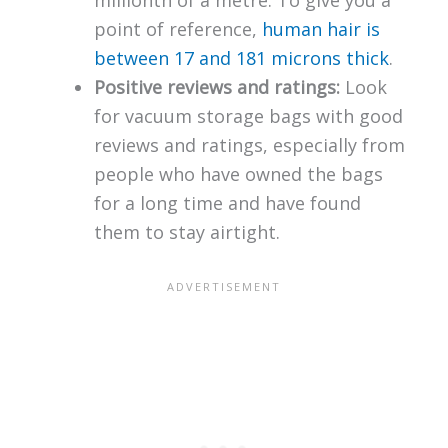
millionth of a metre. To give you a
point of reference,
human hair is
between 17 and 181 microns thick
.
Positive reviews and ratings:
Look
for vacuum storage bags with good
reviews and ratings, especially from
people who have owned the bags
for a long time and have found
them to stay airtight.