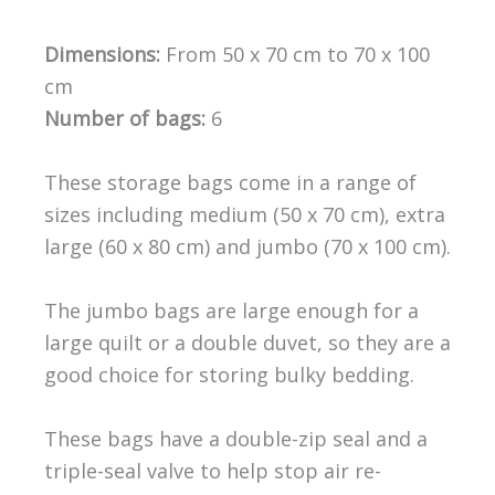
Dimensions:
From 50 x 70 cm to 70 x 100
cm
Number of bags:
6
These storage bags come in a range of
sizes including medium (50 x 70 cm), extra
large (60 x 80 cm) and jumbo (70 x 100 cm).
The jumbo bags are large enough for a
large quilt or a double duvet, so they are a
good choice for storing bulky bedding.
These bags have a double-zip seal and a
triple-seal valve to help stop air re-