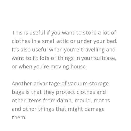
This is useful if you want to store a lot of
clothes in a small attic or under your bed.
It’s also useful when you’re travelling and
want to fit lots of things in your suitcase,
or when you’re moving house.
Another advantage of vacuum storage
bags is that they protect clothes and
other items from damp, mould, moths
and other things that might damage
them.