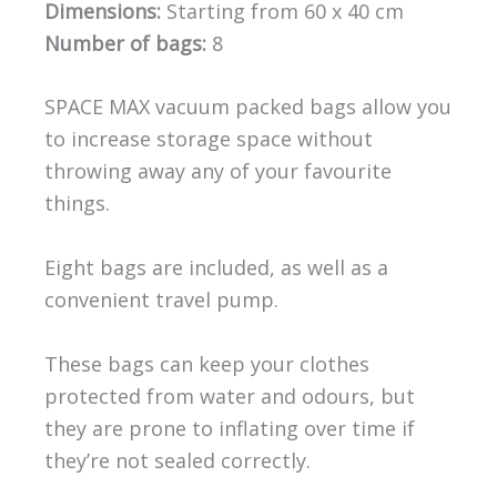
Dimensions:
Starting from 60 x 40 cm
Number of bags:
8
SPACE MAX vacuum packed bags allow you
to increase storage space without
throwing away any of your favourite
things.
Eight bags are included, as well as a
convenient travel pump.
These bags can keep your clothes
protected from water and odours, but
they are prone to inflating over time if
they’re not sealed correctly.