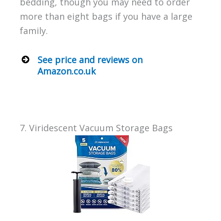
bedding, though you may need to order
more than eight bags if you have a large
family.
See price and reviews on
Amazon.co.uk
7. Viridescent Vacuum Storage Bags