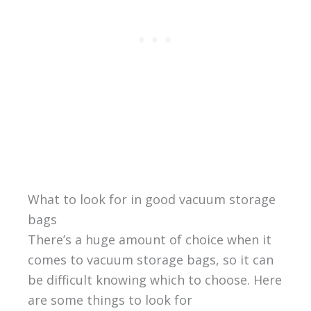
What to look for in good vacuum storage
bags
There’s a huge amount of choice when it
comes to vacuum storage bags, so it can
be difficult knowing which to choose. Here
are some things to look for