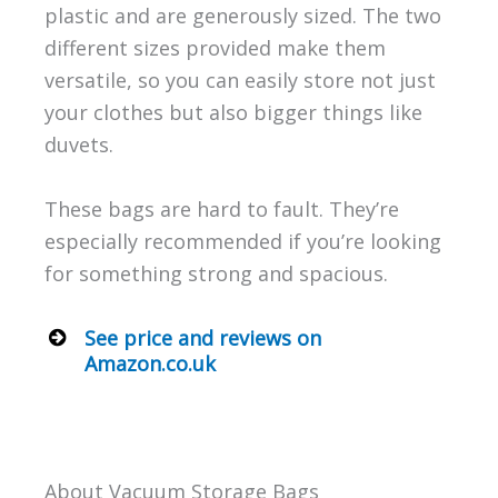
plastic and are generously sized. The two
different sizes provided make them
versatile, so you can easily store not just
your clothes but also bigger things like
duvets.
These bags are hard to fault. They’re
especially recommended if you’re looking
for something strong and spacious.
See price and reviews on
Amazon.co.uk
About Vacuum Storage Bags