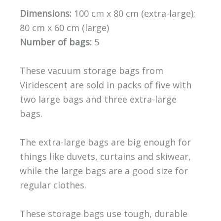
Dimensions:
100 cm x 80 cm (extra-large);
80 cm x 60 cm (large)
Number of bags:
5
These vacuum storage bags from
Viridescent are sold in packs of five with
two large bags and three extra-large
bags.
The extra-large bags are big enough for
things like duvets, curtains and skiwear,
while the large bags are a good size for
regular clothes.
These storage bags use tough, durable