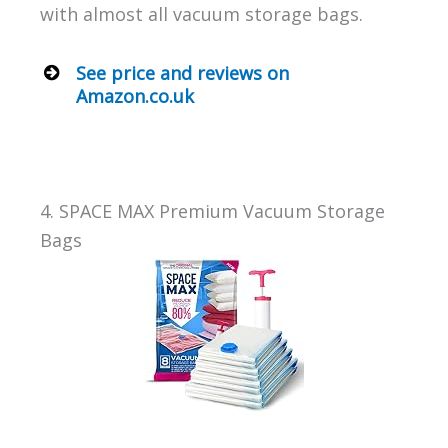
with almost all vacuum storage bags.
See price and reviews on
Amazon.co.uk
4. SPACE MAX Premium Vacuum Storage
Bags