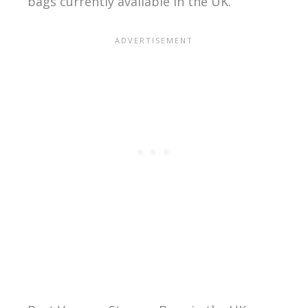
bags currently available in the UK.