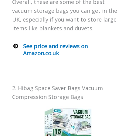
Overall, these are some of the best
vacuum storage bags you can get in the
UK, especially if you want to store large
items like blankets and duvets.
See price and reviews on
Amazon.co.uk
2. Hibag Space Saver Bags Vacuum
Compression Storage Bags