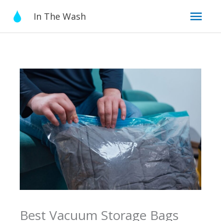
Skip
Mai
In The Wash
to
content
Men
Best Vacuum Storage Bags