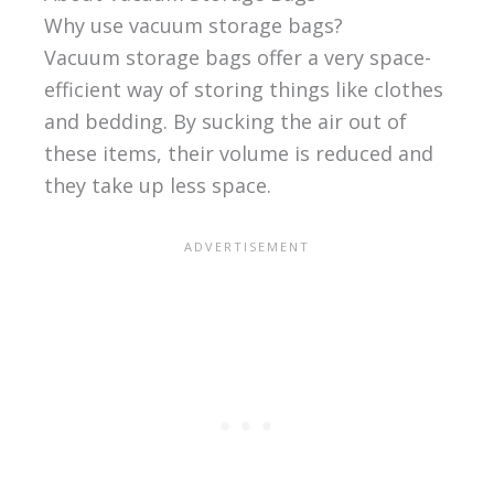
Why use vacuum storage bags?
Vacuum storage bags offer a very space-
efficient way of storing things like clothes
and bedding. By sucking the air out of
these items, their volume is reduced and
they take up less space.