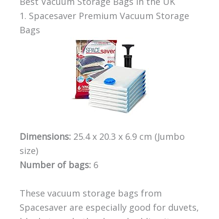
Best Vacuum Storage Bags in the UK
1. Spacesaver Premium Vacuum Storage
Bags
Dimensions:
25.4 x 20.3 x 6.9 cm (Jumbo
size)
Number of bags:
6
These vacuum storage bags from
Spacesaver are especially good for duvets,