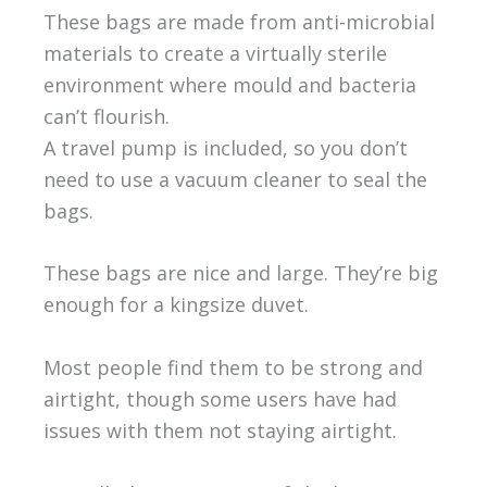
These bags are made from anti-microbial
materials to create a virtually sterile
environment where mould and bacteria
can’t flourish.
A travel pump is included, so you don’t
need to use a vacuum cleaner to seal the
bags.
These bags are nice and large. They’re big
enough for a kingsize duvet.
Most people find them to be strong and
airtight, though some users have had
issues with them not staying airtight.