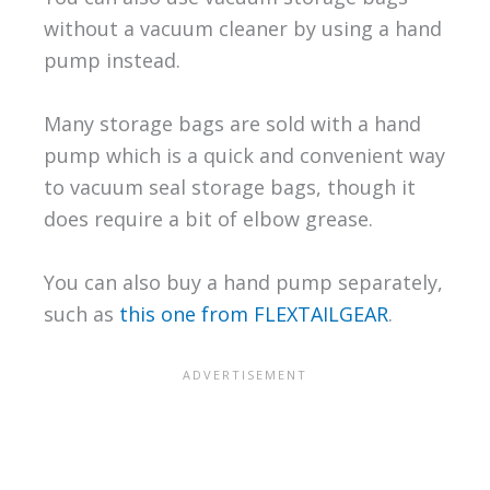
without a vacuum cleaner by using a hand
pump instead.
Many storage bags are sold with a hand
pump which is a quick and convenient way
to vacuum seal storage bags, though it
does require a bit of elbow grease.
You can also buy a hand pump separately,
such as
this one from FLEXTAILGEAR
.