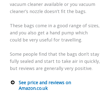
vacuum cleaner available or you vacuum
cleaner’s nozzle doesn’t fit the bags.
These bags come in a good range of sizes,
and you also get a hand pump which
could be very useful for travelling.
Some people find that the bags don’t stay
fully sealed and start to take air in quickly,
but reviews are generally very positive.
See price and reviews on
Amazon.co.uk