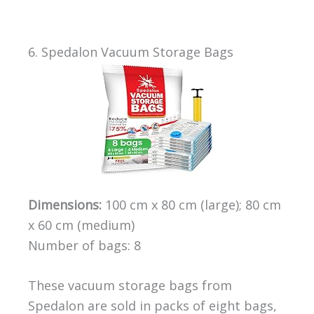
6. Spedalon Vacuum Storage Bags
Dimensions:
100 cm x 80 cm (large); 80 cm
x 60 cm (medium)
Number of bags: 8
These vacuum storage bags from
Spedalon are sold in packs of eight bags,