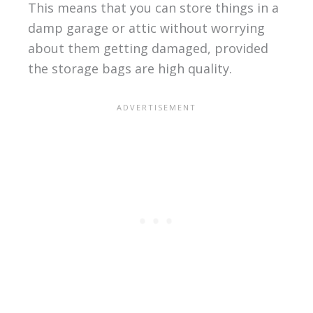
This means that you can store things in a
damp garage or attic without worrying
about them getting damaged, provided
the storage bags are high quality.