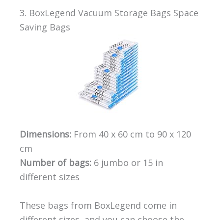
3. BoxLegend Vacuum Storage Bags Space
Saving Bags
Dimensions:
From 40 x 60 cm to 90 x 120
cm
Number of bags:
6 jumbo or 15 in
different sizes
These bags from BoxLegend come in
different sizes, and you can choose the