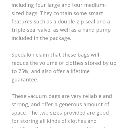
including four large and four medium-
sized bags. They contain some smart
features such as a double-zip seal and a
triple-seal valve, as well as a hand pump
included in the package.
Spedalon claim that these bags will
reduce the volume of clothes stored by up
to 75%, and also offer a lifetime
guarantee.
These vacuum bags are very reliable and
strong, and offer a generous amount of
space. The two sizes provided are good
for storing all kinds of clothes and