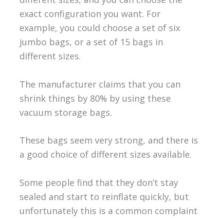
exact configuration you want. For
example, you could choose a set of six
jumbo bags, or a set of 15 bags in
different sizes.
The manufacturer claims that you can
shrink things by 80% by using these
vacuum storage bags.
These bags seem very strong, and there is
a good choice of different sizes available.
Some people find that they don’t stay
sealed and start to reinflate quickly, but
unfortunately this is a common complaint