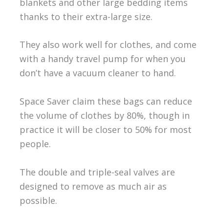
blankets and other large bedding items
thanks to their extra-large size.
They also work well for clothes, and come
with a handy travel pump for when you
don’t have a vacuum cleaner to hand.
Space Saver claim these bags can reduce
the volume of clothes by 80%, though in
practice it will be closer to 50% for most
people.
The double and triple-seal valves are
designed to remove as much air as
possible.