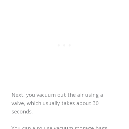
Next, you vacuum out the air using a
valve, which usually takes about 30
seconds.
You can also use vacuum storage bags