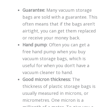
Guarantee:
Many vacuum storage
bags are sold with a guarantee. This
often means that if the bags aren’t
airtight, you can get them replaced
or receive your money back.
Hand pump
: Often you can get a
free hand pump when you buy
vacuum storage bags, which is
useful for when you don’t have a
vacuum cleaner to hand.
Good micron thickness:
The
thickness of plastic storage bags is
usually measured in microns, or
micrometres. One micron is a