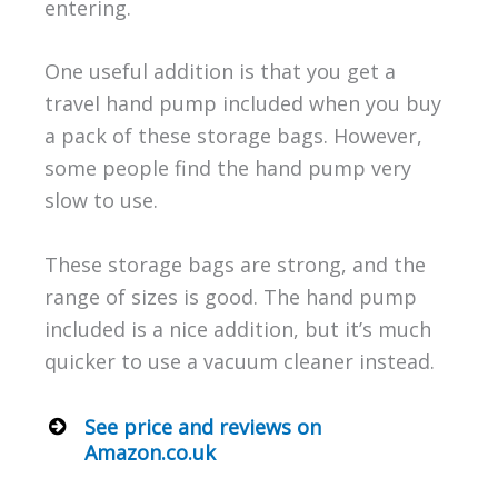
entering.
One useful addition is that you get a
travel hand pump included when you buy
a pack of these storage bags. However,
some people find the hand pump very
slow to use.
These storage bags are strong, and the
range of sizes is good. The hand pump
included is a nice addition, but it’s much
quicker to use a vacuum cleaner instead.
See price and reviews on
Amazon.co.uk