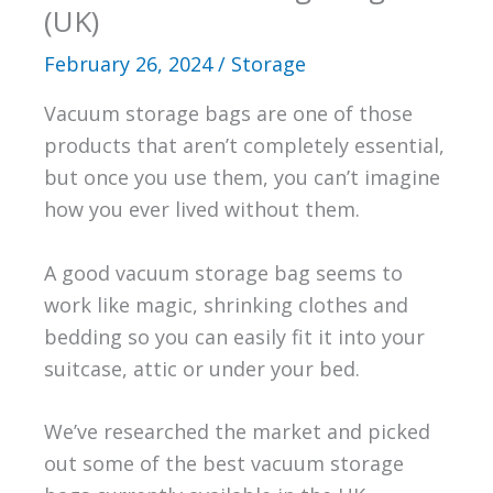
(UK)
February 26, 2024
/
Storage
Vacuum storage bags are one of those
products that aren’t completely essential,
but once you use them, you can’t imagine
how you ever lived without them.
A good vacuum storage bag seems to
work like magic, shrinking clothes and
bedding so you can easily fit it into your
suitcase, attic or under your bed.
We’ve researched the market and picked
out some of the best vacuum storage