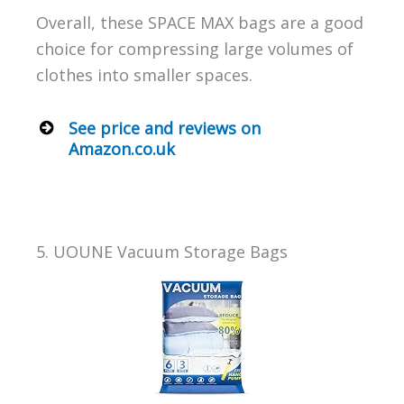
Overall, these SPACE MAX bags are a good
choice for compressing large volumes of
clothes into smaller spaces.
See price and reviews on
Amazon.co.uk
5. UOUNE Vacuum Storage Bags