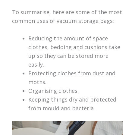
To summarise, here are some of the most
common uses of vacuum storage bags:
Reducing the amount of space
clothes, bedding and cushions take
up so they can be stored more
easily.
Protecting clothes from dust and
moths.
Organising clothes.
Keeping things dry and protected
from mould and bacteria.