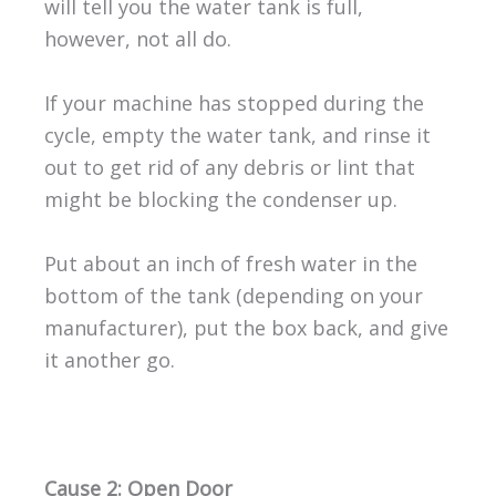
will tell you the water tank is full,
however, not all do.
If your machine has stopped during the
cycle, empty the water tank, and rinse it
out to get rid of any debris or lint that
might be blocking the condenser up.
Put about an inch of fresh water in the
bottom of the tank (depending on your
manufacturer), put the box back, and give
it another go.
Cause 2: Open Door