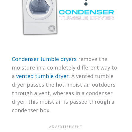
Condenser tumble dryers
remove the
moisture in a completely different way to
a
vented tumble dryer
. A vented tumble
dryer passes the hot, moist air outdoors
through a vent, whereas in a condenser
dryer, this moist air is passed through a
condenser box.