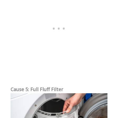
Cause 5: Full Fluff Filter