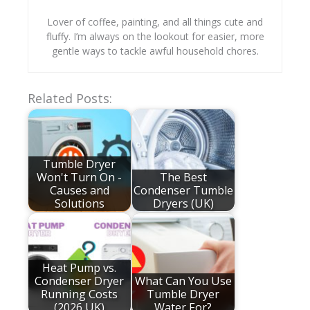
Lover of coffee, painting, and all things cute and
fluffy. I’m always on the lookout for easier, more
gentle ways to tackle awful household chores.
Related Posts:
Tumble Dryer
Won't Turn On -
The Best
Causes and
Condenser Tumble
Solutions
Dryers (UK)
Heat Pump vs.
Condenser Dryer
What Can You Use
Running Costs
Tumble Dryer
(2026 UK)
Water For?