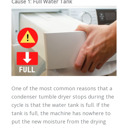
Cause 1: Full Water Tank
One of the most common reasons that a
condenser tumble dryer stops during the
cycle is that the water tank is full. If the
tank is full, the machine has nowhere to
put the new moisture from the drying