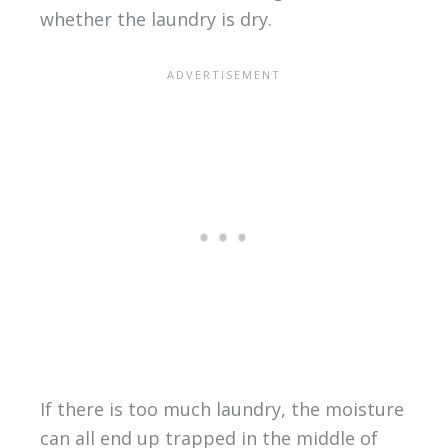
whether the laundry is dry.
If there is too much laundry, the moisture
can all end up trapped in the middle of