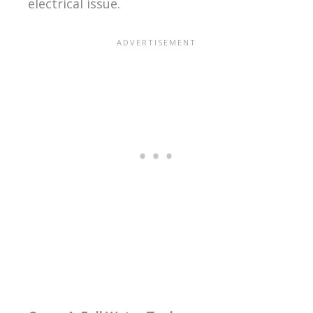
electrical issue.