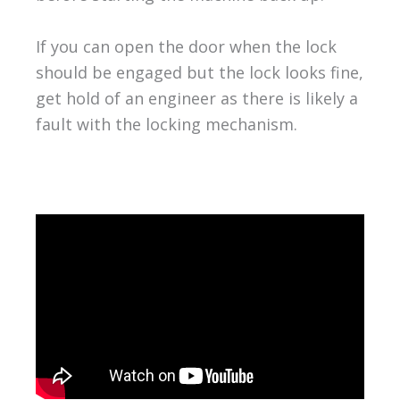
If you can open the door when the lock
should be engaged but the lock looks fine,
get hold of an engineer as there is likely a
fault with the locking mechanism.