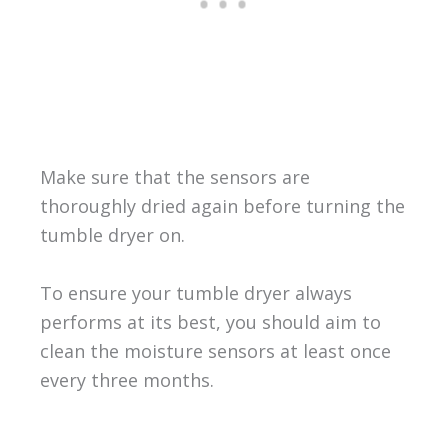
Make sure that the sensors are
thoroughly dried again before turning the
tumble dryer on.
To ensure your tumble dryer always
performs at its best, you should aim to
clean the moisture sensors at least once
every three months.