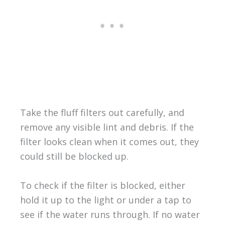
Take the fluff filters out carefully, and
remove any visible lint and debris. If the
filter looks clean when it comes out, they
could still be blocked up.
To check if the filter is blocked, either
hold it up to the light or under a tap to
see if the water runs through. If no water