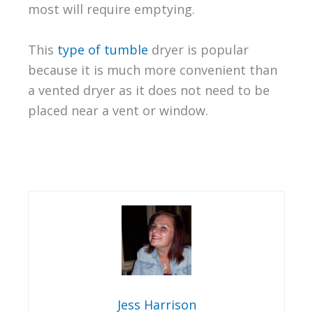
most will require emptying.
This
type of tumble
dryer is popular
because it is much more convenient than
a vented dryer as it does not need to be
placed near a vent or window.
Jess Harrison