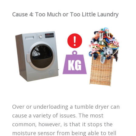
Cause 4: Too Much or Too Little Laundry
Over or underloading a tumble dryer can
cause a variety of issues. The most
common, however, is that it stops the
moisture sensor from being able to tell