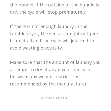
the bundle. If the outside of the bundle is
dry, the cycle will stop prematurely.
If there is not enough laundry in the
tumble dryer, the sensors might not pick
it up at all and the cycle will just end to
avoid wasting electricity.
Make sure that the amount of laundry you
attempt to dry at any given time is in
between any weight restrictions
recommended by the manufacturer.