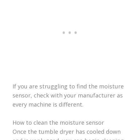
If you are struggling to find the moisture
sensor, check with your manufacturer as
every machine is different.
How to clean the moisture sensor
Once the tumble dryer has cooled down