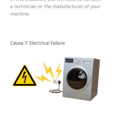
a technician or the manufacturer of your
machine.
Cause 7: Electrical failure