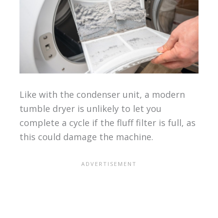
Like with the condenser unit, a modern
tumble dryer is unlikely to let you
complete a cycle if the fluff filter is full, as
this could damage the machine.