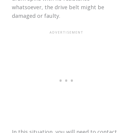
whatsoever, the drive belt might be
damaged or faulty.
In this situation, you will need to contact