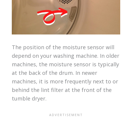
The position of the moisture sensor will
depend on your washing machine. In older
machines, the moisture sensor is typically
at the back of the drum. In newer
machines, it is more frequently next to or
behind the lint filter at the front of the
tumble dryer.