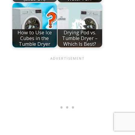
How to Use Ice
Drying Pod vs.
Cubes in the
Tumble Dryer –
Tumble Dryer
Which Is Best?