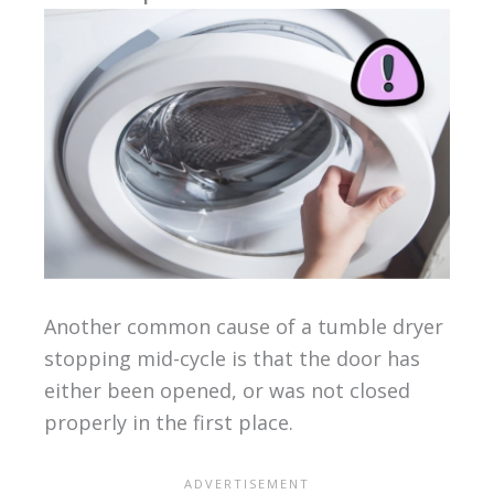
Another common cause of a tumble dryer
stopping mid-cycle is that the door has
either been opened, or was not closed
properly in the first place.