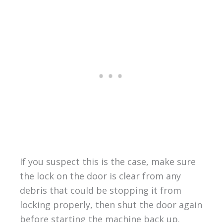
If you suspect this is the case, make sure
the lock on the door is clear from any
debris that could be stopping it from
locking properly, then shut the door again
before starting the machine back up.