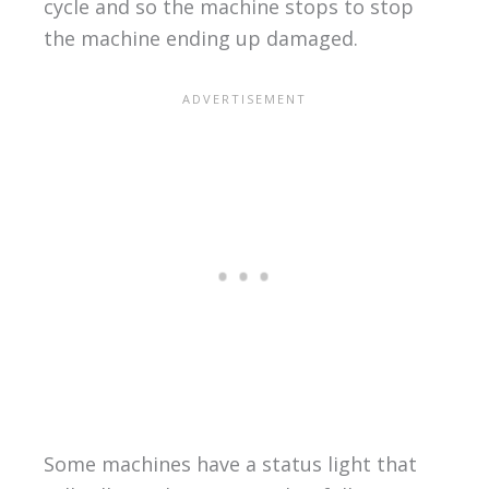
cycle and so the machine stops to stop
the machine ending up damaged.
Some machines have a status light that