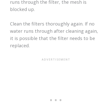
runs through the filter, the mesh is
blocked up.
Clean the filters thoroughly again. If no
water runs through after cleaning again,
it is possible that the filter needs to be
replaced.