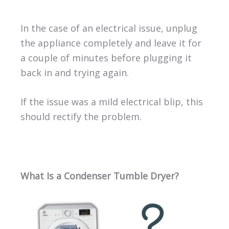
In the case of an electrical issue, unplug
the appliance completely and leave it for
a couple of minutes before plugging it
back in and trying again.
If the issue was a mild electrical blip, this
should rectify the problem.
What Is a Condenser Tumble Dryer?