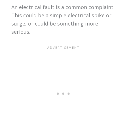
An electrical fault is a common complaint.
This could be a simple electrical spike or
surge, or could be something more
serious.