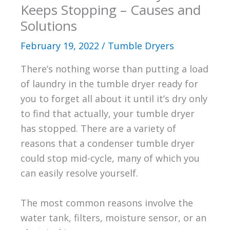
Keeps Stopping – Causes and
Solutions
February 19, 2022
/
Tumble Dryers
There’s nothing worse than putting a load
of laundry in the tumble dryer ready for
you to forget all about it until it’s dry only
to find that actually, your tumble dryer
has stopped. There are a variety of
reasons that a condenser tumble dryer
could stop mid-cycle, many of which you
can easily resolve yourself.
The most common reasons involve the
water tank, filters, moisture sensor, or an