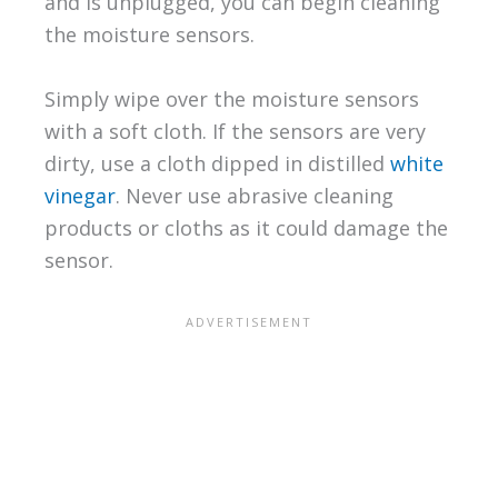
and is unplugged, you can begin cleaning
the moisture sensors.
Simply wipe over the moisture sensors
with a soft cloth. If the sensors are very
dirty, use a cloth dipped in distilled
white
vinegar
. Never use abrasive cleaning
products or cloths as it could damage the
sensor.