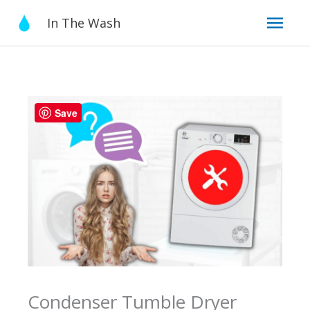
Skip
Mai
In The Wash
to
content
Men
Save
Condenser Tumble Dryer