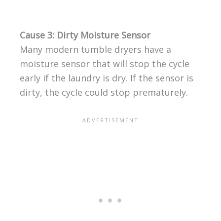
Cause 3: Dirty Moisture Sensor
Many modern tumble dryers have a
moisture sensor that will stop the cycle
early if the laundry is dry. If the sensor is
dirty, the cycle could stop prematurely.