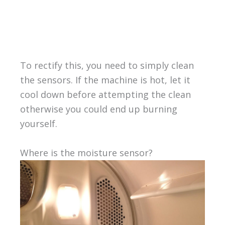
To rectify this, you need to simply clean
the sensors. If the machine is hot, let it
cool down before attempting the clean
otherwise you could end up burning
yourself.
Where is the moisture sensor?