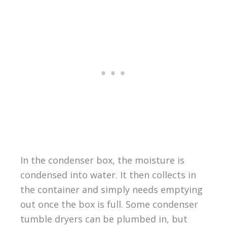
In the condenser box, the moisture is
condensed into water. It then collects in
the container and simply needs emptying
out once the box is full. Some condenser
tumble dryers can be plumbed in, but