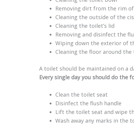
Removing dirt from the rim of
Cleaning the outside of the cis
Cleaning the toilet’s lid
Removing and disinfect the fl
Wiping down the exterior of th
Cleaning the floor around the 
A toilet should be maintained on a da
Every single day you should do the f
Clean the toilet seat
Disinfect the flush handle
Lift the toilet seat and wipe t
Wash away any marks in the to