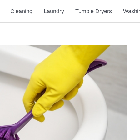
Cleaning
Laundry
Tumble Dryers
Washi