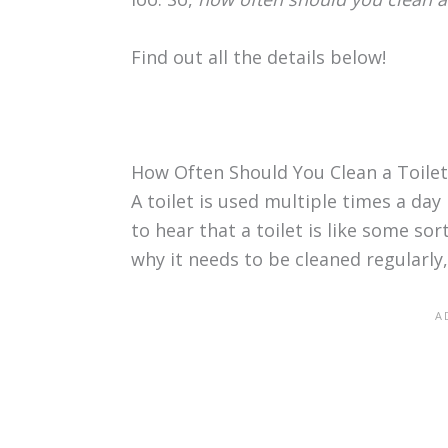
Find out all the details below!
How Often Should You Clean a Toilet
A toilet is used multiple times a day 
to hear that a toilet is like some sor
why it needs to be cleaned regularly