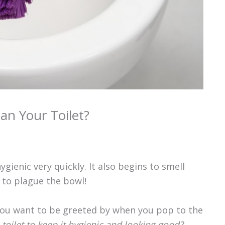
an Your Toilet?
gienic very quickly. It also begins to smell
 to plague the bowl!
 you want to be greeted by when you pop to the
toilet to keep it hygienic and looking good?