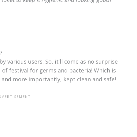
?
by various users. So, it’ll come as no surprise
t of festival for germs and bacteria! Which is
, and more importantly, kept clean and safe!