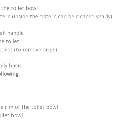
 the toilet bowl
tern (inside the cistern can be cleaned yearly)
ush handle
e toilet
toilet (to remove drips)
ily basis
ollowing:
he rim of the toilet bowl
ilet bowl