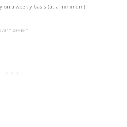
ly on a weekly basis (at a minimum)