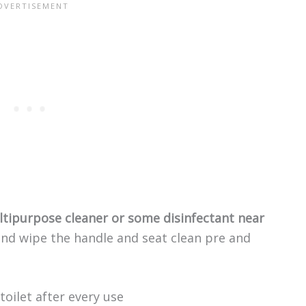
tipurpose cleaner or some disinfectant near
 and wipe the handle and seat clean pre and
oilet after every use