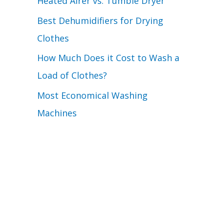
Heated Airer vs. Tumble Dryer
Best Dehumidifiers for Drying
Clothes
How Much Does it Cost to Wash a
Load of Clothes?
Most Economical Washing
Machines