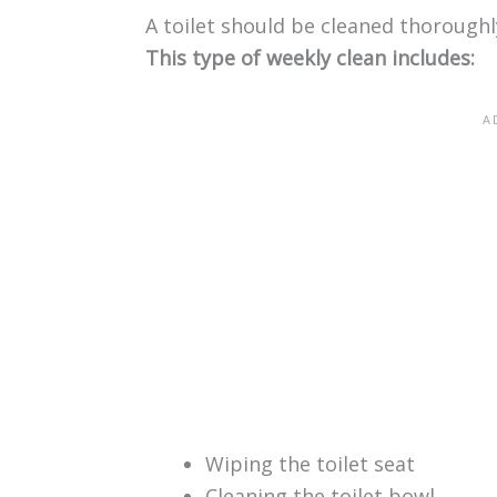
A toilet should be cleaned thorough
This type of weekly clean includes:
Wiping the toilet seat
Cleaning the toilet bowl