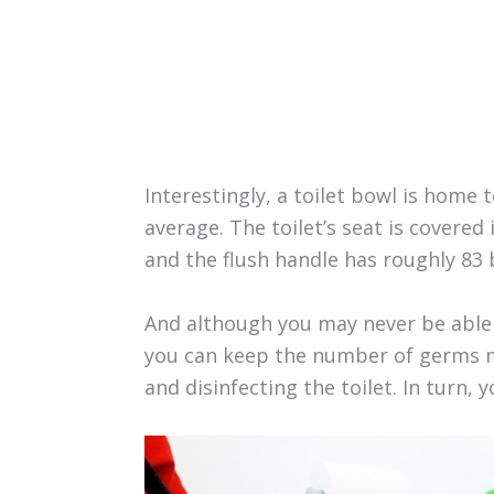
Interestingly, a toilet bowl is home
average. The toilet’s seat is covered
and the flush handle has roughly 83 
And although you may never be able 
you can keep the number of germs m
and disinfecting the toilet. In turn, 