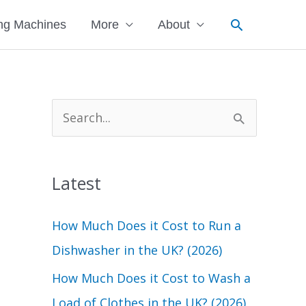
Search
ng Machines
More
About
S
e
a
Latest
r
c
How Much Does it Cost to Run a
h
Dishwasher in the UK? (2026)
f
How Much Does it Cost to Wash a
o
Load of Clothes in the UK? (2026)