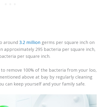
 to around
3.2 million
germs per square inch on
 in approximately 295 bacteria per square inch,
bacteria per square inch.
to remove 100% of the bacteria from your loo,
entioned above at bay by regularly cleaning
you can keep yourself and your family safe.