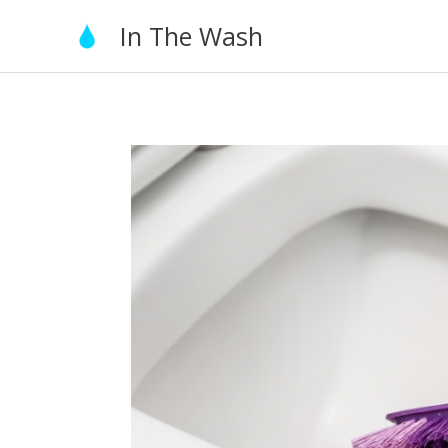
Skip
In The Wash
to
content