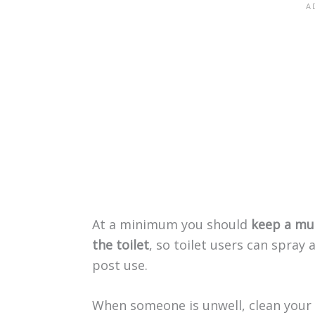
At a minimum you should
keep a mul
the toilet
, so toilet users can spray
post use.
When someone is unwell, clean your t