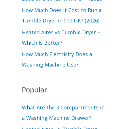
r
How Much Does It Cost to Run a
:
Tumble Dryer in the UK? (2026)
Heated Airer vs Tumble Dryer –
Which Is Better?
How Much Electricity Does a
Washing Machine Use?
Popular
What Are the 3 Compartments in
a Washing Machine Drawer?