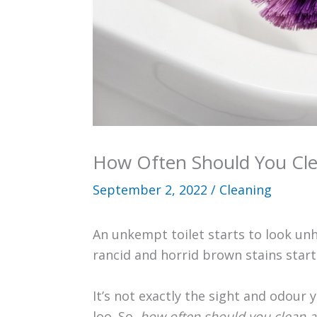
How Often Should You Cle
September 2, 2022
/
Cleaning
An unkempt toilet starts to look unhy
rancid and horrid brown stains start
It’s not exactly the sight and odour
loo. So,
how often should you clean a 