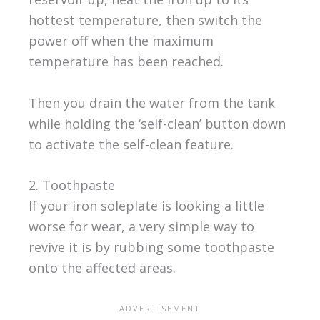
hottest temperature, then switch the
power off when the maximum
temperature has been reached.
Then you drain the water from the tank
while holding the ‘self-clean’ button down
to activate the self-clean feature.
2. Toothpaste
If your iron soleplate is looking a little
worse for wear, a very simple way to
revive it is by rubbing some toothpaste
onto the affected areas.