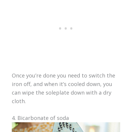
Once you’re done you need to switch the
iron off, and when it’s cooled down, you
can wipe the soleplate down with a dry
cloth.
4. Bicarbonate of soda