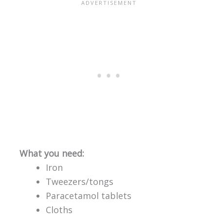
What you need:
Iron
Tweezers/tongs
Paracetamol tablets
Cloths