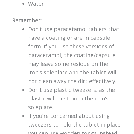
Water
Remember:
Don’t use paracetamol tablets that
have a coating or are in capsule
form. If you use these versions of
paracetamol, the coating/capsule
may leave some residue on the
iron’s soleplate and the tablet will
not clean away the dirt effectively.
Don’t use plastic tweezers, as the
plastic will melt onto the iron’s
soleplate.
If you’re concerned about using
tweezers to hold the tablet in place,
you can use wooden tongs instead.