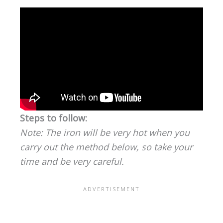
Steps to follow:
Note: The iron will be very hot when you
carry out the method below, so take your
time and be very careful.