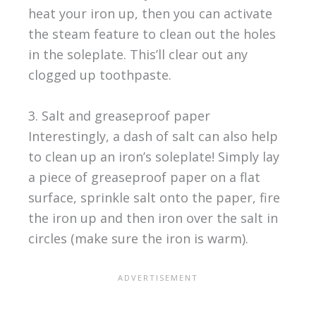
heat your iron up, then you can activate
the steam feature to clean out the holes
in the soleplate. This’ll clear out any
clogged up toothpaste.
3. Salt and greaseproof paper
Interestingly, a dash of salt can also help
to clean up an iron’s soleplate! Simply lay
a piece of greaseproof paper on a flat
surface, sprinkle salt onto the paper, fire
the iron up and then iron over the salt in
circles (make sure the iron is warm).