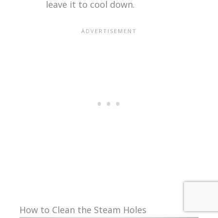
leave it to cool down.
How to Clean the Steam Holes