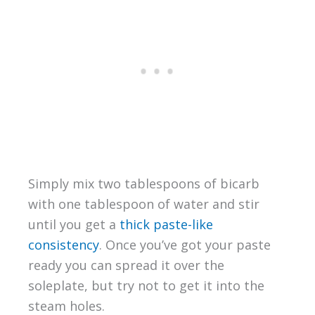
Simply mix two tablespoons of bicarb
with one tablespoon of water and stir
until you get a
thick paste-like
consistency
. Once you’ve got your paste
ready you can spread it over the
soleplate, but try not to get it into the
steam holes.