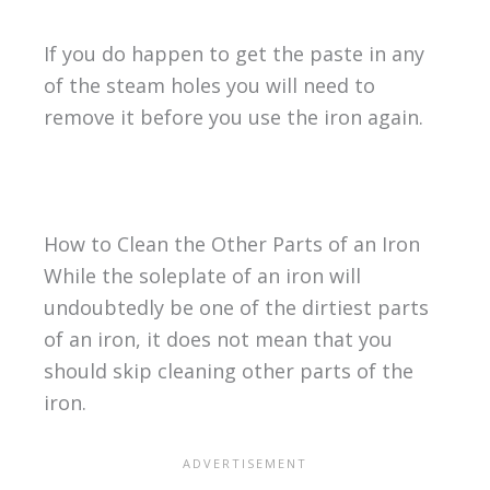
If you do happen to get the paste in any
of the steam holes you will need to
remove it before you use the iron again.
How to Clean the Other Parts of an Iron
While the soleplate of an iron will
undoubtedly be one of the dirtiest parts
of an iron, it does not mean that you
should skip cleaning other parts of the
iron.