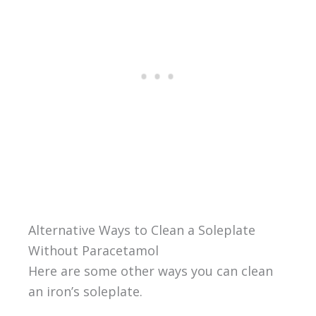
Alternative Ways to Clean a Soleplate
Without Paracetamol
Here are some other ways you can clean
an iron’s soleplate.