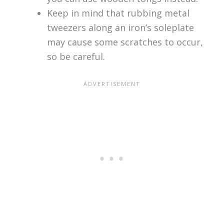
Keep in mind that rubbing metal
tweezers along an iron’s soleplate
may cause some scratches to occur,
so be careful.