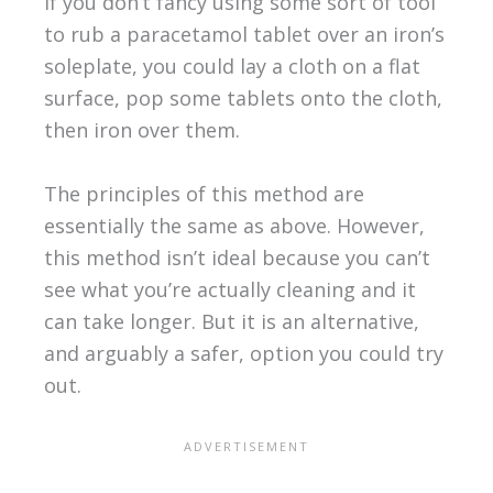
If you don’t fancy using some sort of tool
to rub a paracetamol tablet over an iron’s
soleplate, you could lay a cloth on a flat
surface, pop some tablets onto the cloth,
then iron over them.
The principles of this method are
essentially the same as above. However,
this method isn’t ideal because you can’t
see what you’re actually cleaning and it
can take longer. But it is an alternative,
and arguably a safer, option you could try
out.