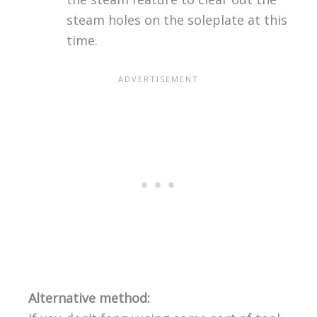
steam holes on the soleplate at this
time.
Alternative method: