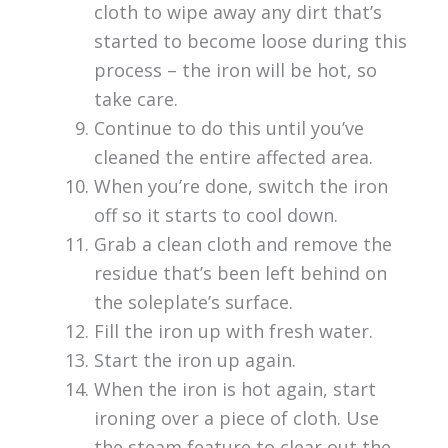
cloth to wipe away any dirt that’s
started to become loose during this
process – the iron will be hot, so
take care.
Continue to do this until you’ve
cleaned the entire affected area.
When you’re done, switch the iron
off so it starts to cool down.
Grab a clean cloth and remove the
residue that’s been left behind on
the soleplate’s surface.
Fill the iron up with fresh water.
Start the iron up again.
When the iron is hot again, start
ironing over a piece of cloth. Use
the steam feature to clear out the