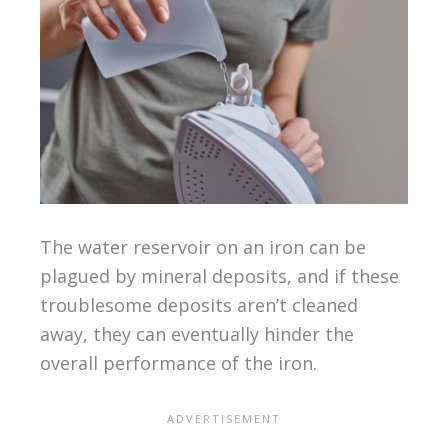
The water reservoir on an iron can be
plagued by mineral deposits, and if these
troublesome deposits aren’t cleaned
away, they can eventually hinder the
overall performance of the iron.