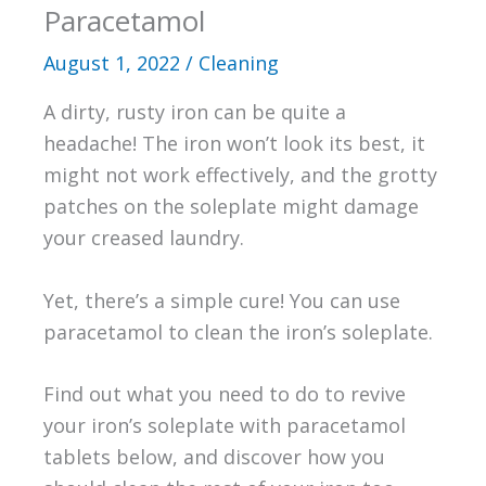
Paracetamol
August 1, 2022
/
Cleaning
A dirty, rusty iron can be quite a
headache! The iron won’t look its best, it
might not work effectively, and the grotty
patches on the soleplate might damage
your creased laundry.
Yet, there’s a simple cure! You can use
paracetamol to clean the iron’s soleplate.
Find out what you need to do to revive
your iron’s soleplate with paracetamol
tablets below, and discover how you