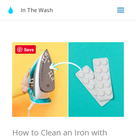
Skip
Mai
In The Wash
to
content
Men
Save
How to Clean an Iron with