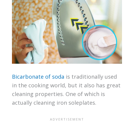
Bicarbonate of soda
is traditionally used
in the cooking world, but it also has great
cleaning properties. One of which is
actually cleaning iron soleplates.