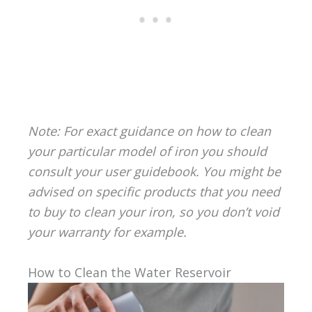
Note: For exact guidance on how to clean
your particular model of iron you should
consult your user guidebook. You might be
advised on specific products that you need
to buy to clean your iron, so you don’t void
your warranty for example.
How to Clean the Water Reservoir