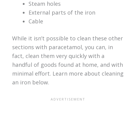
Steam holes
External parts of the iron
Cable
While it isn’t possible to clean these other
sections with paracetamol, you can, in
fact, clean them very quickly with a
handful of goods found at home, and with
minimal effort. Learn more about cleaning
an iron below.