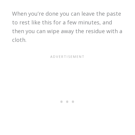
When you’re done you can leave the paste
to rest like this for a few minutes, and
then you can wipe away the residue with a
cloth.