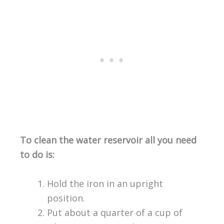
To clean the water reservoir all you need
to do is:
Hold the iron in an upright
position.
Put about a quarter of a cup of