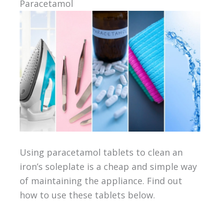
Paracetamol
Using paracetamol tablets to clean an
iron’s soleplate is a cheap and simple way
of maintaining the appliance. Find out
how to use these tablets below.