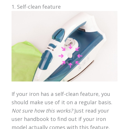
1. Self-clean feature
If your iron has a self-clean feature, you
should make use of it on a regular basis.
Not sure how this works?
Just read your
user handbook to find out if your iron
model actually comes with this feature,