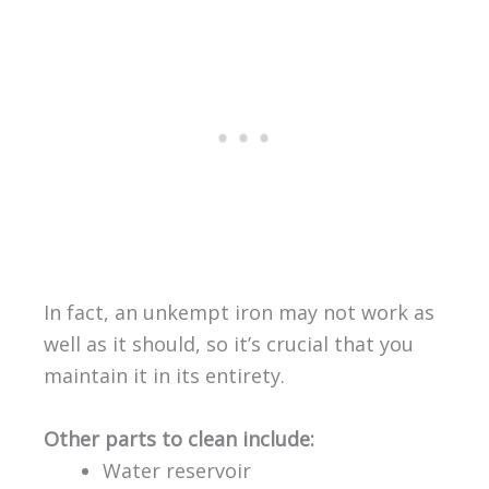
In fact, an unkempt iron may not work as
well as it should, so it’s crucial that you
maintain it in its entirety.
Other parts to clean include:
Water reservoir