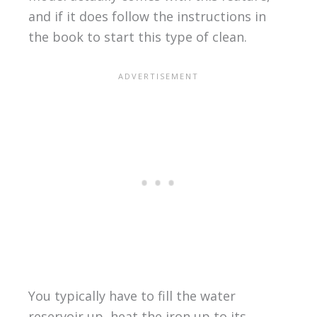
and if it does follow the instructions in
the book to start this type of clean.
You typically have to fill the water
reservoir up, heat the iron up to its