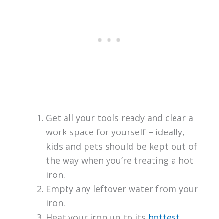
Get all your tools ready and clear a
work space for yourself – ideally,
kids and pets should be kept out of
the way when you’re treating a hot
iron.
Empty any leftover water from your
iron.
Heat your iron up to its
hottest