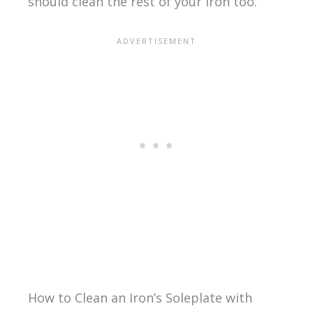
should clean the rest of your iron too.
How to Clean an Iron’s Soleplate with