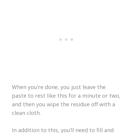
When you’re done, you just leave the
paste to rest like this for a minute or two,
and then you wipe the residue off with a
clean cloth.
In addition to this, you’ll need to fill and