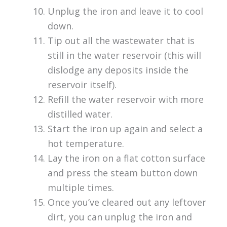
Unplug the iron and leave it to cool
down.
Tip out all the wastewater that is
still in the water reservoir (this will
dislodge any deposits inside the
reservoir itself).
Refill the water reservoir with more
distilled water.
Start the iron up again and select a
hot temperature.
Lay the iron on a flat cotton surface
and press the steam button down
multiple times.
Once you’ve cleared out any leftover
dirt, you can unplug the iron and