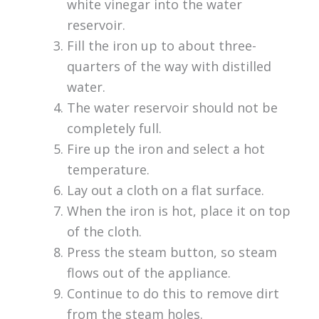
white vinegar into the water
reservoir.
Fill the iron up to about three-
quarters of the way with distilled
water.
The water reservoir should not be
completely full.
Fire up the iron and select a hot
temperature.
Lay out a cloth on a flat surface.
When the iron is hot, place it on top
of the cloth.
Press the steam button, so steam
flows out of the appliance.
Continue to do this to remove dirt
from the steam holes.