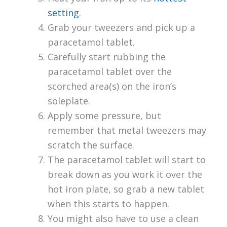
setting
.
Grab your tweezers and pick up a
paracetamol tablet.
Carefully start rubbing the
paracetamol tablet over the
scorched area(s) on the iron’s
soleplate.
Apply some pressure, but
remember that metal tweezers may
scratch the surface.
The paracetamol tablet will start to
break down as you work it over the
hot iron plate, so grab a new tablet
when this starts to happen.
You might also have to use a clean