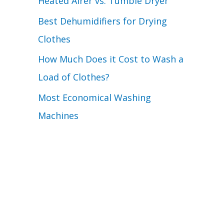
Heated Airer vs. Tumble Dryer
Best Dehumidifiers for Drying
Clothes
How Much Does it Cost to Wash a
Load of Clothes?
Most Economical Washing
Machines