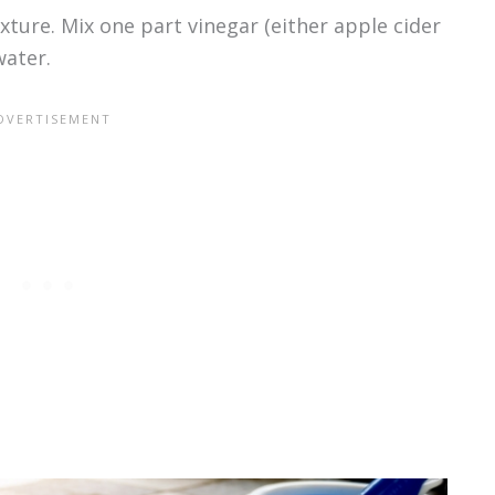
xture. Mix one part vinegar (either apple cider
water.