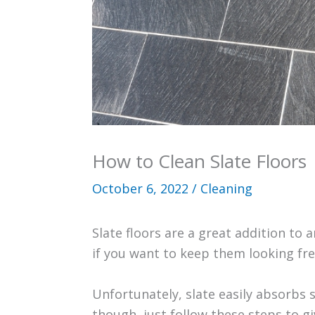
How to Clean Slate Floors
October 6, 2022
/
Cleaning
Slate floors are a great addition to
if you want to keep them looking fre
Unfortunately, slate easily absorbs
though, just follow these steps to g