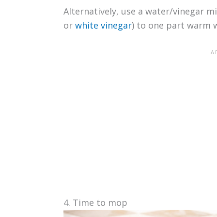
Alternatively, use a water/vinegar mi
or
white vinegar
) to one part warm 
4. Time to mop