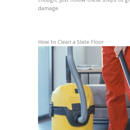
damage.
How to Clean a Slate Floor