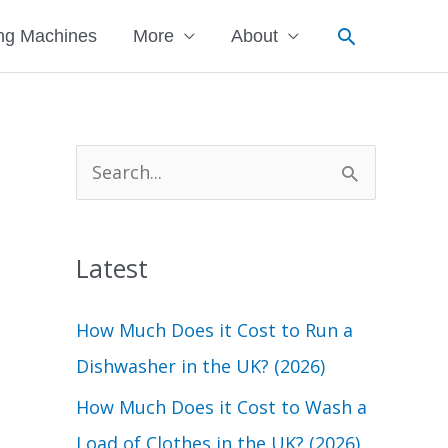
Search
ng Machines
More
About
S
e
a
Latest
r
c
How Much Does it Cost to Run a
h
Dishwasher in the UK? (2026)
f
How Much Does it Cost to Wash a
o
Load of Clothes in the UK? (2026)