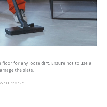
 floor for any loose dirt. Ensure not to use a
damage the slate.