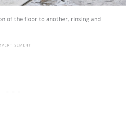
 of the floor to another, rinsing and