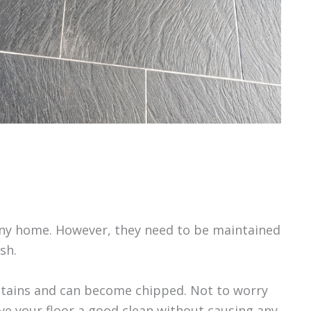
 any home. However, they need to be maintained
sh.
 stains and can become chipped. Not to worry
ive your floor a good clean without causing any