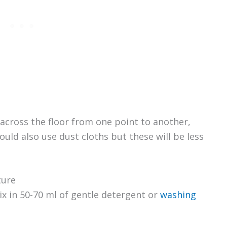
across the floor from one point to another,
ould also use dust cloths but these will be less
ture
x in 50-70 ml of gentle detergent or
washing