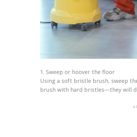
1. Sweep or hoover the floor
Using a soft bristle brush, sweep the
brush with hard bristles—they will 