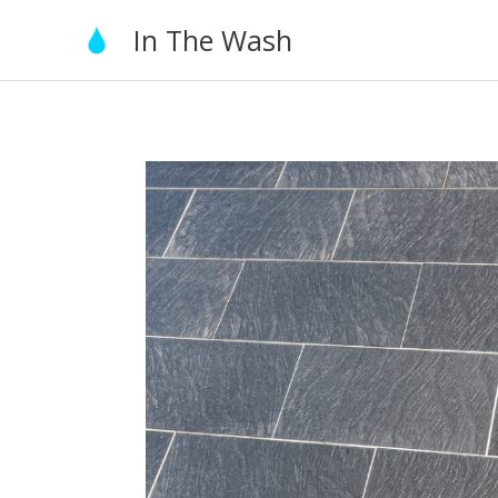
Skip
In The Wash
to
content