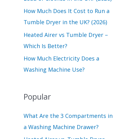
r
How Much Does It Cost to Run a
:
Tumble Dryer in the UK? (2026)
Heated Airer vs Tumble Dryer –
Which Is Better?
How Much Electricity Does a
Washing Machine Use?
Popular
What Are the 3 Compartments in
a Washing Machine Drawer?