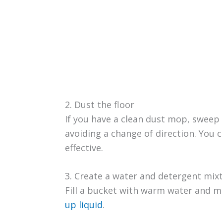
2. Dust the floor
If you have a clean dust mop, sweep 
avoiding a change of direction. You c
effective.
3. Create a water and detergent mix
Fill a bucket with warm water and mi
up liquid
.