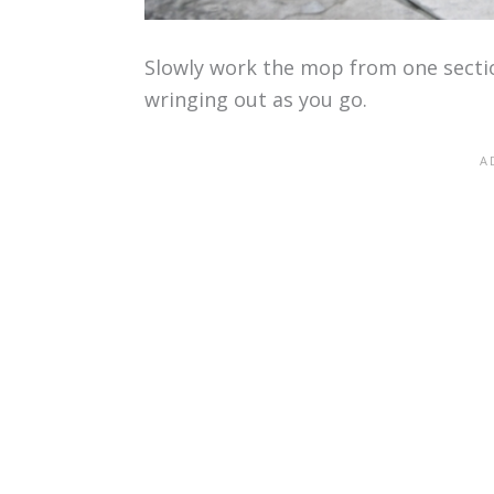
Slowly work the mop from one section
wringing out as you go.