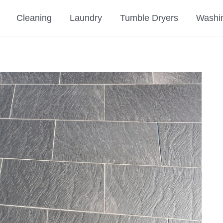
Cleaning
Laundry
Tumble Dryers
Washi