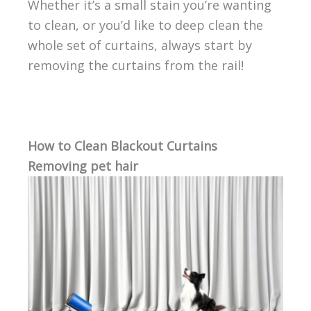
Whether it’s a small stain you’re wanting
to clean, or you’d like to deep clean the
whole set of curtains, always start by
removing the curtains from the rail!
How to Clean Blackout Curtains
Removing pet hair