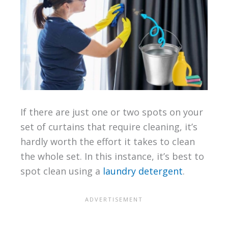
If there are just one or two spots on your
set of curtains that require cleaning, it’s
hardly worth the effort it takes to clean
the whole set. In this instance, it’s best to
spot clean using a
laundry detergent
.