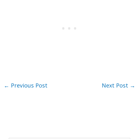
←
Previous Post
Next Post
→