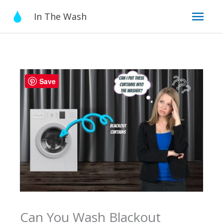
Skip
Mai
In The Wash
to
content
Men
Save
Can You Wash Blackout