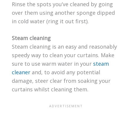
Rinse the spots you’ve cleaned by going
over them using another sponge dipped
in cold water (ring it out first).
Steam cleaning
Steam cleaning is an easy and reasonably
speedy way to clean your curtains. Make
sure to use warm water in your
steam
cleaner
and, to avoid any potential
damage, steer clear from soaking your
curtains whilst cleaning them.