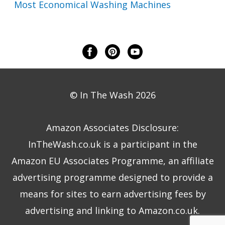
Most Economical Washing Machines
© In The Wash 2026
Amazon Associates Disclosure:
InTheWash.co.uk is a participant in the
Amazon EU Associates Programme, an affiliate
advertising programme designed to provide a
means for sites to earn advertising fees by
advertising and linking to Amazon.co.uk.