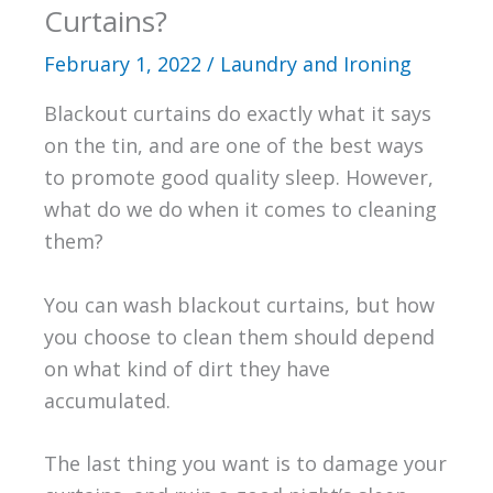
Curtains?
February 1, 2022
/
Laundry and Ironing
Blackout curtains do exactly what it says
on the tin, and are one of the best ways
to promote good quality sleep. However,
what do we do when it comes to cleaning
them?
You can wash blackout curtains, but how
you choose to clean them should depend
on what kind of dirt they have
accumulated.
The last thing you want is to damage your