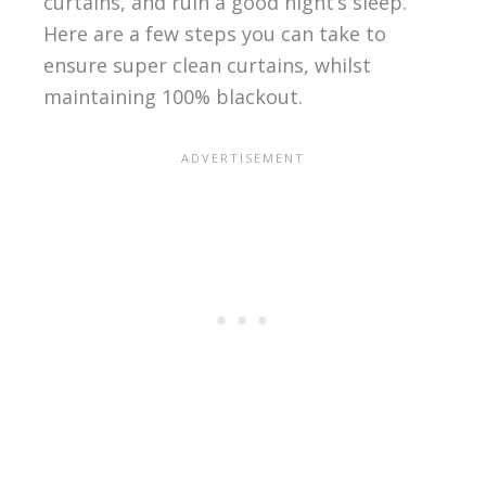
curtains, and ruin a good night’s sleep.
Here are a few steps you can take to
ensure super clean curtains, whilst
maintaining 100% blackout.