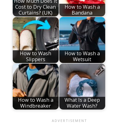
How Much Does It
Cost to Dry Clean
How to Wash a
Curtains? (UK)
Bandana
How to Wash
How to Wash a
Slippers
Wetsuit
How to Wash a
What Is a Deep
Windbreaker
Water Wash?