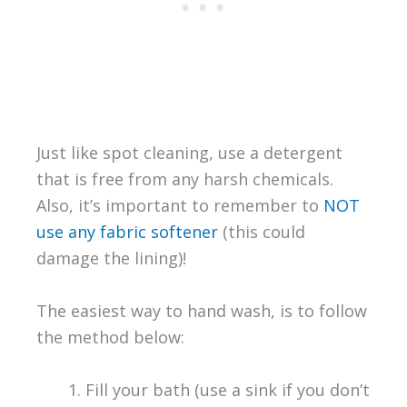
Just like spot cleaning, use a detergent
that is free from any harsh chemicals.
Also, it’s important to remember to
NOT
use any fabric softener
(this could
damage the lining)!
The easiest way to hand wash, is to follow
the method below:
Fill your bath (use a sink if you don’t