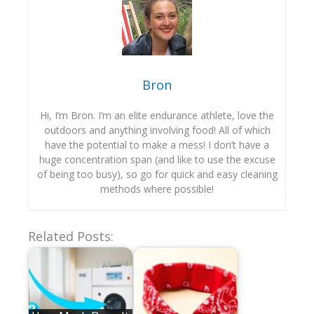
Bron
Hi, I’m Bron. I’m an elite endurance athlete, love the
outdoors and anything involving food! All of which
have the potential to make a mess! I don’t have a
huge concentration span (and like to use the excuse
of being too busy), so go for quick and easy cleaning
methods where possible!
Related Posts: