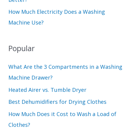
How Much Electricity Does a Washing
Machine Use?
Popular
What Are the 3 Compartments in a Washing
Machine Drawer?
Heated Airer vs. Tumble Dryer
Best Dehumidifiers for Drying Clothes
How Much Does it Cost to Wash a Load of
Clothes?