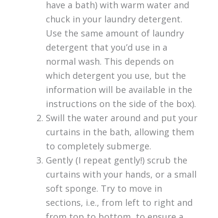
have a bath) with warm water and
chuck in your laundry detergent.
Use the same amount of laundry
detergent that you’d use in a
normal wash. This depends on
which detergent you use, but the
information will be available in the
instructions on the side of the box).
Swill the water around and put your
curtains in the bath, allowing them
to completely submerge.
Gently (I repeat gently!) scrub the
curtains with your hands, or a small
soft sponge. Try to move in
sections, i.e., from left to right and
from top to bottom, to ensure a