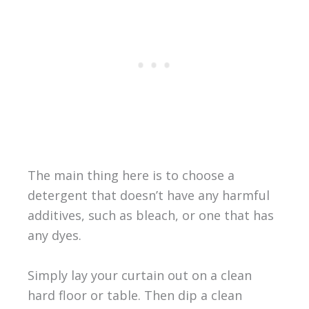
The main thing here is to choose a
detergent that doesn’t have any harmful
additives, such as bleach, or one that has
any dyes.
Simply lay your curtain out on a clean
hard floor or table. Then dip a clean