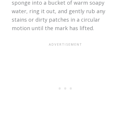
sponge into a bucket of warm soapy
water, ring it out, and gently rub any
stains or dirty patches in a circular
motion until the mark has lifted.