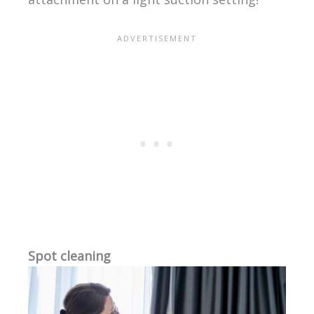
Spot cleaning