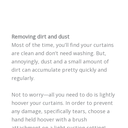
Removing dirt and dust
Most of the time, you’ll find your curtains
are clean and don’t need washing. But,
annoyingly, dust and a small amount of
dirt can accumulate pretty quickly and
regularly.
Not to worry—all you need to do is lightly
hoover your curtains. In order to prevent
any damage, specifically tears, choose a
hand held hoover with a brush
attachment on a light suction setting!