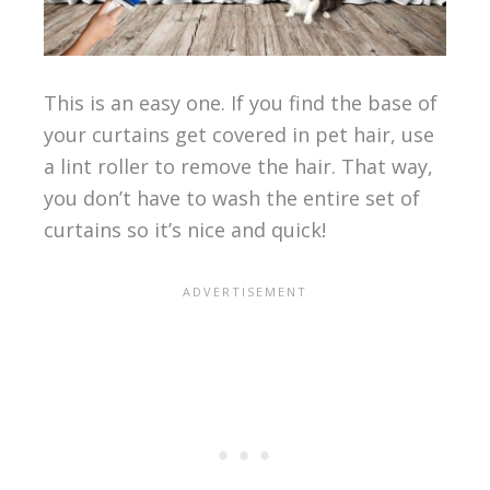
This is an easy one. If you find the base of
your curtains get covered in pet hair, use
a lint roller to remove the hair. That way,
you don’t have to wash the entire set of
curtains so it’s nice and quick!