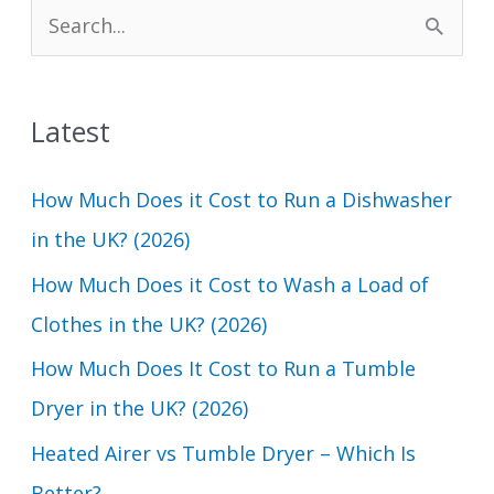
S
e
a
Latest
r
c
How Much Does it Cost to Run a Dishwasher
h
in the UK? (2026)
f
How Much Does it Cost to Wash a Load of
o
Clothes in the UK? (2026)
r
How Much Does It Cost to Run a Tumble
:
Dryer in the UK? (2026)
Heated Airer vs Tumble Dryer – Which Is
Better?