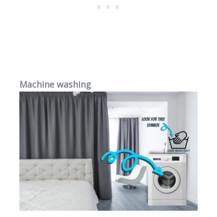
Machine washing