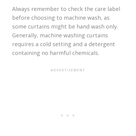
Always remember to check the care label
before choosing to machine wash, as
some curtains might be hand wash only.
Generally, machine washing curtains
requires a cold setting and a detergent
containing no harmful chemicals.