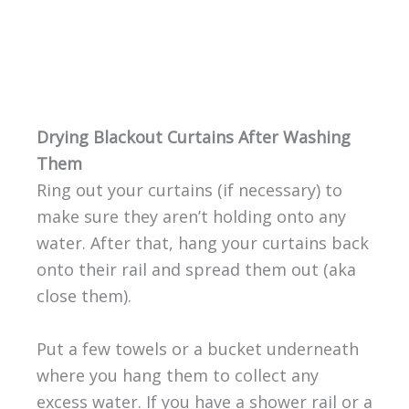
Drying Blackout Curtains After Washing
Them
Ring out your curtains (if necessary) to
make sure they aren’t holding onto any
water. After that, hang your curtains back
onto their rail and spread them out (aka
close them).
Put a few towels or a bucket underneath
where you hang them to collect any
excess water. If you have a shower rail or a