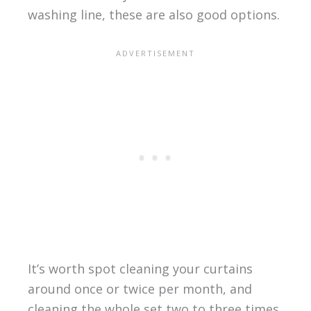
washing line, these are also good options.
It’s worth spot cleaning your curtains
around once or twice per month, and
cleaning the whole set two to three times