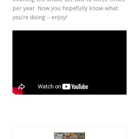
per year. Now you hopefully know what
you’re doing – enjoy!