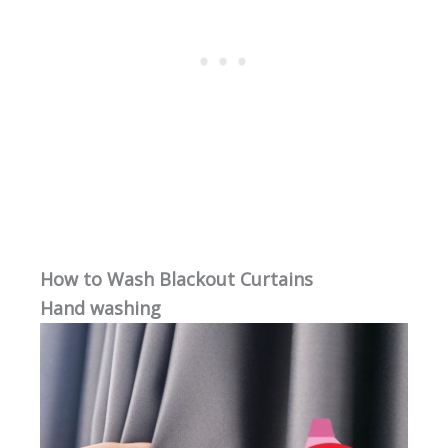
How to Wash Blackout Curtains
Hand washing