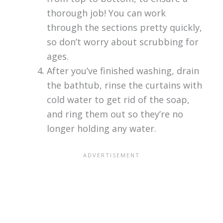
thorough job! You can work
through the sections pretty quickly,
so don’t worry about scrubbing for
ages.
After you’ve finished washing, drain
the bathtub, rinse the curtains with
cold water to get rid of the soap,
and ring them out so they’re no
longer holding any water.