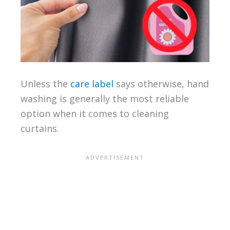
Unless the
care label
says otherwise, hand
washing is generally the most reliable
option when it comes to cleaning
curtains.