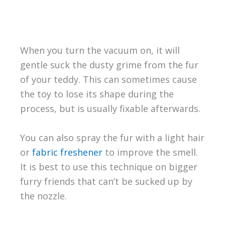
When you turn the vacuum on, it will
gentle suck the dusty grime from the fur
of your teddy. This can sometimes cause
the toy to lose its shape during the
process, but is usually fixable afterwards.
You can also spray the fur with a light hair
or
fabric freshener
to improve the smell.
It is best to use this technique on bigger
furry friends that can’t be sucked up by
the nozzle.