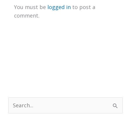
You must be
logged in
to post a
comment.
S
e
a