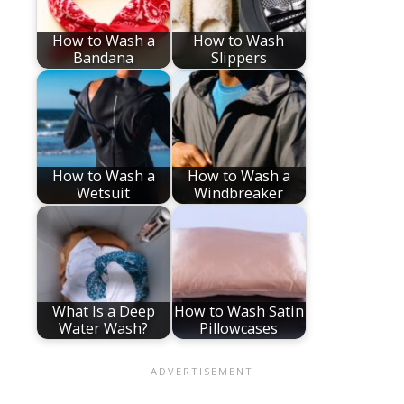
How to Wash a
How to Wash
Bandana
Slippers
How to Wash a
How to Wash a
Wetsuit
Windbreaker
What Is a Deep
How to Wash Satin
Water Wash?
Pillowcases