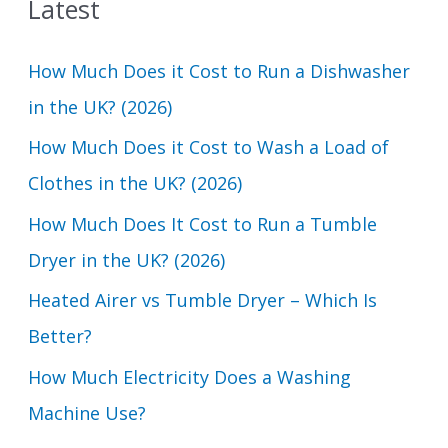
Latest
r
c
How Much Does it Cost to Run a Dishwasher
h
in the UK? (2026)
f
How Much Does it Cost to Wash a Load of
o
Clothes in the UK? (2026)
r
How Much Does It Cost to Run a Tumble
:
Dryer in the UK? (2026)
Heated Airer vs Tumble Dryer – Which Is
Better?
How Much Electricity Does a Washing
Machine Use?