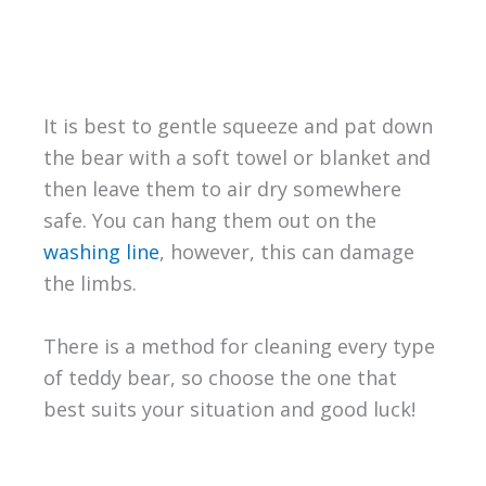
It is best to gentle squeeze and pat down
the bear with a soft towel or blanket and
then leave them to air dry somewhere
safe. You can hang them out on the
washing line
, however, this can damage
the limbs.
There is a method for cleaning every type
of teddy bear, so choose the one that
best suits your situation and good luck!