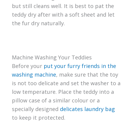
but still cleans well. It is best to pat the
teddy dry after with a soft sheet and let
the fur dry naturally.
Machine Washing Your Teddies
Before your
put your furry friends in the
washing machine
, make sure that the toy
is not too delicate and set the washer to a
low temperature. Place the teddy into a
pillow case of a similar colour or a
specially designed
delicates laundry bag
to keep it protected.