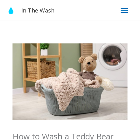
Skip
Mai
In The Wash
to
content
Men
How to Wash a Teddy Bear