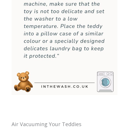
Air Vacuuming Your Teddies