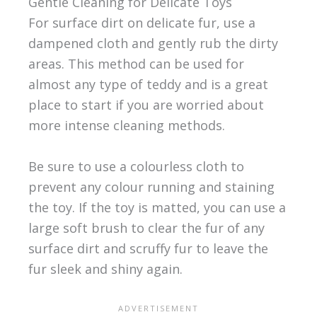
Gentle Cleaning for Delicate Toys
For surface dirt on delicate fur, use a
dampened cloth and gently rub the dirty
areas. This method can be used for
almost any type of teddy and is a great
place to start if you are worried about
more intense cleaning methods.
Be sure to use a colourless cloth to
prevent any colour running and staining
the toy. If the toy is matted, you can use a
large soft brush to clear the fur of any
surface dirt and scruffy fur to leave the
fur sleek and shiny again.