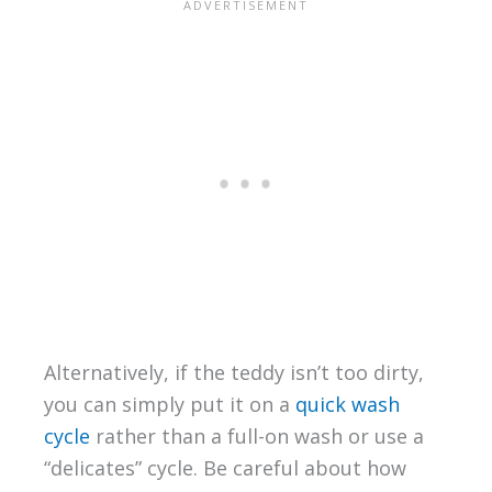
Alternatively, if the teddy isn’t too dirty,
you can simply put it on a
quick wash
cycle
rather than a full-on wash or use a
“delicates” cycle. Be careful about how