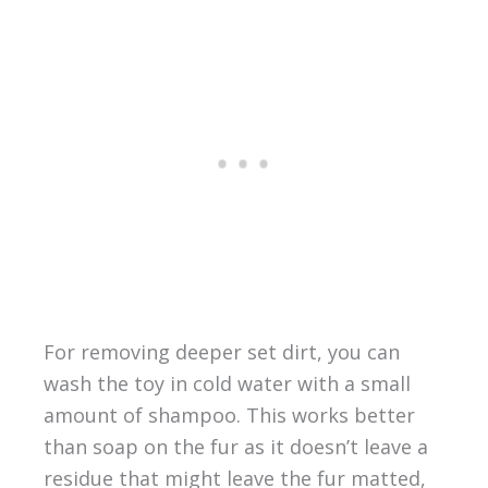
For removing deeper set dirt, you can
wash the toy in cold water with a small
amount of shampoo. This works better
than soap on the fur as it doesn’t leave a
residue that might leave the fur matted,