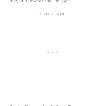
one) and how sturdy the toy is.