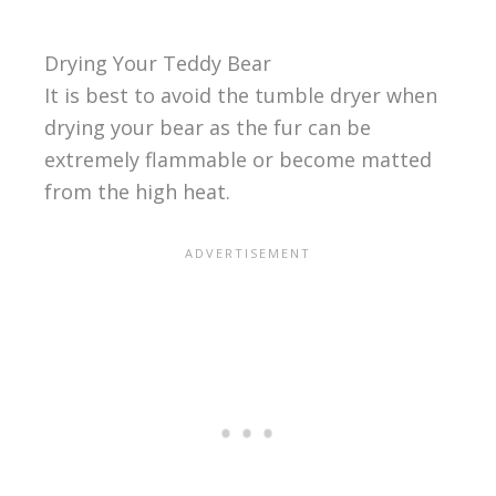
Drying Your Teddy Bear
It is best to avoid the tumble dryer when
drying your bear as the fur can be
extremely flammable or become matted
from the high heat.