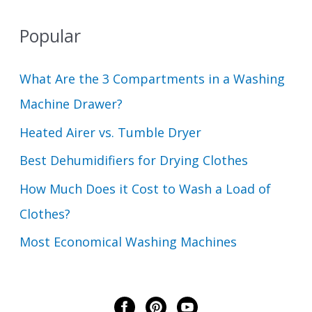
Popular
What Are the 3 Compartments in a Washing
Machine Drawer?
Heated Airer vs. Tumble Dryer
Best Dehumidifiers for Drying Clothes
How Much Does it Cost to Wash a Load of
Clothes?
Most Economical Washing Machines