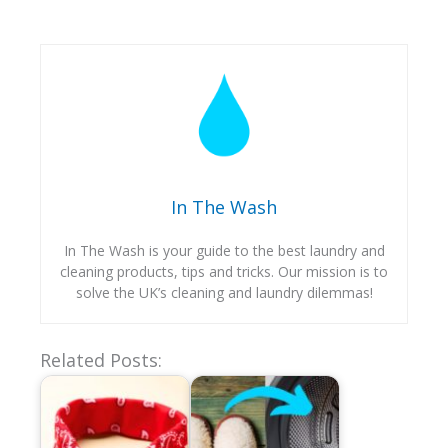
In The Wash
In The Wash is your guide to the best laundry and
cleaning products, tips and tricks. Our mission is to
solve the UK’s cleaning and laundry dilemmas!
Related Posts: