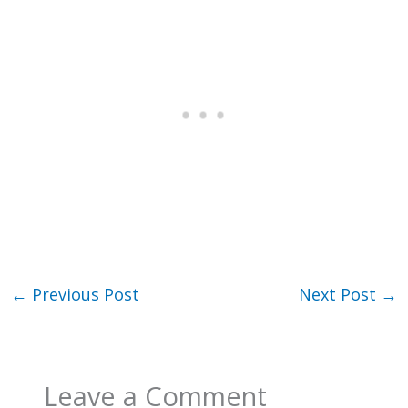
←
Previous Post
Next Post
→
Leave a Comment