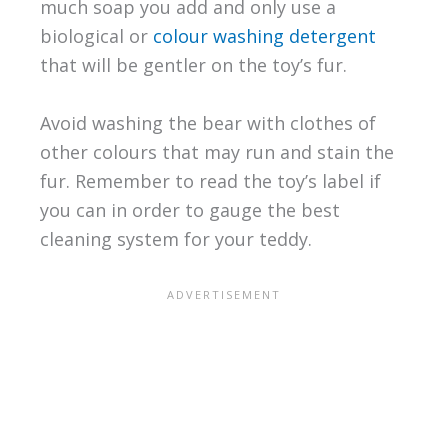
much soap you add and only use a
biological or
colour washing detergent
that will be gentler on the toy’s fur.
Avoid washing the bear with clothes of
other colours that may run and stain the
fur. Remember to read the toy’s label if
you can in order to gauge the best
cleaning system for your teddy.