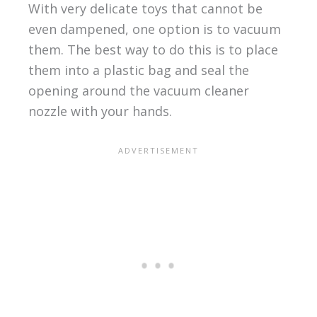
With very delicate toys that cannot be
even dampened, one option is to vacuum
them. The best way to do this is to place
them into a plastic bag and seal the
opening around the vacuum cleaner
nozzle with your hands.