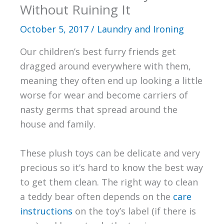
Without Ruining It
October 5, 2017
/
Laundry and Ironing
Our children’s best furry friends get
dragged around everywhere with them,
meaning they often end up looking a little
worse for wear and become carriers of
nasty germs that spread around the
house and family.
These plush toys can be delicate and very
precious so it’s hard to know the best way
to get them clean. The right way to clean
a teddy bear often depends on the
care
instructions
on the toy’s label (if there is