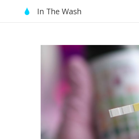
Skip
In The Wash
to
content