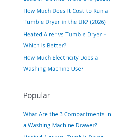
r
How Much Does It Cost to Run a
:
Tumble Dryer in the UK? (2026)
Heated Airer vs Tumble Dryer –
Which Is Better?
How Much Electricity Does a
Washing Machine Use?
Popular
What Are the 3 Compartments in
a Washing Machine Drawer?