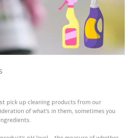
s
st pick up cleaning products from our
ideration of what’s in them, sometimes you
ingredients.
product’s pH level – the measure of whether