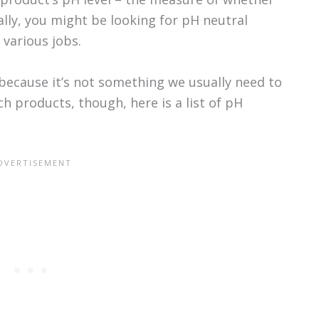
ically, you might be looking for pH neutral
various jobs.
because it’s not something we usually need to
ch products, though, here is a list of pH