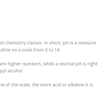
 chemistry classes. In short, pH is a measure
aline on a scale from 0 to 14.
are higher numbers, while a neutral pH is right
opyl alcohol
 of the scale, the more acid or alkaline it is.