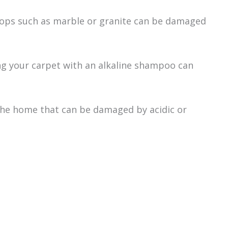
tops such as marble or granite can be damaged
ing your carpet with an alkaline shampoo can
the home that can be damaged by acidic or