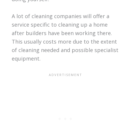
A lot of cleaning companies will offer a
service specific to cleaning up a home
after builders have been working there.
This usually costs more due to the extent
of cleaning needed and possible specialist
equipment.