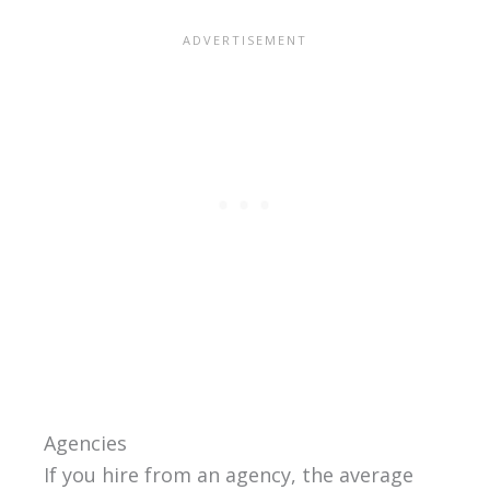
Agencies
If you hire from an agency, the average