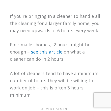
If you’re bringing in a cleaner to handle all
the cleaning for a larger family home, you
may need upwards of 6 hours every week.
For smaller homes, 2 hours might be
enough –
see this article
on what a
cleaner can do in 2 hours.
A lot of cleaners tend to have a minimum
number of hours they will be willing to
work on job – this is often 3 hours
minimum.