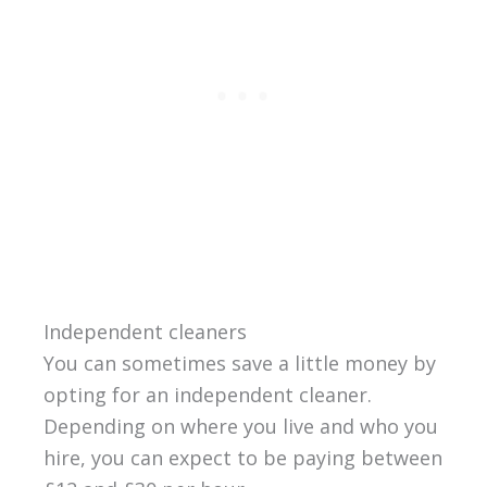
Independent cleaners
You can sometimes save a little money by
opting for an independent cleaner.
Depending on where you live and who you
hire, you can expect to be paying between