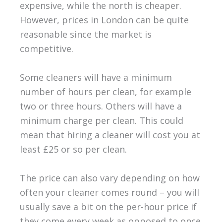
expensive, while the north is cheaper.
However, prices in London can be quite
reasonable since the market is
competitive.
Some cleaners will have a minimum
number of hours per clean, for example
two or three hours. Others will have a
minimum charge per clean. This could
mean that hiring a cleaner will cost you at
least £25 or so per clean.
The price can also vary depending on how
often your cleaner comes round – you will
usually save a bit on the per-hour price if
they come every week as opposed to once