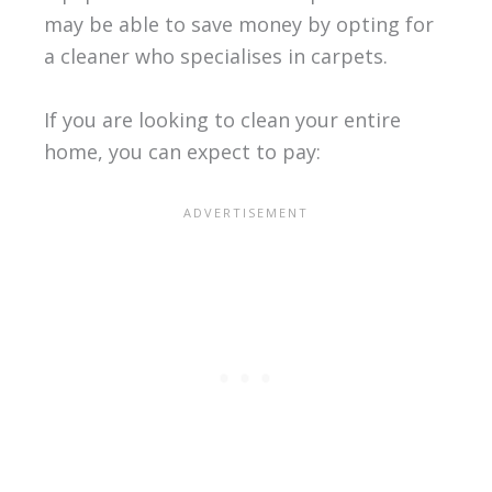
may be able to save money by opting for
a cleaner who specialises in carpets.
If you are looking to clean your entire
home, you can expect to pay: