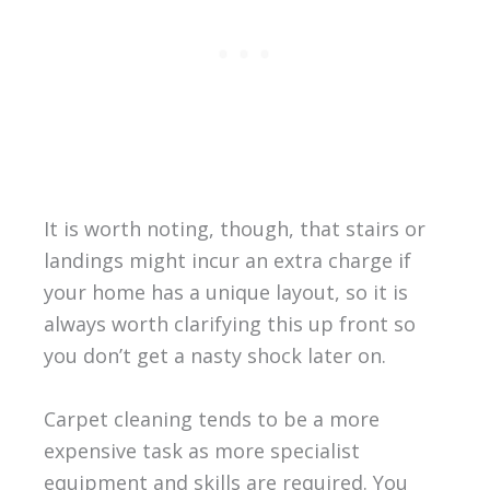
It is worth noting, though, that stairs or
landings might incur an extra charge if
your home has a unique layout, so it is
always worth clarifying this up front so
you don’t get a nasty shock later on.
Carpet cleaning tends to be a more
expensive task as more specialist
equipment and skills are required. You