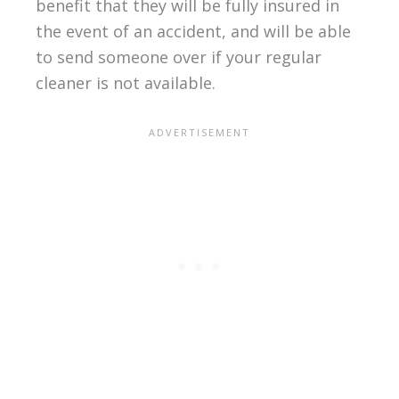
benefit that they will be fully insured in
the event of an accident, and will be able
to send someone over if your regular
cleaner is not available.