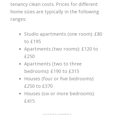
tenancy clean costs. Prices for different
home sizes are typically in the following
ranges:
Studio apartments (one room): £80
to £195
Apartments (two rooms): £120 to
£250
Apartments (two to three
bedrooms): £190 to £315
Houses (four or five bedrooms):
£250 to £370
Houses (six or more bedrooms):
£415