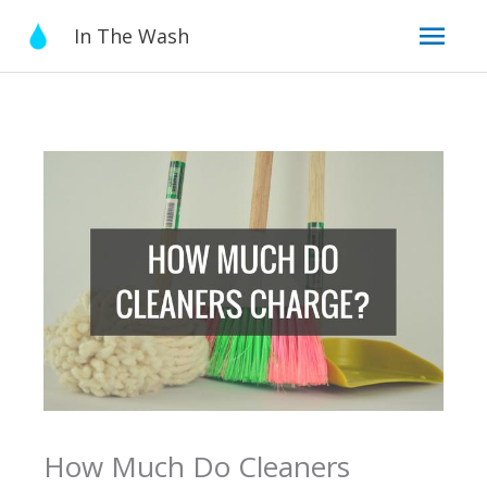
Skip
Mai
In The Wash
to
content
Men
How Much Do Cleaners