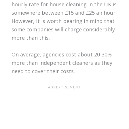
hourly rate for house cleaning in the UK is
somewhere between £15 and £25 an hour.
However, it is worth bearing in mind that
some companies will charge considerably
more than this.
On average, agencies cost about 20-30%
more than independent cleaners as they
need to cover their costs.