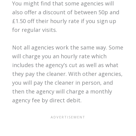
You might find that some agencies will
also offer a discount of between 50p and
£1.50 off their hourly rate if you sign up
for regular visits.
Not all agencies work the same way. Some
will charge you an hourly rate which
includes the agency’s cut as well as what
they pay the cleaner. With other agencies,
you will pay the cleaner in person, and
then the agency will charge a monthly
agency fee by direct debit.