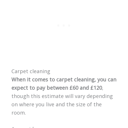
Carpet cleaning
When it comes to carpet cleaning, you can
expect to pay between £60 and £120
,
though this estimate will vary depending
on where you live and the size of the
room.