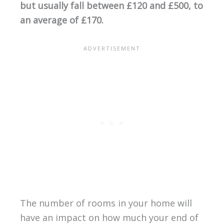
but usually fall between £120 and £500, to
an average of £170.
The number of rooms in your home will
have an impact on how much your end of