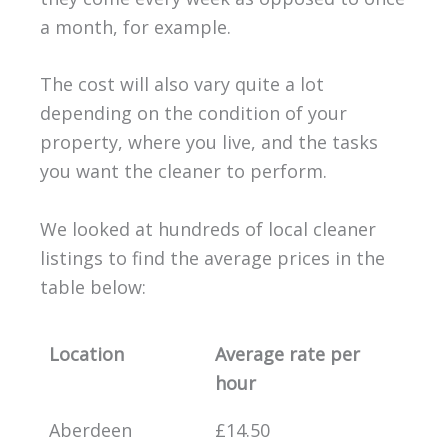
a month, for example.
The cost will also vary quite a lot
depending on the condition of your
property, where you live, and the tasks
you want the cleaner to perform.
We looked at hundreds of local cleaner
listings to find the average prices in the
table below:
Location
Average rate per
hour
Aberdeen
£14.50