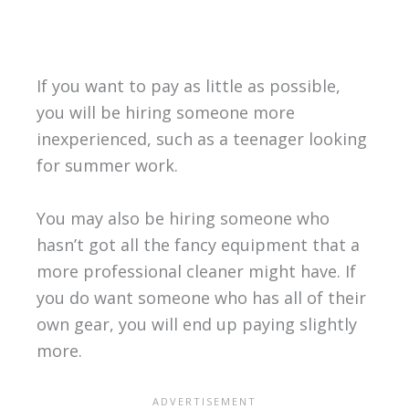
If you want to pay as little as possible,
you will be hiring someone more
inexperienced, such as a teenager looking
for summer work.
You may also be hiring someone who
hasn’t got all the fancy equipment that a
more professional cleaner might have. If
you do want someone who has all of their
own gear, you will end up paying slightly
more.