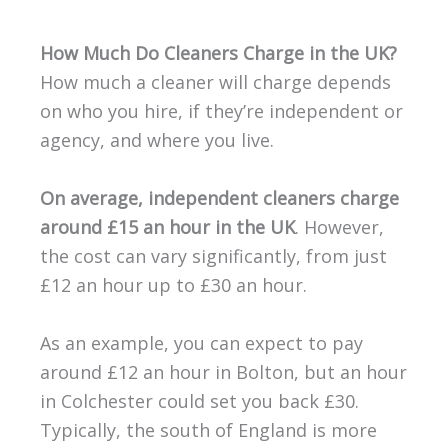
How Much Do Cleaners Charge in the UK?
How much a cleaner will charge depends
on who you hire, if they’re independent or
agency, and where you live.
On average, independent cleaners charge
around £15 an hour in the UK
. However,
the cost can vary significantly, from just
£12 an hour up to £30 an hour.
As an example, you can expect to pay
around £12 an hour in Bolton, but an hour
in Colchester could set you back £30.
Typically, the south of England is more