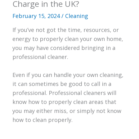
Charge in the UK?
February 15, 2024
/
Cleaning
If you’ve not got the time, resources, or
energy to properly clean your own home,
you may have considered bringing in a
professional cleaner.
Even if you can handle your own cleaning,
it can sometimes be good to call in a
professional. Professional cleaners will
know how to properly clean areas that
you may either miss, or simply not know
how to clean properly.