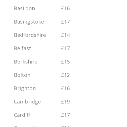
Basildon
£16
Basingstoke
£17
Bedfordshire
£14
Belfast
£17
Berkshire
£15
Bolton
£12
Brighton
£16
Cambridge
£19
Cardiff
£17