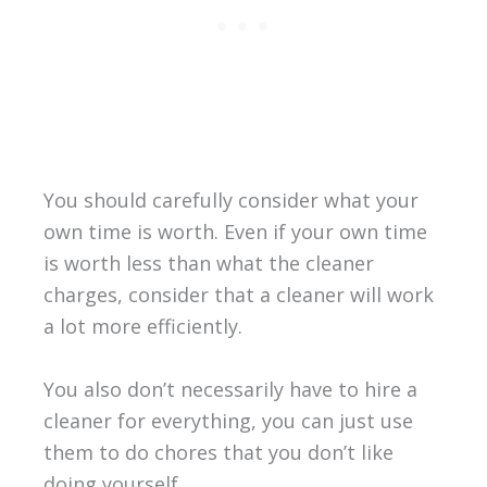
You should carefully consider what your
own time is worth. Even if your own time
is worth less than what the cleaner
charges, consider that a cleaner will work
a lot more efficiently.
You also don’t necessarily have to hire a
cleaner for everything, you can just use
them to do chores that you don’t like
doing yourself.