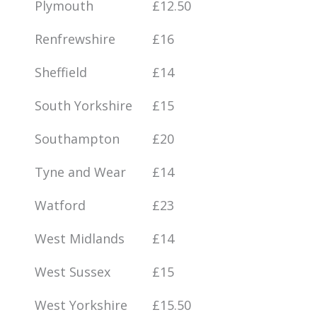
Plymouth
£12.50
Renfrewshire
£16
Sheffield
£14
South Yorkshire
£15
Southampton
£20
Tyne and Wear
£14
Watford
£23
West Midlands
£14
West Sussex
£15
West Yorkshire
£15.50