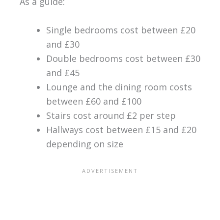
As a guide:
Single bedrooms cost between £20
and £30
Double bedrooms cost between £30
and £45
Lounge and the dining room costs
between £60 and £100
Stairs cost around £2 per step
Hallways cost between £15 and £20
depending on size