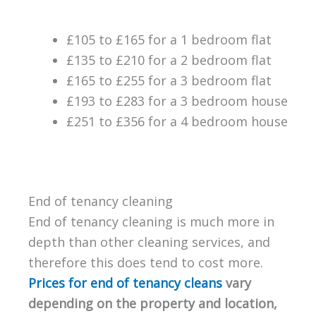
£105 to £165 for a 1 bedroom flat
£135 to £210 for a 2 bedroom flat
£165 to £255 for a 3 bedroom flat
£193 to £283 for a 3 bedroom house
£251 to £356 for a 4 bedroom house
End of tenancy cleaning
End of tenancy cleaning is much more in
depth than other cleaning services, and
therefore this does tend to cost more.
Prices for end of tenancy cleans
vary
depending on the property and location,