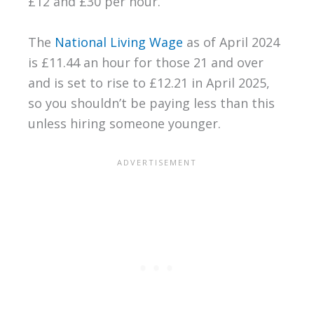
£12 and £30 per hour.
The
National Living Wage
as of April 2024
is £11.44 an hour for those 21 and over
and is set to rise to £12.21 in April 2025,
so you shouldn’t be paying less than this
unless hiring someone younger.