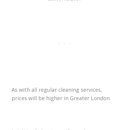
As with all regular cleaning services,
prices will be higher in Greater London.