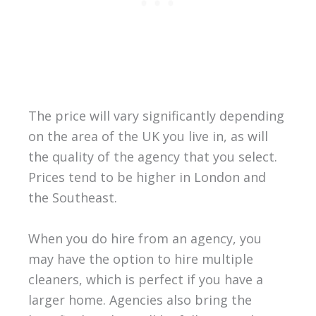
The price will vary significantly depending
on the area of the UK you live in, as will
the quality of the agency that you select.
Prices tend to be higher in London and
the Southeast.
When you do hire from an agency, you
may have the option to hire multiple
cleaners, which is perfect if you have a
larger home. Agencies also bring the