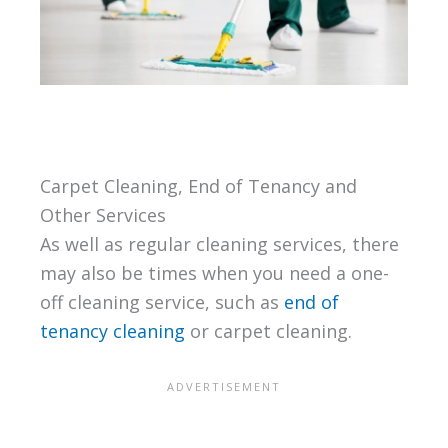
Carpet Cleaning, End of Tenancy and
Other Services
As well as regular cleaning services, there
may also be times when you need a one-
off cleaning service, such as
end of
tenancy cleaning
or carpet cleaning.