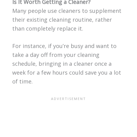
Is It Worth Getting a Cleaner?
Many people use cleaners to supplement
their existing cleaning routine, rather
than completely replace it.
For instance, if you’re busy and want to
take a day off from your cleaning
schedule, bringing in a cleaner once a
week for a few hours could save you a lot
of time.