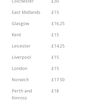
Colchester
£30
East Midlands
£15
Glasgow
£16.25
Kent
£15
Leicester
£14.25
Liverpool
£15
London
£15
Norwich
£17.50
Perth and
£18
Kinross