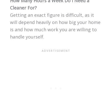
How Many Hours a Week Do I Need a
Cleaner For?
Getting an exact figure is difficult, as it
will depend heavily on how big your home
is and how much work you are willing to
handle yourself.