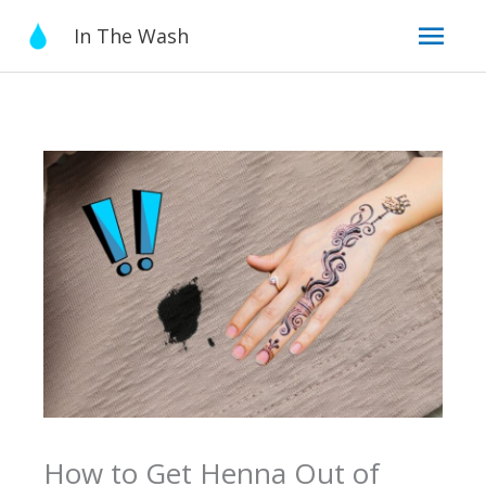
Skip
Mai
In The Wash
to
content
Men
How to Get Henna Out of