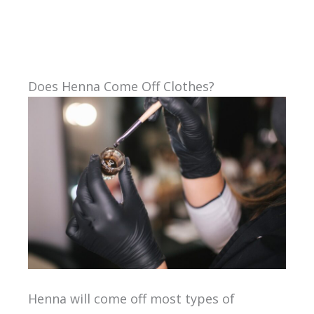
Does Henna Come Off Clothes?
Henna will come off most types of