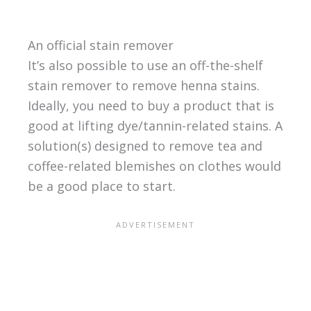
An official stain remover
It’s also possible to use an off-the-shelf
stain remover to remove henna stains.
Ideally, you need to buy a product that is
good at lifting dye/tannin-related stains. A
solution(s) designed to remove tea and
coffee-related blemishes on clothes would
be a good place to start.