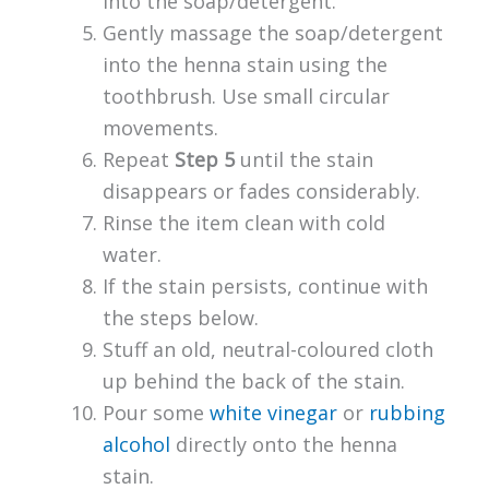
into the soap/detergent.
Gently massage the soap/detergent
into the henna stain using the
toothbrush. Use small circular
movements.
Repeat
Step 5
until the stain
disappears or fades considerably.
Rinse the item clean with cold
water.
If the stain persists, continue with
the steps below.
Stuff an old, neutral-coloured cloth
up behind the back of the stain.
Pour some
white vinegar
or
rubbing
alcohol
directly onto the henna
stain.