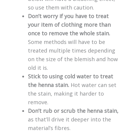
so use them with caution.
Don’t worry if you have to treat
your item of clothing more than
once to remove the whole stain.
Some methods will have to be
treated multiple times depending
on the size of the blemish and how
old it is.
Stick to using cold water to treat
the henna stain.
Hot water can set
the stain, making it harder to
remove.
Don’t rub or scrub the henna stain,
as that’ll drive it deeper into the
material’s fibres.