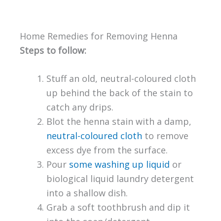
Home Remedies for Removing Henna
Steps to follow:
Stuff an old, neutral-coloured cloth
up behind the back of the stain to
catch any drips.
Blot the henna stain with a damp,
neutral-coloured cloth
to remove
excess dye from the surface.
Pour
some washing up liquid
or
biological liquid laundry detergent
into a shallow dish.
Grab a soft toothbrush and dip it