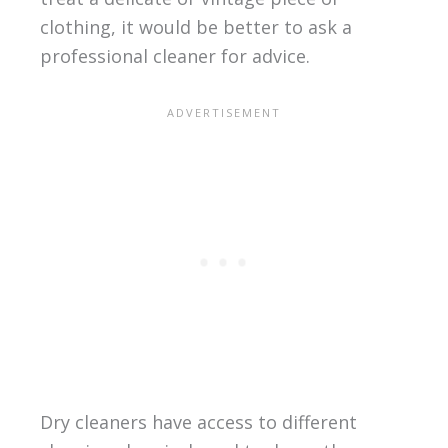
clothing, it would be better to ask a
professional cleaner for advice.
Dry cleaners have access to different