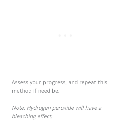
Assess your progress, and repeat this
method if need be.
Note: Hydrogen peroxide will have a
bleaching effect.