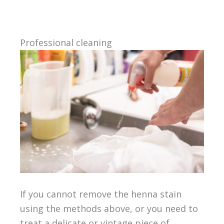
Professional cleaning
If you cannot remove the henna stain
using the methods above, or you need to
treat a delicate or vintage piece of