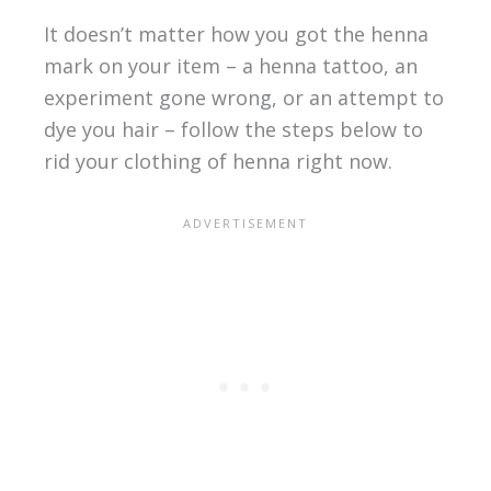
It doesn’t matter how you got the henna
mark on your item – a henna tattoo, an
experiment gone wrong, or an attempt to
dye you hair – follow the steps below to
rid your clothing of henna right now.