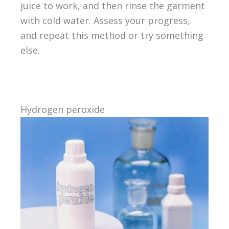
juice to work, and then rinse the garment
with cold water. Assess your progress,
and repeat this method or try something
else.
Hydrogen peroxide