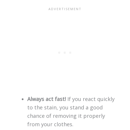
Always act fast!
If you react quickly
to the stain, you stand a good
chance of removing it properly
from your clothes.