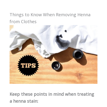
Things to Know When Removing Henna
from Clothes
Keep these points in mind when treating
a henna stain: