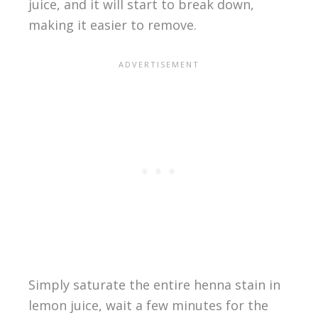
juice, and it will start to break down,
making it easier to remove.
Simply saturate the entire henna stain in
lemon juice, wait a few minutes for the