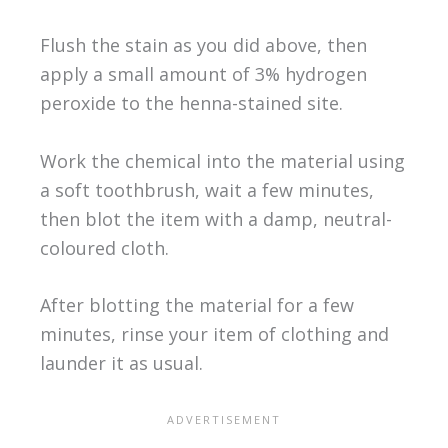
Flush the stain as you did above, then
apply a small amount of 3% hydrogen
peroxide to the henna-stained site.
Work the chemical into the material using
a soft toothbrush, wait a few minutes,
then blot the item with a damp, neutral-
coloured cloth.
After blotting the material for a few
minutes, rinse your item of clothing and
launder it as usual.