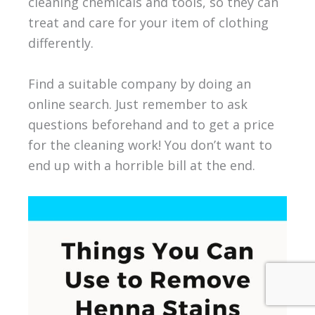
cleaning chemicals and tools, so they can
treat and care for your item of clothing
differently.
Find a suitable company by doing an
online search. Just remember to ask
questions beforehand and to get a price
for the cleaning work! You don’t want to
end up with a horrible bill at the end.