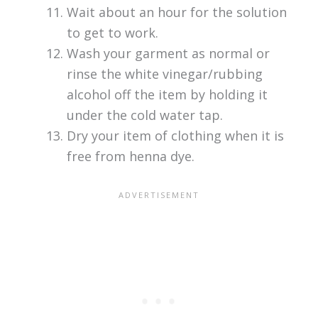
Wait about an hour for the solution
to get to work.
Wash your garment as normal or
rinse the white vinegar/rubbing
alcohol off the item by holding it
under the cold water tap.
Dry your item of clothing when it is
free from henna dye.