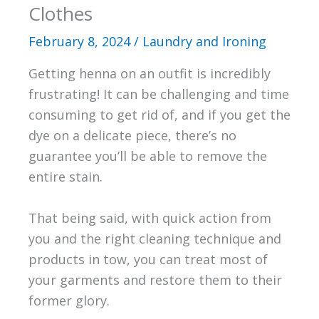
Clothes
February 8, 2024
/
Laundry and Ironing
Getting henna on an outfit is incredibly
frustrating! It can be challenging and time
consuming to get rid of, and if you get the
dye on a delicate piece, there’s no
guarantee you’ll be able to remove the
entire stain.
That being said, with quick action from
you and the right cleaning technique and
products in tow, you can treat most of
your garments and restore them to their
former glory.