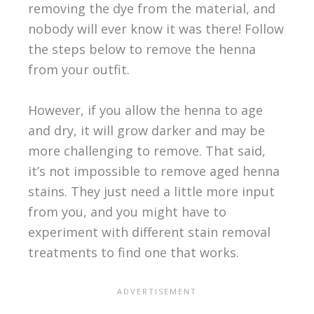
removing the dye from the material, and
nobody will ever know it was there! Follow
the steps below to remove the henna
from your outfit.
However, if you allow the henna to age
and dry, it will grow darker and may be
more challenging to remove. That said,
it’s not impossible to remove aged henna
stains. They just need a little more input
from you, and you might have to
experiment with different stain removal
treatments to find one that works.