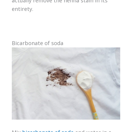
actually remove the henna stain in its
entirety.
Bicarbonate of soda