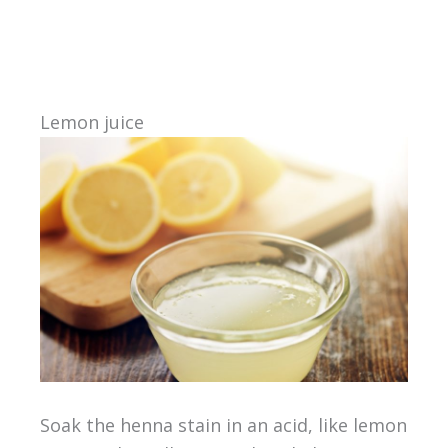
Lemon juice
Soak the henna stain in an acid, like lemon