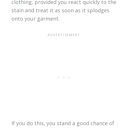
clothing, provided you react quickly to the
stain and treat it as soon as it splodges
onto your garment.
If you do this, you stand a good chance of