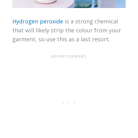
Hydrogen peroxide
is a strong chemical
that will likely strip the colour from your
garment, so use this as a last resort.