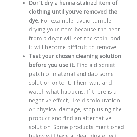
Don’t dry a henna-stained item of
clothing until you’ve removed the
dye.
For example, avoid tumble
drying your item because the heat
from a dryer will set the stain, and
it will become difficult to remove.
Test your chosen cleaning solution
before you use it.
Find a discreet
patch of material and dab some
solution onto it. Then, wait and
watch what happens. If there is a
negative effect, like discolouration
or physical damage, stop using the
product and find an alternative
solution. Some products mentioned
below will have a bleaching effect,