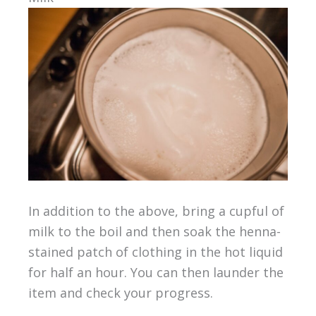
In addition to the above, bring a cupful of
milk to the boil and then soak the henna-
stained patch of clothing in the hot liquid
for half an hour. You can then launder the
item and check your progress.