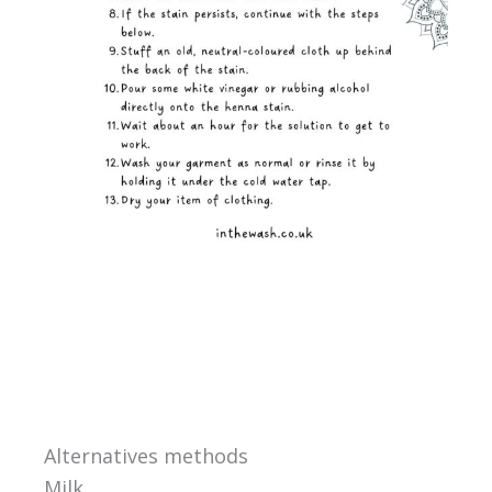
Alternatives methods
Milk