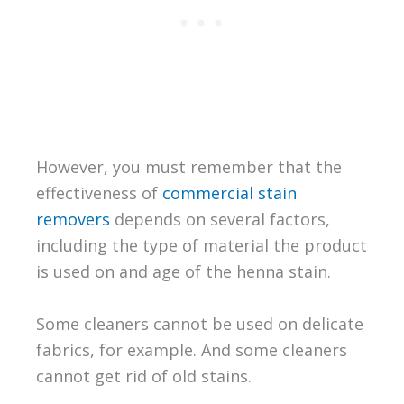
However, you must remember that the
effectiveness of
commercial stain
removers
depends on several factors,
including the type of material the product
is used on and age of the henna stain.
Some cleaners cannot be used on delicate
fabrics, for example. And some cleaners
cannot get rid of old stains.