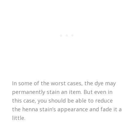
In some of the worst cases, the dye may
permanently stain an item. But even in
this case, you should be able to reduce
the henna stain’s appearance and fade it a
little.