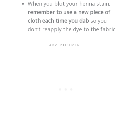
When you blot your henna stain,
remember to use a new piece of
cloth each time you dab
so you
don’t reapply the dye to the fabric.