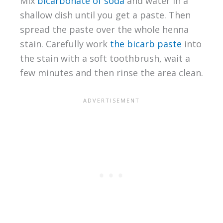
Mix
bicarbonate of soda
and water in a
shallow dish until you get a paste. Then
spread the paste over the whole henna
stain. Carefully work
the bicarb paste
into
the stain with a soft toothbrush, wait a
few minutes and then rinse the area clean.