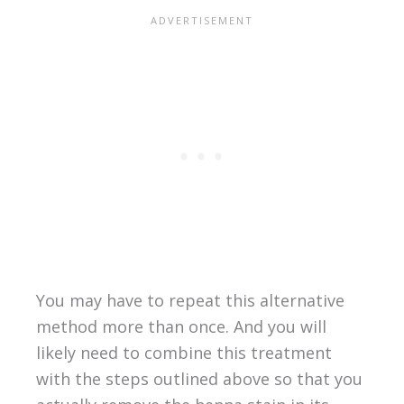
You may have to repeat this alternative
method more than once. And you will
likely need to combine this treatment
with the steps outlined above so that you