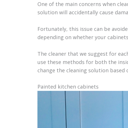
One of the main concerns when clean
solution will accidentally cause dama
Fortunately, this issue can be avoide
depending on whether your cabinets 
The cleaner that we suggest for each
use these methods for both the insid
change the cleaning solution based o
Painted kitchen cabinets