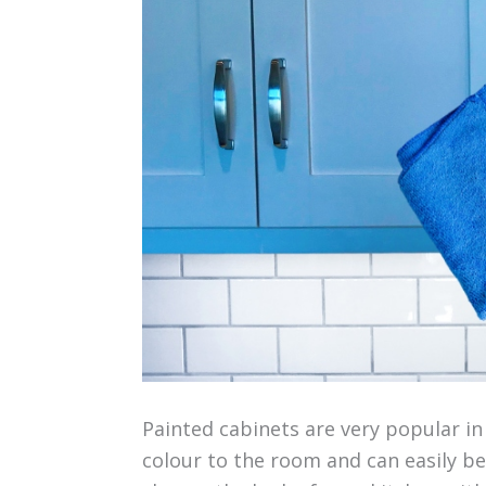
Painted cabinets are very popular in
colour to the room and can easily be