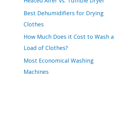
Heated Airer vs. Tumble Dryer
Best Dehumidifiers for Drying
Clothes
How Much Does it Cost to Wash a
Load of Clothes?
Most Economical Washing
Machines