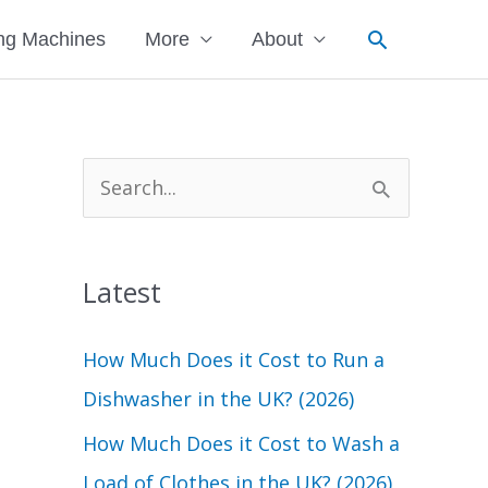
Search
ng Machines
More
About
S
e
a
Latest
r
c
How Much Does it Cost to Run a
h
Dishwasher in the UK? (2026)
f
How Much Does it Cost to Wash a
o
Load of Clothes in the UK? (2026)