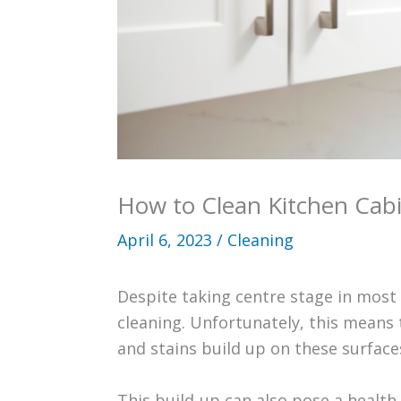
How to Clean Kitchen Cab
April 6, 2023
/
Cleaning
Despite taking centre stage in most
cleaning. Unfortunately, this means 
and stains build up on these surfac
This build-up can also pose a health