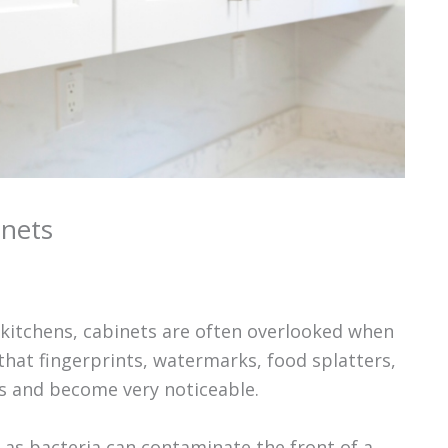
inets
 kitchens, cabinets are often overlooked when
that fingerprints, watermarks, food splatters,
es and become very noticeable.
, as bacteria can contaminate the front of a