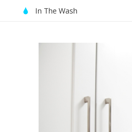
Skip
In The Wash
to
content