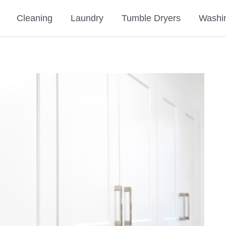
Cleaning
Laundry
Tumble Dryers
Washi