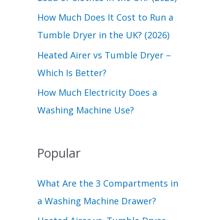
r
How Much Does It Cost to Run a
:
Tumble Dryer in the UK? (2026)
Heated Airer vs Tumble Dryer –
Which Is Better?
How Much Electricity Does a
Washing Machine Use?
Popular
What Are the 3 Compartments in
a Washing Machine Drawer?