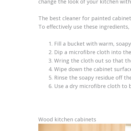
change the look of your kitchen wit
The best cleaner for painted cabinet
To effectively use these ingredients, 
Fill a bucket with warm, soapy
Dip a microfibre cloth into th
Wring the cloth out so that the
Wipe down the cabinet surfac
Rinse the soapy residue off t
Use a dry microfibre cloth to b
Wood kitchen cabinets