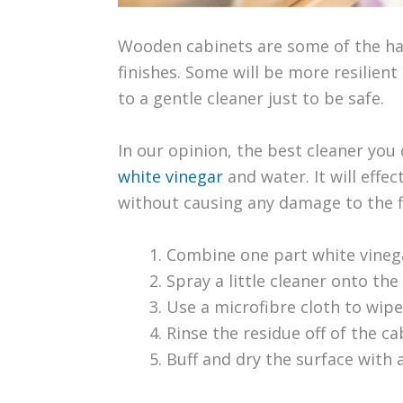
Wooden cabinets are some of the har
finishes. Some will be more resilient 
to a gentle cleaner just to be safe.
In our opinion, the best cleaner you
white vinegar
and water. It will effec
without causing any damage to the fin
Combine one part white vinega
Spray a little cleaner onto the
Use a microfibre cloth to wip
Rinse the residue off of the c
Buff and dry the surface with 