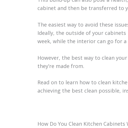
cabinet and then be transferred to y
The easiest way to avoid these issues
Ideally, the outside of your cabinet
week, while the interior can go for
However, the best way to clean your
they’re made from.
Read on to learn how to clean kitche
achieving the best clean possible, in
How Do You Clean Kitchen Cabinets 