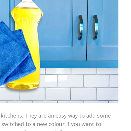
 kitchens. They are an easy way to add some
 switched to a new colour if you want to