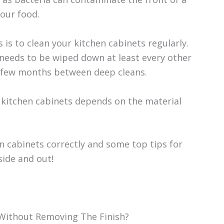
our food.
 is to clean your kitchen cabinets regularly.
s needs to be wiped down at least every other
 a few months between deep cleans.
 kitchen cabinets depends on the material
n cabinets correctly and some top tips for
side and out!
Without Removing The Finish?