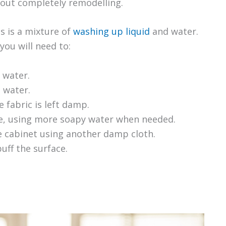
hout completely remodelling.
s is a mixture of
washing up liquid
and water.
you will need to:
 water.
e water.
 fabric is left damp.
e, using more soapy water when needed.
he cabinet using another damp cloth.
uff the surface.