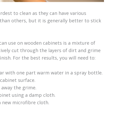
dest to clean as they can have various
than others, but it is generally better to stick
 can use on wooden cabinets is a mixture of
tively cut through the layers of dirt and grime
ish. For the best results, you will need to:
r with one part warm water in a spray bottle.
 cabinet surface.
e away the grime.
abinet using a damp cloth.
a new microfibre cloth.