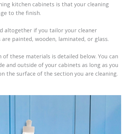
ing kitchen cabinets is that your cleaning
ge to the finish.
d altogether if you tailor your cleaner
are painted, wooden, laminated, or glass.
 of these materials is detailed below. You can
e and outside of your cabinets as long as you
n the surface of the section you are cleaning.