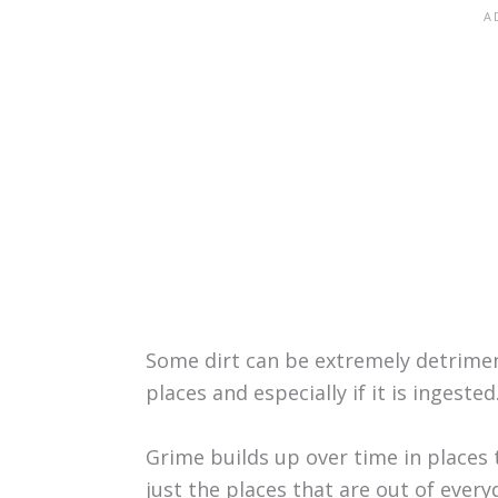
Some dirt can be extremely detriment
places and especially if it is ingested
Grime builds up over time in places 
just the places that are out of every