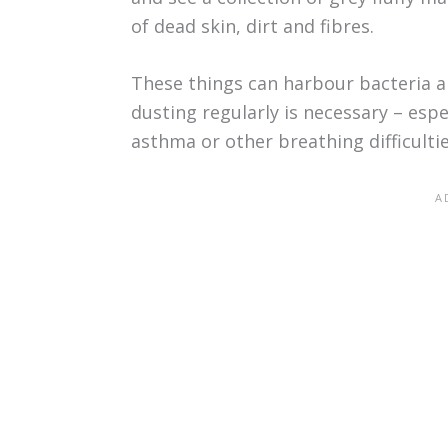
of dead skin, dirt and fibres.
These things can harbour bacteria 
dusting regularly is necessary – espe
asthma or other breathing difficultie