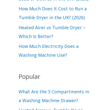
r
How Much Does It Cost to Run a
:
Tumble Dryer in the UK? (2026)
Heated Airer vs Tumble Dryer –
Which Is Better?
How Much Electricity Does a
Washing Machine Use?
Popular
What Are the 3 Compartments in
a Washing Machine Drawer?