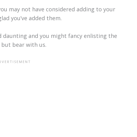
s you may not have considered adding to your
e glad you’ve added them.
 daunting and you might fancy enlisting the
 but bear with us.