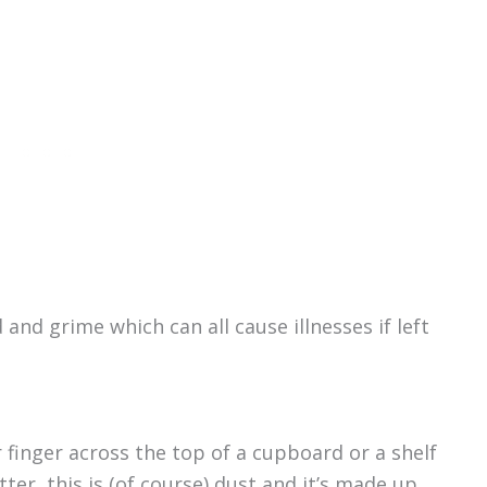
 and grime which can all cause illnesses if left
r finger across the top of a cupboard or a shelf
tter, this is (of course) dust and it’s made up