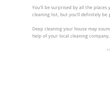
You’ll be surprised by all the place
cleaning list, but you’ll definitely b
Deep cleaning your house may sound
help of your local cleaning company,