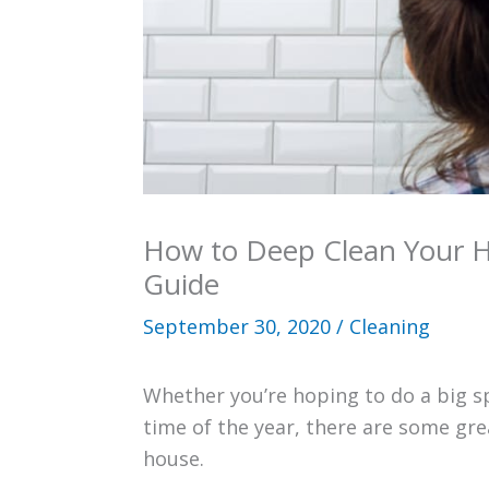
How to Deep Clean Your 
Guide
September 30, 2020
/
Cleaning
Whether you’re hoping to do a big s
time of the year, there are some gre
house.