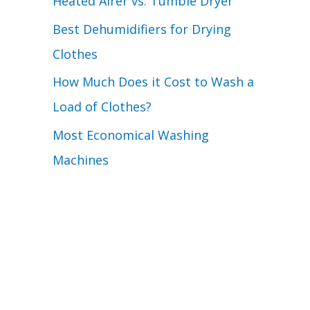
Heated Airer vs. Tumble Dryer
Best Dehumidifiers for Drying
Clothes
How Much Does it Cost to Wash a
Load of Clothes?
Most Economical Washing
Machines