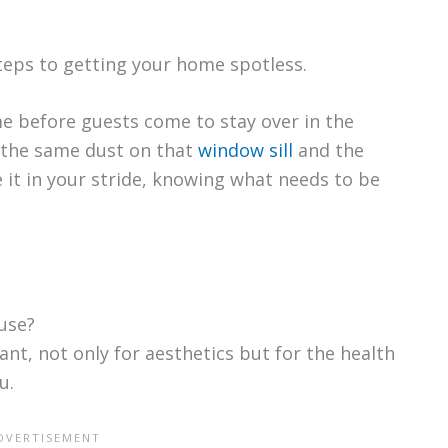
teps to getting your home spotless.
e before guests come to stay over in the
ng the same dust on that
window sill
and the
 it in your stride, knowing what needs to be
use?
ant, not only for aesthetics but for the health
u.