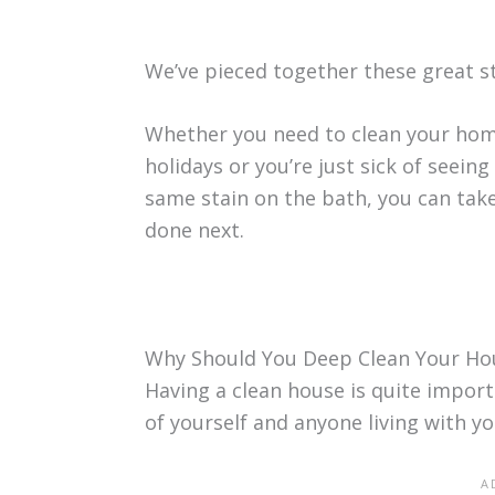
We’ve pieced together these great s
Whether you need to clean your hom
holidays or you’re just sick of seei
same stain on the bath, you can take
done next.
Why Should You Deep Clean Your Ho
Having a clean house is quite import
of yourself and anyone living with yo