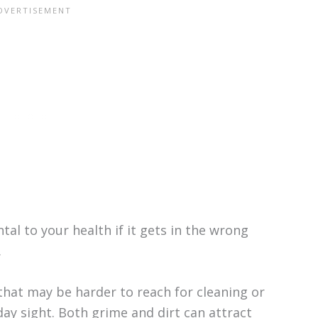
al to your health if it gets in the wrong
.
that may be harder to reach for cleaning or
day sight. Both grime and dirt can attract