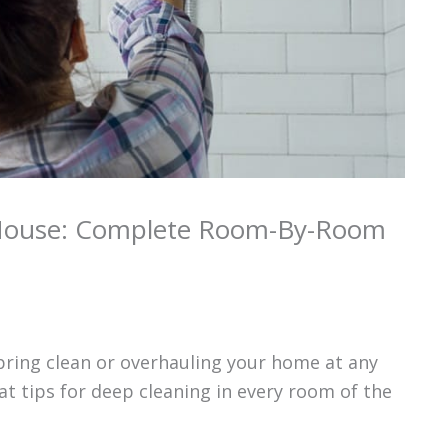
House: Complete Room-By-Room
pring clean or overhauling your home at any
at tips for deep cleaning in every room of the