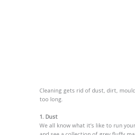
Cleaning gets rid of dust, dirt, mould
too long.
1. Dust
We all know what it’s like to run you
and see a collection of grey fluffy ma