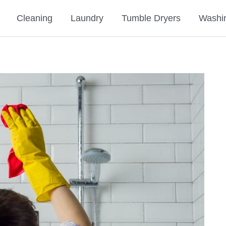
Cleaning
Laundry
Tumble Dryers
Washi