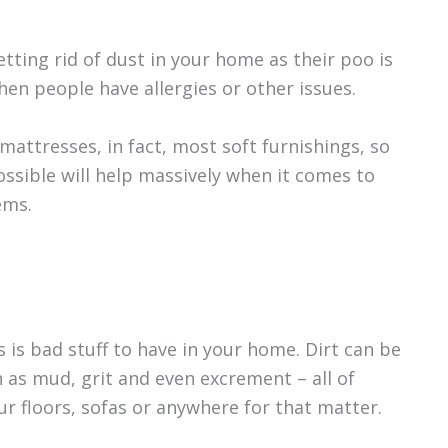
tting rid of dust in your home as their poo is
en people have allergies or other issues.
 mattresses, in fact, most soft furnishings, so
ssible will help massively when it comes to
ems.
s is bad stuff to have in your home. Dirt can be
 as mud, grit and even excrement – all of
r floors, sofas or anywhere for that matter.