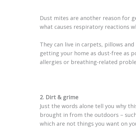
Dust mites are another reason for ge
what causes respiratory reactions wh
They can live in carpets, pillows and
getting your home as dust-free as po
allergies or breathing-related probl
2. Dirt & grime
Just the words alone tell you why thi
brought in from the outdoors – such
which are not things you want on you