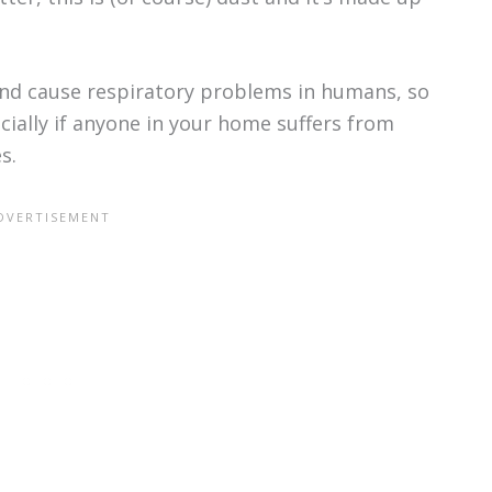
and cause respiratory problems in humans, so
cially if anyone in your home suffers from
s.