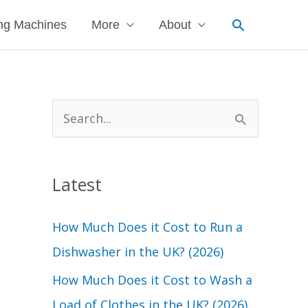
Search
ng Machines
More
About
S
e
a
Latest
r
c
How Much Does it Cost to Run a
h
Dishwasher in the UK? (2026)
f
How Much Does it Cost to Wash a
o
Load of Clothes in the UK? (2026)