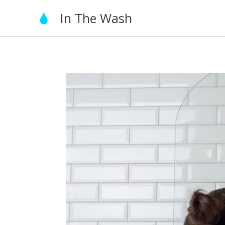
Skip
In The Wash
to
content