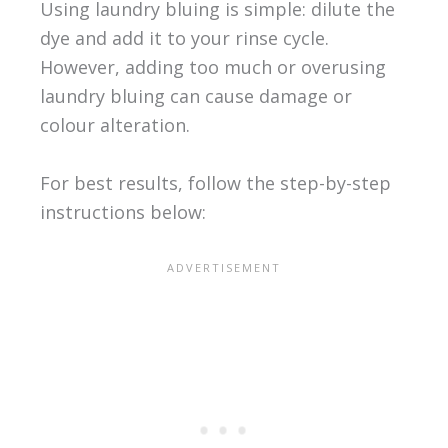
Using laundry bluing is simple: dilute the
dye and add it to your rinse cycle.
However, adding too much or overusing
laundry bluing can cause damage or
colour alteration.
For best results, follow the step-by-step
instructions below: