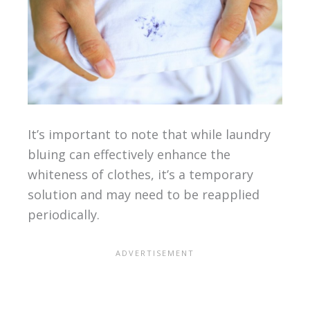
It’s important to note that while laundry
bluing can effectively enhance the
whiteness of clothes, it’s a temporary
solution and may need to be reapplied
periodically.