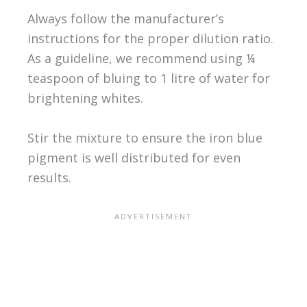
Always follow the manufacturer’s
instructions for the proper dilution ratio.
As a guideline, we recommend using ¼
teaspoon of bluing to 1 litre of water for
brightening whites.
Stir the mixture to ensure the iron blue
pigment is well distributed for even
results.