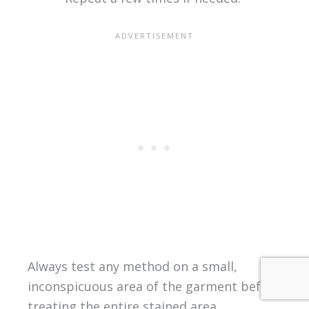
Always test any method on a small,
inconspicuous area of the garment before
treating the entire stained area.