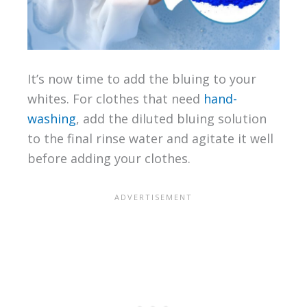
It’s now time to add the bluing to your
whites. For clothes that need
hand-
washing
, add the diluted bluing solution
to the final rinse water and agitate it well
before adding your clothes.