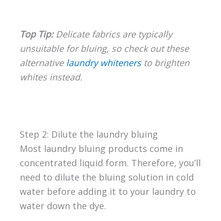
Top Tip:
Delicate fabrics are typically
unsuitable for bluing, so check out these
alternative
laundry whiteners
to brighten
whites instead.
Step 2: Dilute the laundry bluing
Most laundry bluing products come in
concentrated liquid form. Therefore, you’ll
need to dilute the bluing solution in cold
water before adding it to your laundry to
water down the dye.