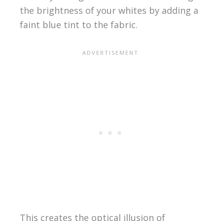
the brightness of your whites by adding a
faint blue tint to the fabric.
This creates the optical illusion of