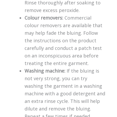
Rinse thoroughly after soaking to
remove excess peroxide.
Colour removers:
Commercial
colour removers are available that
may help fade the bluing. Follow
the instructions on the product
carefully and conduct a patch test
on an inconspicuous area before
treating the entire garment.
Washing machine:
If the bluing is
not very strong, you can try
washing the garment in a washing
machine with a good detergent and
an extra rinse cycle. This will help
dilute and remove the bluing.
Repeat a few times if needed.