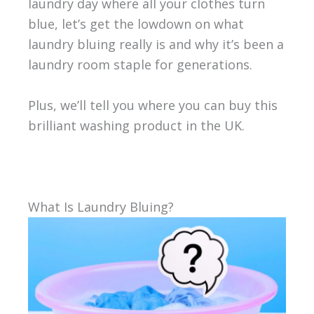
laundry day where all your clothes turn
blue, let’s get the lowdown on what
laundry bluing really is and why it’s been a
laundry room staple for generations.
Plus, we’ll tell you where you can buy this
brilliant washing product in the UK.
What Is Laundry Bluing?