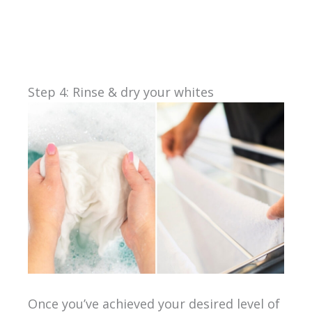
Step 4: Rinse & dry your whites
Once you’ve achieved your desired level of