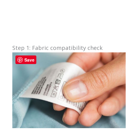
Step 1: Fabric compatibility check
Save