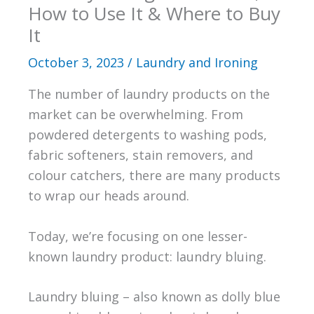
How to Use It & Where to Buy
It
October 3, 2023
/
Laundry and Ironing
The number of laundry products on the
market can be overwhelming. From
powdered detergents to washing pods,
fabric softeners, stain removers, and
colour catchers, there are many products
to wrap our heads around.
Today, we’re focusing on one lesser-
known laundry product: laundry bluing.
Laundry bluing – also known as dolly blue