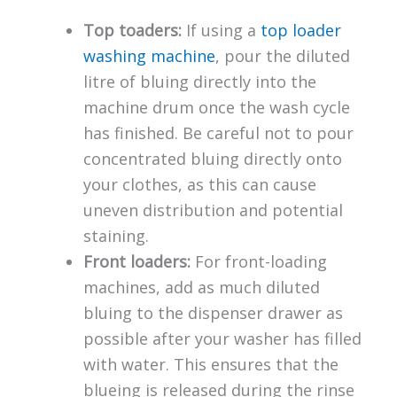
Top toaders:
If using a
top loader
washing machine
, pour the diluted
litre of bluing directly into the
machine drum once the wash cycle
has finished. Be careful not to pour
concentrated bluing directly onto
your clothes, as this can cause
uneven distribution and potential
staining.
Front loaders:
For front-loading
machines, add as much diluted
bluing to the dispenser drawer as
possible after your washer has filled
with water. This ensures that the
blueing is released during the rinse