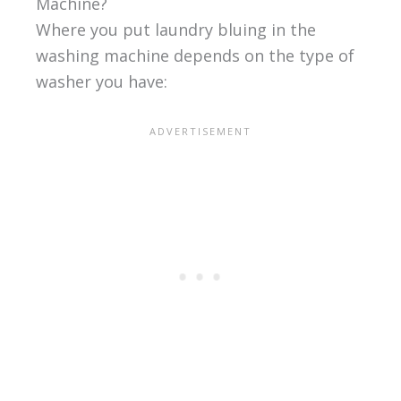
Machine?
Where you put laundry bluing in the
washing machine depends on the type of
washer you have: