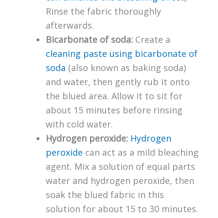
Rinse the fabric thoroughly
afterwards.
Bicarbonate of soda:
Create a
cleaning paste using bicarbonate of
soda
(also known as baking soda)
and water, then gently rub it onto
the blued area. Allow it to sit for
about 15 minutes before rinsing
with cold water.
Hydrogen peroxide:
Hydrogen
peroxide
can act as a mild bleaching
agent. Mix a solution of equal parts
water and hydrogen peroxide, then
soak the blued fabric in this
solution for about 15 to 30 minutes.