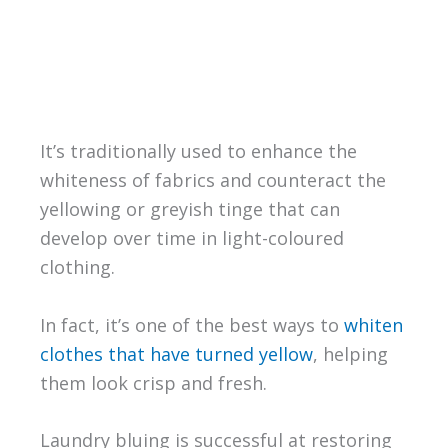
It’s traditionally used to enhance the
whiteness of fabrics and counteract the
yellowing or greyish tinge that can
develop over time in light-coloured
clothing.
In fact, it’s one of the best ways to
whiten
clothes that have turned yellow
, helping
them look crisp and fresh.
Laundry bluing is successful at restoring