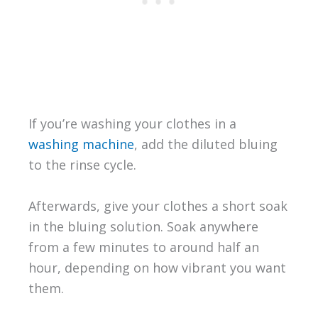
If you’re washing your clothes in a
washing machine
, add the diluted bluing
to the rinse cycle.
Afterwards, give your clothes a short soak
in the bluing solution. Soak anywhere
from a few minutes to around half an
hour, depending on how vibrant you want
them.