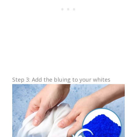
Step 3: Add the bluing to your whites