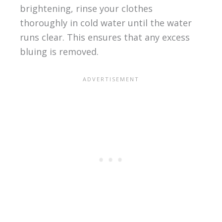
brightening, rinse your clothes
thoroughly in cold water until the water
runs clear. This ensures that any excess
bluing is removed.