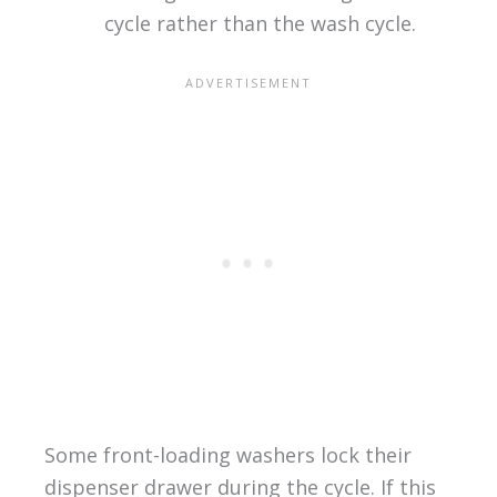
cycle rather than the wash cycle.
Some front-loading washers lock their
dispenser drawer during the cycle. If this