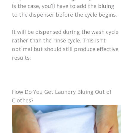
is the case, you’ll have to add the bluing
to the dispenser before the cycle begins.
It will be dispensed during the wash cycle
rather than the rinse cycle. This isn’t
optimal but should still produce effective
results.
How Do You Get Laundry Bluing Out of
Clothes?