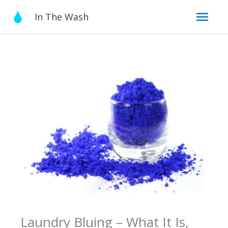
Skip
Mai
In The Wash
to
content
Men
Laundry Bluing – What It Is,