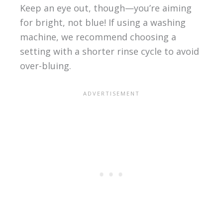
Keep an eye out, though—you’re aiming
for bright, not blue! If using a washing
machine, we recommend choosing a
setting with a shorter rinse cycle to avoid
over-bluing.