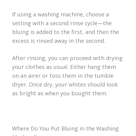
If using a washing machine, choose a
setting with a second rinse cycle—the
bluing is added to the first, and then the
excess is rinsed away in the second.
After rinsing, you can proceed with drying
your clothes as usual. Either hang them
on an airer or toss them in the tumble
dryer. Once dry, your whites should look
as bright as when you bought them.
Where Do You Put Bluing in the Washing