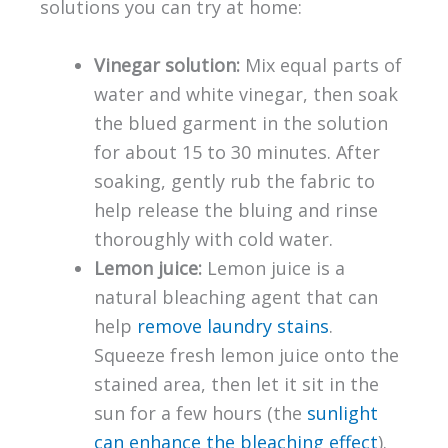
solutions you can try at home:
Vinegar solution:
Mix equal parts of
water and white vinegar, then soak
the blued garment in the solution
for about 15 to 30 minutes. After
soaking, gently rub the fabric to
help release the bluing and rinse
thoroughly with cold water.
Lemon juice:
Lemon juice is a
natural bleaching agent that can
help
remove laundry stains
.
Squeeze fresh lemon juice onto the
stained area, then let it sit in the
sun for a few hours (the
sunlight
can enhance the bleaching effect
).