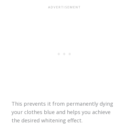
This prevents it from permanently dying
your clothes blue and helps you achieve
the desired whitening effect.