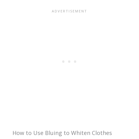
How to Use Bluing to Whiten Clothes