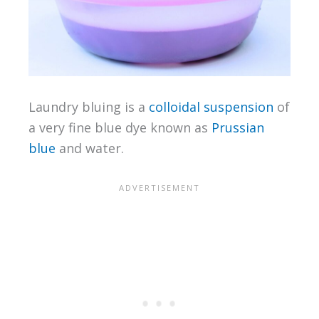
Laundry bluing is a
colloidal suspension
of
a very fine blue dye known as
Prussian
blue
and water.