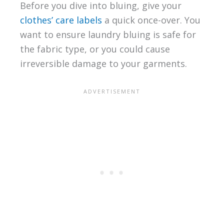
Before you dive into bluing, give your
clothes’ care labels
a quick once-over. You
want to ensure laundry bluing is safe for
the fabric type, or you could cause
irreversible damage to your garments.