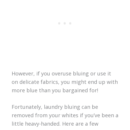
However, if you overuse bluing or use it
on delicate fabrics, you might end up with
more blue than you bargained for!
Fortunately, laundry bluing can be
removed from your whites if you’ve been a
little heavy-handed. Here are a few