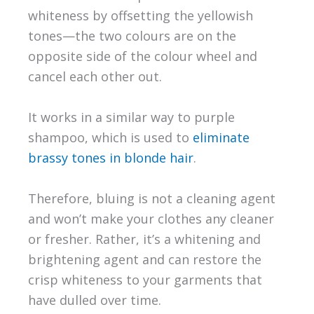
whiteness by offsetting the yellowish
tones—the two colours are on the
opposite side of the colour wheel and
cancel each other out.
It works in a similar way to purple
shampoo, which is used to
eliminate
brassy tones in blonde hair
.
Therefore, bluing is not a cleaning agent
and won’t make your clothes any cleaner
or fresher. Rather, it’s a whitening and
brightening agent and can restore the
crisp whiteness to your garments that
have dulled over time.