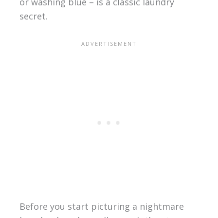
or washing blue – is a classic laundry
secret.
Before you start picturing a nightmare